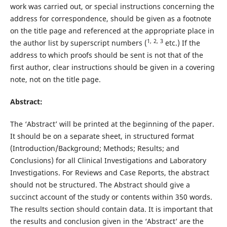
work was carried out, or special instructions concerning the
address for correspondence, should be given as a footnote
on the title page and referenced at the appropriate place in
1,
2,
3
the author list by superscript numbers (
etc.) If the
address to which proofs should be sent is not that of the
first author, clear instructions should be given in a covering
note, not on the title page.
Abstract:
The ‘Abstract’ will be printed at the beginning of the paper.
It should be on a separate sheet, in structured format
(Introduction/Background; Methods; Results; and
Conclusions) for all Clinical Investigations and Laboratory
Investigations. For Reviews and Case Reports, the abstract
should not be structured. The Abstract should give a
succinct account of the study or contents within 350 words.
The results section should contain data. It is important that
the results and conclusion given in the ‘Abstract’ are the