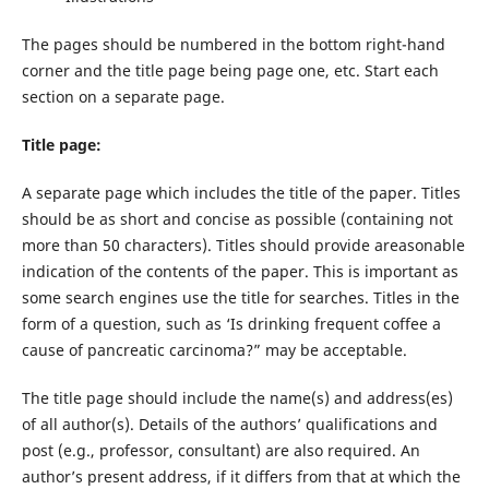
The pages should be numbered in the bottom right-hand
corner and the title page being page one, etc. Start each
section on a separate page.
Title page:
A separate page which includes the title of the paper. Titles
should be as short and concise as possible (containing not
more than 50 characters). Titles should provide areasonable
indication of the contents of the paper. This is important as
some search engines use the title for searches. Titles in the
form of a question, such as ‘Is drinking frequent coffee a
cause of pancreatic carcinoma?” may be acceptable.
The title page should include the name(s) and address(es)
of all author(s). Details of the authors’ qualifications and
post (e.g., professor, consultant) are also required. An
author’s present address, if it differs from that at which the