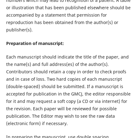
numbers which may lead to recognition of a patient. A table
or illustration that has been published elsewhere should be
accompanied by a statement that permission for
reproduction has been obtained from the author(s) or
publisher(s).
Preparation of manuscript:
Each manuscript should indicate the title of the paper, and
the name(s) and full address(es) of the author(s).
Contributors should retain a copy in order to check proofs
and in case of loss. Two hard copies of each manuscript
(double-spaced) should be submitted. If a manuscript is
accepted for publication in the GMCJ, the editor responsible
for it and may request a soft copy (a CD or via internet) for
the revision. Each paper will be reviewed for possible
publication. The Editor may wish to see the raw data
(electronic form) if necessary.
In preparing the manuscript, use double spacing