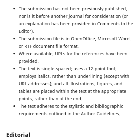
The submission has not been previously published,
nor is it before another journal for consideration (or
an explanation has been provided in Comments to the
Editor).
The submission file is in OpenOffice, Microsoft Word,
or RTF document file format.
Where available, URLs for the references have been
provided.
The text is single-spaced; uses a 12-point font;
employs italics, rather than underlining (except with
URL addresses); and all illustrations, figures, and
tables are placed within the text at the appropriate
points, rather than at the end.
The text adheres to the stylistic and bibliographic
requirements outlined in the Author Guidelines.
Editorial