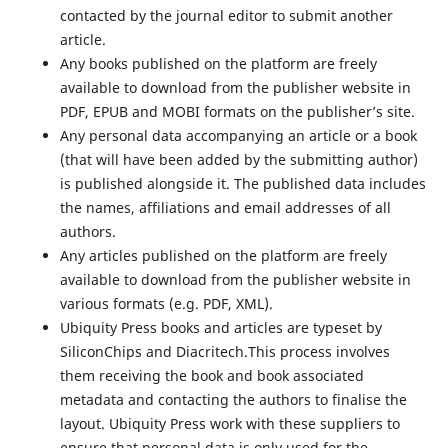
contacted by the journal editor to submit another
article.
Any books published on the platform are freely
available to download from the publisher website in
PDF, EPUB and MOBI formats on the publisher’s site.
Any personal data accompanying an article or a book
(that will have been added by the submitting author)
is published alongside it. The published data includes
the names, affiliations and email addresses of all
authors.
Any articles published on the platform are freely
available to download from the publisher website in
various formats (e.g. PDF, XML).
Ubiquity Press books and articles are typeset by
SiliconChips and Diacritech.This process involves
them receiving the book and book associated
metadata and contacting the authors to finalise the
layout. Ubiquity Press work with these suppliers to
ensure that personal data is only used for the