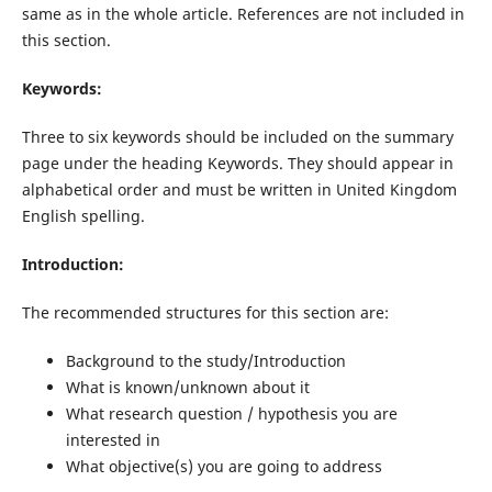
same as in the whole article. References are not included in
this section.
Keywords:
Three to six keywords should be included on the summary
page under the heading Keywords. They should appear in
alphabetical order and must be written in United Kingdom
English spelling.
Introduction:
The recommended structures for this section are:
Background to the study/Introduction
What is known/unknown about it
What research question / hypothesis you are
interested in
What objective(s) you are going to address