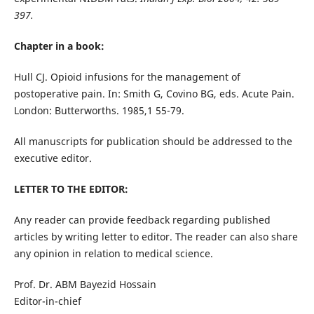
397.
Chapter in a book:
Hull CJ. Opioid infusions for the management of
postoperative pain. In: Smith G, Covino BG, eds. Acute Pain.
London: Butterworths. 1985,1 55-79.
All manuscripts for publication should be addressed to the
executive editor.
LETTER TO THE EDITOR:
Any reader can provide feedback regarding published
articles by writing letter to editor. The reader can also share
any opinion in relation to medical science.
Prof. Dr. ABM Bayezid Hossain
Editor-in-chief