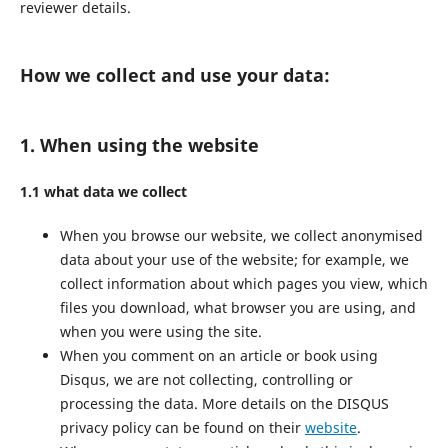
reviewer details.
How we collect and use your data:
1. When using the website
1.1 what data we collect
When you browse our website, we collect anonymised
data about your use of the website; for example, we
collect information about which pages you view, which
files you download, what browser you are using, and
when you were using the site.
When you comment on an article or book using
Disqus, we are not collecting, controlling or
processing the data. More details on the DISQUS
privacy policy can be found on their
website
.