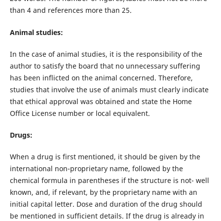
than 4 and references more than 25.
Animal studies:
In the case of animal studies, it is the responsibility of the
author to satisfy the board that no unnecessary suffering
has been inflicted on the animal concerned. Therefore,
studies that involve the use of animals must clearly indicate
that ethical approval was obtained and state the Home
Office License number or local equivalent.
Drugs:
When a drug is first mentioned, it should be given by the
international non-proprietary name, followed by the
chemical formula in parentheses if the structure is not- well
known, and, if relevant, by the proprietary name with an
initial capital letter. Dose and duration of the drug should
be mentioned in sufficient details. If the drug is already in