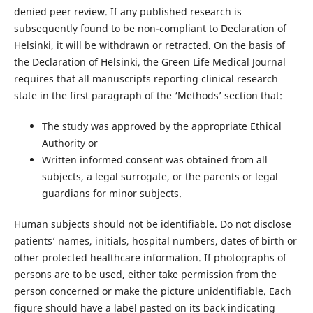
denied peer review. If any published research is
subsequently found to be non-compliant to Declaration of
Helsinki, it will be withdrawn or retracted. On the basis of
the Declaration of Helsinki, the Green Life Medical Journal
requires that all manuscripts reporting clinical research
state in the first paragraph of the ‘Methods’ section that:
The study was approved by the appropriate Ethical
Authority or
Written informed consent was obtained from all
subjects, a legal surrogate, or the parents or legal
guardians for minor subjects.
Human subjects should not be identifiable. Do not disclose
patients’ names, initials, hospital numbers, dates of birth or
other protected healthcare information. If photographs of
persons are to be used, either take permission from the
person concerned or make the picture unidentifiable. Each
figure should have a label pasted on its back indicating