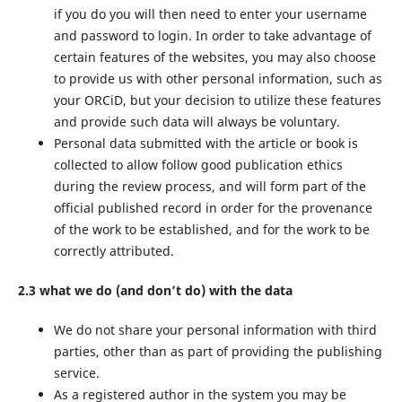
if you do you will then need to enter your username
and password to login. In order to take advantage of
certain features of the websites, you may also choose
to provide us with other personal information, such as
your ORCiD, but your decision to utilize these features
and provide such data will always be voluntary.
Personal data submitted with the article or book is
collected to allow follow good publication ethics
during the review process, and will form part of the
official published record in order for the provenance
of the work to be established, and for the work to be
correctly attributed.
2.3 what we do (and don’t do) with the data
We do not share your personal information with third
parties, other than as part of providing the publishing
service.
As a registered author in the system you may be