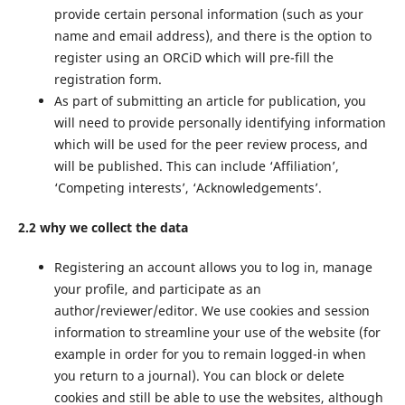
provide certain personal information (such as your
name and email address), and there is the option to
register using an ORCiD which will pre-fill the
registration form.
As part of submitting an article for publication, you
will need to provide personally identifying information
which will be used for the peer review process, and
will be published. This can include ‘Affiliation’,
‘Competing interests’, ‘Acknowledgements’.
2.2 why we collect the data
Registering an account allows you to log in, manage
your profile, and participate as an
author/reviewer/editor. We use cookies and session
information to streamline your use of the website (for
example in order for you to remain logged-in when
you return to a journal). You can block or delete
cookies and still be able to use the websites, although