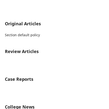
Original Articles
Section default policy
Review Articles
Case Reports
College News