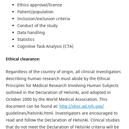
Ethics approval/license
Patient/population
Inclusion/exclusion criteria
Conduct of the study
Data handling
Statistics
Cognitive Task Analysis (CTA)
Ethical clearance:
Regardless of the country of origin, all clinical investigators
describing human research must abide by the Ethical
Principles for Medical Research Involving Human Subjects
outlined in the Declaration of Helsinki, and adopted in
October 2000 by the World Medical Association. This
document can be found at:
http://ohsr.od.nih.gov/
guidelines/helsinki.html. Investigators are encouraged to
read and follow the Declaration of Helsinki. Clinical studies
that do not meet the Declaration of Helsinki criteria will be