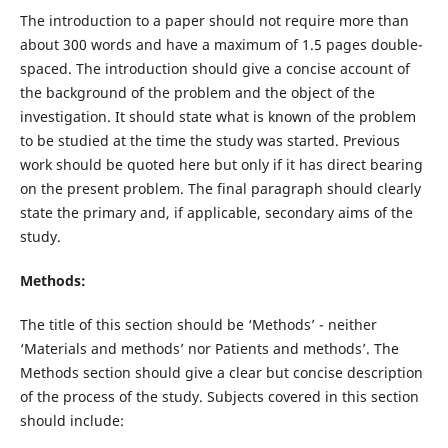
The introduction to a paper should not require more than
about 300 words and have a maximum of 1.5 pages double-
spaced. The introduction should give a concise account of
the background of the problem and the object of the
investigation. It should state what is known of the problem
to be studied at the time the study was started. Previous
work should be quoted here but only if it has direct bearing
on the present problem. The final paragraph should clearly
state the primary and, if applicable, secondary aims of the
study.
Methods:
The title of this section should be ‘Methods’ - neither
‘Materials and methods’ nor Patients and methods’. The
Methods section should give a clear but concise description
of the process of the study. Subjects covered in this section
should include: