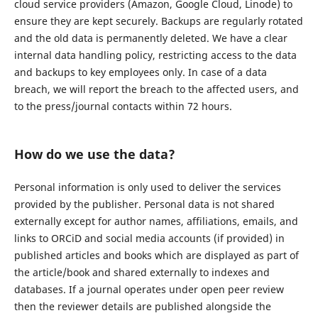
cloud service providers (Amazon, Google Cloud, Linode) to
ensure they are kept securely. Backups are regularly rotated
and the old data is permanently deleted. We have a clear
internal data handling policy, restricting access to the data
and backups to key employees only. In case of a data
breach, we will report the breach to the affected users, and
to the press/journal contacts within 72 hours.
How do we use the data?
Personal information is only used to deliver the services
provided by the publisher. Personal data is not shared
externally except for author names, affiliations, emails, and
links to ORCiD and social media accounts (if provided) in
published articles and books which are displayed as part of
the article/book and shared externally to indexes and
databases. If a journal operates under open peer review
then the reviewer details are published alongside the