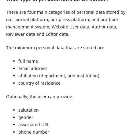
There are four main categories of personal data stored by
our journal platform, our press platform, and our book
management system; Website User data, Author data,
Reviewer data and Editor data.
The minimum personal data that are stored are:
full name
email address
affiliation (department, and institution)
country of residence
Optionally, the user can provide:
salutation
gender
associated URL
phone number