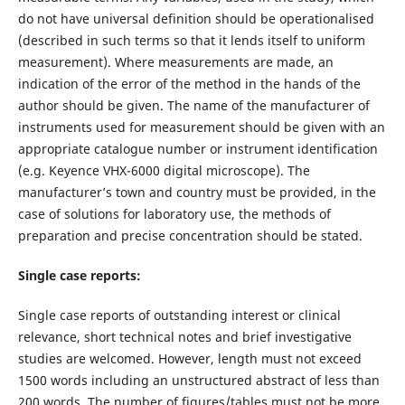
do not have universal definition should be operationalised
(described in such terms so that it lends itself to uniform
measurement). Where measurements are made, an
indication of the error of the method in the hands of the
author should be given. The name of the manufacturer of
instruments used for measurement should be given with an
appropriate catalogue number or instrument identification
(e.g. Keyence VHX-6000 digital microscope). The
manufacturer’s town and country must be provided, in the
case of solutions for laboratory use, the methods of
preparation and precise concentration should be stated.
Single case reports:
Single case reports of outstanding interest or clinical
relevance, short technical notes and brief investigative
studies are welcomed. However, length must not exceed
1500 words including an unstructured abstract of less than
200 words. The number of figures/tables must not be more