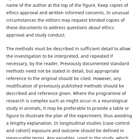
name of the author at the top of the figure. Keep copies of
ethics approval and written informed consents. In unusual
circumstances the editors may request blinded copies of
these documents to address questions about ethics
approval and study conduct.
The methods must be described in sufficient detail to allow
the investigation to be interpreted, and repeated if
necessary, by the reader. Previously documented standard
methods need not be stated in detail, but appropriate
reference to the original should be cited. However, any
modification of previously published methods should be
described and reference given. Where the programme of
research is complex such as might occur in a neurological
study in animals, it may be preferable to provide a table or
figure to illustrate the plan of the experiment, thus avoiding
a lengthy explanation. In longitudinal studies (case-control
and cohort) exposure and outcome should be defined in
measurable terms. Any variables, used in the study, which