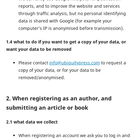
reports, and to improve the website and services
through traffic analysis, but no personal identifying
data is shared with Google (for example your
computer’s IP is anonymised before transmission).
1.4 what to do if you want to get a copy of your data, or
want your data to be removed
Please contact
info@ubiquitypress.com
to request a
copy of your data, or for your data to be
removed/anonymised.
2. When registering as an author, and
submitting an article or book
2.1 what data we collect
When registering an account we ask you to log in and