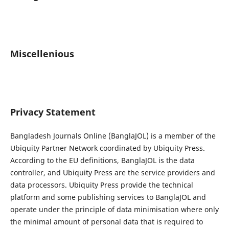
Miscellenious
Privacy Statement
Bangladesh Journals Online (BanglaJOL) is a member of the
Ubiquity Partner Network coordinated by Ubiquity Press.
According to the EU definitions, BanglaJOL is the data
controller, and Ubiquity Press are the service providers and
data processors. Ubiquity Press provide the technical
platform and some publishing services to BanglaJOL and
operate under the principle of data minimisation where only
the minimal amount of personal data that is required to