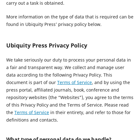
carry out a task is obtained.
More information on the type of data that is required can be
found in Ubiquity Press’ privacy policy below.
Ubiquity Press Privacy Policy
We take seriously our duty to process your personal data in
a fair and transparent way. We collect and manage user
data according to the following Privacy Policy. This
document is part of our
Terms of Service
, and by using the
press portal, affiliated journals, book, conference and
repository websites (the “Websites”), you agree to the terms
of this Privacy Policy and the Terms of Service. Please read
the
Terms of Service
in their entirety, and refer to those for
definitions and contacts.
What type of personal data do we handle?