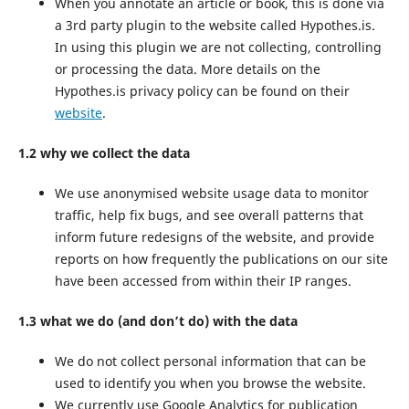
When you annotate an article or book, this is done via
a 3rd party plugin to the website called Hypothes.is.
In using this plugin we are not collecting, controlling
or processing the data. More details on the
Hypothes.is privacy policy can be found on their
website
.
1.2 why we collect the data
We use anonymised website usage data to monitor
traffic, help fix bugs, and see overall patterns that
inform future redesigns of the website, and provide
reports on how frequently the publications on our site
have been accessed from within their IP ranges.
1.3 what we do (and don’t do) with the data
We do not collect personal information that can be
used to identify you when you browse the website.
We currently use Google Analytics for publication