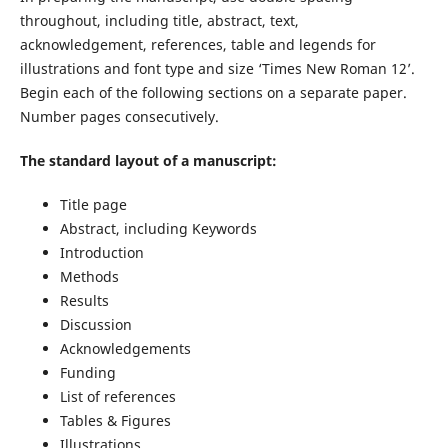
throughout, including title, abstract, text,
acknowledgement, references, table and legends for
illustrations and font type and size ‘Times New Roman 12’.
Begin each of the following sections on a separate paper.
Number pages consecutively.
The standard layout of a manuscript:
Title page
Abstract, including Keywords
Introduction
Methods
Results
Discussion
Acknowledgements
Funding
List of references
Tables & Figures
Illustrations