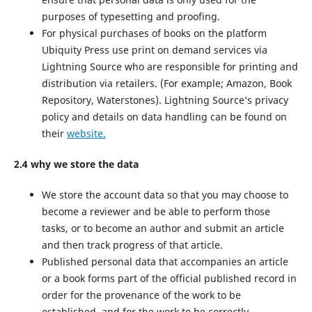
purposes of typesetting and proofing.
For physical purchases of books on the platform
Ubiquity Press use print on demand services via
Lightning Source who are responsible for printing and
distribution via retailers. (For example; Amazon, Book
Repository, Waterstones). Lightning Source’s privacy
policy and details on data handling can be found on
their
website.
2.4 why we store the data
We store the account data so that you may choose to
become a reviewer and be able to perform those
tasks, or to become an author and submit an article
and then track progress of that article.
Published personal data that accompanies an article
or a book forms part of the official published record in
order for the provenance of the work to be
established, and for the work to be correctly