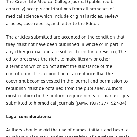
The Green Life Medical College Journal (published bi-
annually) accepts contributions from all branches of
medical science which include original articles, review
articles, case reports, and letter to the Editor.
The articles submitted are accepted on the condition that
they must not have been published in whole or in part in
any other journal and are subject to editorial revision. The
editor preserves the right to make literary or other
alterations which do not affect the substance of the
contribution. It is a condition of acceptance that the
copyright becomes vested in the journal and permission to
republish must be obtained from the publisher. Authors
must conform to the uniform requirements for manuscripts
submitted to biomedical journals (JAMA 1997; 277: 927-34).
Legal considerations:
Authors should avoid the use of names, initials and hospital