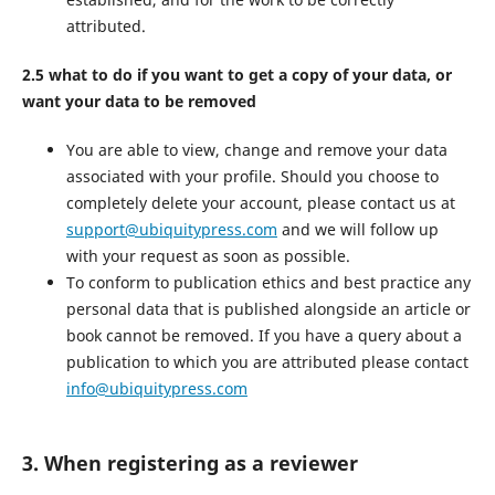
attributed.
2.5 what to do if you want to get a copy of your data, or
want your data to be removed
You are able to view, change and remove your data
associated with your profile. Should you choose to
completely delete your account, please contact us at
support@ubiquitypress.com
and we will follow up
with your request as soon as possible.
To conform to publication ethics and best practice any
personal data that is published alongside an article or
book cannot be removed. If you have a query about a
publication to which you are attributed please contact
info@ubiquitypress.com
3. When registering as a reviewer