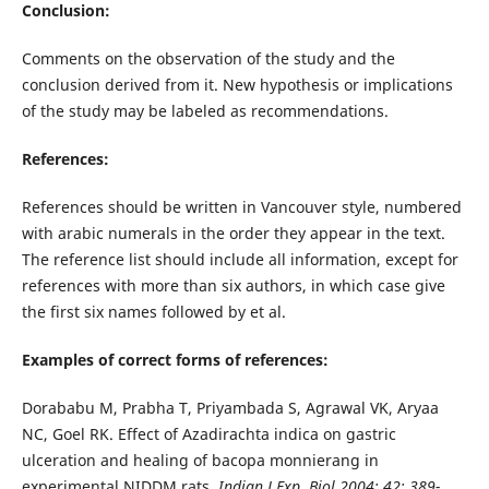
Conclusion:
Comments on the observation of the study and the
conclusion derived from it. New hypothesis or implications
of the study may be labeled as recommendations.
References:
References should be written in Vancouver style, numbered
with arabic numerals in the order they appear in the text.
The reference list should include all information, except for
references with more than six authors, in which case give
the first six names followed by et al.
Examples of correct forms of references:
Dorababu M, Prabha T, Priyambada S, Agrawal VK, Aryaa
NC, Goel RK. Effect of Azadirachta indica on gastric
ulceration and healing of bacopa monnierang in
experimental NIDDM rats.
Indian J Exp. Biol 2004; 42: 389-