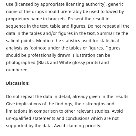
use (licensed by appropriate licensing authority), generic
name of the drugs should preferably be used followed by
proprietary name in brackets. Present the result in
sequence in the text, table and figures. Do not repeat all the
data in the tables and/or figures in the text. Summarize the
salient points. Mention the statistics used for statistical
analysis as footnote under the tables or figures. Figures
should be professionally drawn. Illustration can be
photographed (Black and White glossy prints) and
numbered.
Discussion:
Do not repeat the data in detail, already given in the results.
Give implications of the findings, their strengths and
limitations in comparison to other relevant studies. Avoid
un-qualified statements and conclusions which are not
supported by the data. Avoid claiming priority.