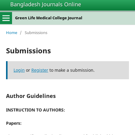
Bangladesh Journals Online
Green Life Medical College Journal
Home
/
Submissions
Submissions
Login
or
Register
to make a submission.
Author Guidelines
INSTRUCTION TO AUTHORS:
Papers: