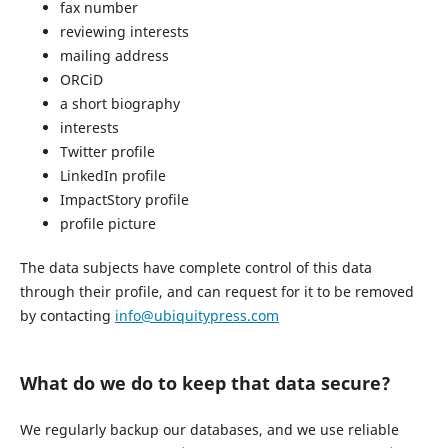
fax number
reviewing interests
mailing address
ORCiD
a short biography
interests
Twitter profile
LinkedIn profile
ImpactStory profile
profile picture
The data subjects have complete control of this data
through their profile, and can request for it to be removed
by contacting
info@ubiquitypress.com
What do we do to keep that data secure?
We regularly backup our databases, and we use reliable