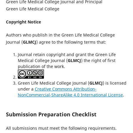
Green Life Medical College Journal and Principal
Green Life Medical College
Copyright Notice
Authors who publish in the Green Life Medical College
Journal (
GLMCJ
) agree to the following terms that:
Journal retain copyright and grant the Green Life
Medical College Journal (
GLMCJ
) the right of first
publication of the work.
Green Life Medical College Journal (
GLMCJ
) is licensed
under a
Creative Commons Attribution-
NonCommercial-ShareAlike 4.0 International License
.
Submission Preparation Checklist
All submissions must meet the following requirements.