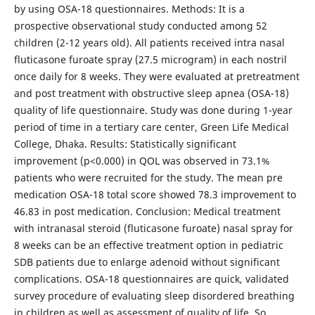
by using OSA-18 questionnaires. Methods: It is a
prospective observational study conducted among 52
children (2-12 years old). All patients received intra nasal
fluticasone furoate spray (27.5 microgram) in each nostril
once daily for 8 weeks. They were evaluated at pretreatment
and post treatment with obstructive sleep apnea (OSA-18)
quality of life questionnaire. Study was done during 1-year
period of time in a tertiary care center, Green Life Medical
College, Dhaka. Results: Statistically significant
improvement (p<0.000) in QOL was observed in 73.1%
patients who were recruited for the study. The mean pre
medication OSA-18 total score showed 78.3 improvement to
46.83 in post medication. Conclusion: Medical treatment
with intranasal steroid (fluticasone furoate) nasal spray for
8 weeks can be an effective treatment option in pediatric
SDB patients due to enlarge adenoid without significant
complications. OSA-18 questionnaires are quick, validated
survey procedure of evaluating sleep disordered breathing
in children as well as assessment of quality of life. So