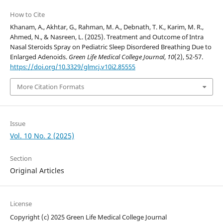
How to Cite
Khanam, A., Akhtar, G., Rahman, M. A., Debnath, T. K., Karim, M. R.,
Ahmed, N., & Nasreen, L. (2025). Treatment and Outcome of Intra
Nasal Steroids Spray on Pediatric Sleep Disordered Breathing Due to
Enlarged Adenoids.
Green Life Medical College Journal
,
10
(2), 52-57.
https://doi.org/10.3329/glmcj.v10i2.85555
More Citation Formats
Issue
Vol. 10 No. 2 (2025)
Section
Original Articles
License
Copyright (c) 2025 Green Life Medical College Journal