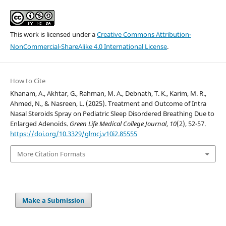
This work is licensed under a
Creative Commons Attribution-
NonCommercial-ShareAlike 4.0 International License
.
How to Cite
Khanam, A., Akhtar, G., Rahman, M. A., Debnath, T. K., Karim, M. R.,
Ahmed, N., & Nasreen, L. (2025). Treatment and Outcome of Intra
Nasal Steroids Spray on Pediatric Sleep Disordered Breathing Due to
Enlarged Adenoids.
Green Life Medical College Journal
,
10
(2), 52-57.
https://doi.org/10.3329/glmcj.v10i2.85555
More Citation Formats
Make a Submission