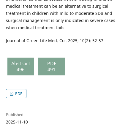
medical treatment can be an alternative to surgical
treatment in children with mild to moderate SDB and
surgical management is only indicated in severe cases
when medical treatment fails.
Journal of Green Life Med. Col. 2025; 10(2): 52-57
Abstract
PDF
496
491
PDF
Published
2025-11-10