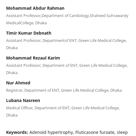
Mohammad Abdur Rahman
Assistant Professor,Department of Cardiology,Shaheed Suhrawardy
MedicalCollege, Dhaka
Timir Kumar Debnath
Assistant Professor, Departmentof ENT, Green Life Medical College,
Dhaka
Mohammad Rezaul Karim
Assistant Professor, Department of ENT, Green Life Medical College,
Dhaka
Nur Ahmed
Registrar, Department of ENT, Green Life Medical College, Dhaka
Lubana Nasreen
Medical Officer, Department of ENT, Green Life Medical College,
Dhaka
Keywords:
Adenoid hypertrophy, Fluticasone furoate, sleep