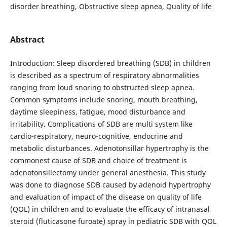
disorder breathing, Obstructive sleep apnea, Quality of life
Abstract
Introduction: Sleep disordered breathing (SDB) in children
is described as a spectrum of respiratory abnormalities
ranging from loud snoring to obstructed sleep apnea.
Common symptoms include snoring, mouth breathing,
daytime sleepiness, fatigue, mood disturbance and
irritability. Complications of SDB are multi system like
cardio-respiratory, neuro-cognitive, endocrine and
metabolic disturbances. Adenotonsillar hypertrophy is the
commonest cause of SDB and choice of treatment is
adenotonsillectomy under general anesthesia. This study
was done to diagnose SDB caused by adenoid hypertrophy
and evaluation of impact of the disease on quality of life
(QOL) in children and to evaluate the efficacy of intranasal
steroid (fluticasone furoate) spray in pediatric SDB with QOL