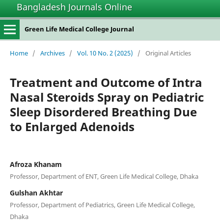
Bangladesh Journals Online
Green Life Medical College Journal
Home
/
Archives
/
Vol. 10 No. 2 (2025)
/
Original Articles
Treatment and Outcome of Intra
Nasal Steroids Spray on Pediatric
Sleep Disordered Breathing Due
to Enlarged Adenoids
Afroza Khanam
Professor, Department of ENT, Green Life Medical College, Dhaka
Gulshan Akhtar
Professor, Department of Pediatrics, Green Life Medical College,
Dhaka