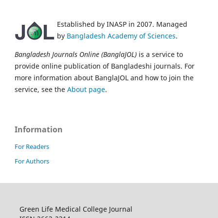
Established by INASP in 2007. Managed
by
Bangladesh Academy of Sciences
.
Bangladesh Journals Online (BanglaJOL)
is a service to
provide online publication of Bangladeshi journals. For
more information about BanglaJOL and how to join the
service, see the
About page
.
Information
For Readers
For Authors
Green Life Medical College Journal