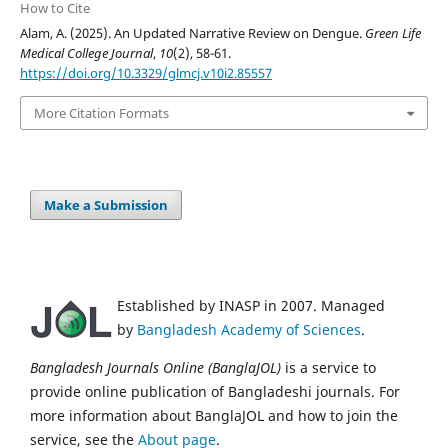
How to Cite
Alam, A. (2025). An Updated Narrative Review on Dengue.
Green Life
Medical College Journal
,
10
(2), 58-61.
https://doi.org/10.3329/glmcj.v10i2.85557
More Citation Formats
Make a Submission
Established by INASP in 2007. Managed
by
Bangladesh Academy of Sciences
.
Bangladesh Journals Online (BanglaJOL)
is a service to
provide online publication of Bangladeshi journals. For
more information about BanglaJOL and how to join the
service, see the
About page
.