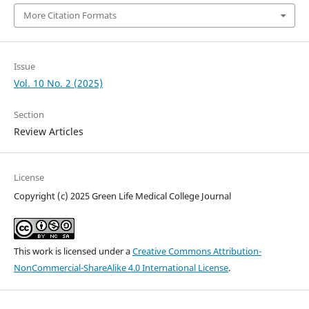
More Citation Formats
Issue
Vol. 10 No. 2 (2025)
Section
Review Articles
License
Copyright (c) 2025 Green Life Medical College Journal
This work is licensed under a
Creative Commons Attribution-
NonCommercial-ShareAlike 4.0 International License
.