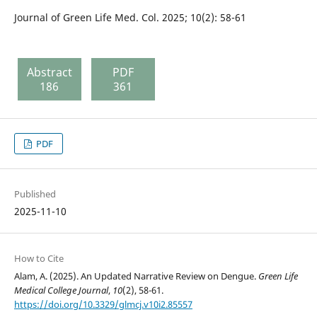
Journal of Green Life Med. Col. 2025; 10(2): 58-61
Abstract
PDF
186
361
PDF
Published
2025-11-10
How to Cite
Alam, A. (2025). An Updated Narrative Review on Dengue.
Green Life
Medical College Journal
,
10
(2), 58-61.
https://doi.org/10.3329/glmcj.v10i2.85557