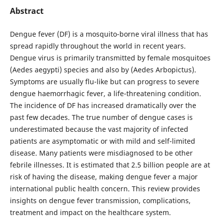
Abstract
Dengue fever (DF) is a mosquito-borne viral illness that has
spread rapidly throughout the world in recent years.
Dengue virus is primarily transmitted by female mosquitoes
(Aedes aegypti) species and also by (Aedes Arbopictus).
Symptoms are usually flu-like but can progress to severe
dengue haemorrhagic fever, a life-threatening condition.
The incidence of DF has increased dramatically over the
past few decades. The true number of dengue cases is
underestimated because the vast majority of infected
patients are asymptomatic or with mild and self-limited
disease. Many patients were misdiagnosed to be other
febrile illnesses. It is estimated that 2.5 billion people are at
risk of having the disease, making dengue fever a major
international public health concern. This review provides
insights on dengue fever transmission, complications,
treatment and impact on the healthcare system.