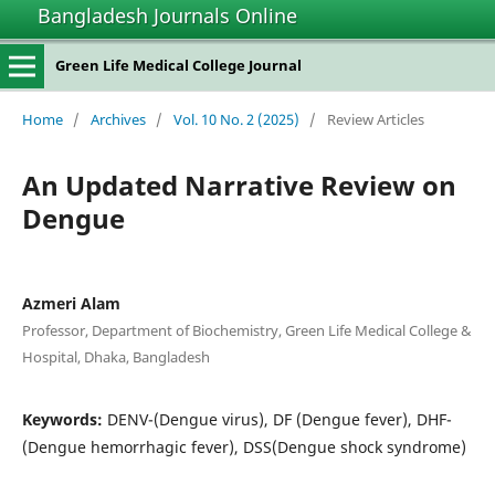
Bangladesh Journals Online
Green Life Medical College Journal
Home
/
Archives
/
Vol. 10 No. 2 (2025)
/
Review Articles
An Updated Narrative Review on
Dengue
Azmeri Alam
Professor, Department of Biochemistry, Green Life Medical College &
Hospital, Dhaka, Bangladesh
Keywords:
DENV-(Dengue virus), DF (Dengue fever), DHF-
(Dengue hemorrhagic fever), DSS(Dengue shock syndrome)