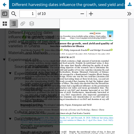
Different harvesting dates influence the growth, seed yield and quality of two rice varieties in Ghana