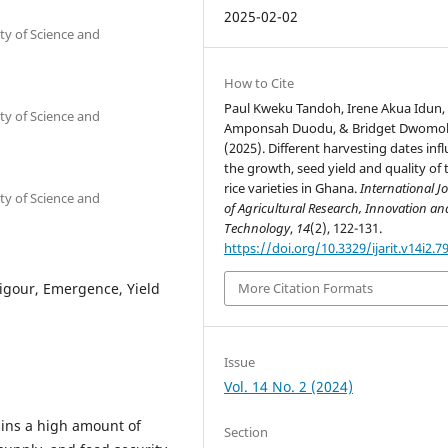
2025-02-02
y of Science and
How to Cite
Paul Kweku Tandoh, Irene Akua Idun, 
y of Science and
Amponsah Duodu, & Bridget Dwomo
(2025). Different harvesting dates inf
the growth, seed yield and quality of
rice varieties in Ghana.
International J
y of Science and
of Agricultural Research, Innovation an
Technology
,
14
(2), 122-131.
https://doi.org/10.3329/ijarit.v14i2.7
 Vigour, Emergence, Yield
More Citation Formats
Issue
Vol. 14 No. 2 (2024)
ains a high amount of
Section