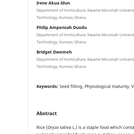
Irene Akua Idun
Department of Horticulture, Kwame Nkrumah Universit
Technology, Kumasi, Ghana
Philip Amponsah Duodu
Department of Horticulture, Kwame Nkrumah Universit
Technology, Kumasi, Ghana
Bridget Dwomoh
Department of Horticulture, Kwame Nkrumah Universit
Technology, Kumasi, Ghana
Keywords:
Seed filling, Physiological maturity,
Abstract
Rice (
Oryza sativa
L.) is a staple food which cont