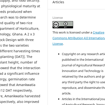
supply, and food security.
Articles
s physiological maturity at
 seeds produced when
search was to determine
License
d quality of two rice
partment of Horticulture,
This work is licensed under a
Creative
ology, Ghana. A 2 x 3
Commons Attribution 4.0 Internation
ock Design with three
License
.
s the two varieties
ifferent harvesting times
Copyright on any research arti
splanting (DAT)]. The
published in the International
plant height, number of
Journal of Agricultural Researc
howed that the interaction
Innovation and Technology is
ad a significant influence
retained by the authors and g
ergy, germination rate
any third party the right to use
howed that Amankwatia
reproduce, and disseminate th
112 DAT respectively,
article.
ore, Amankwatia harvested
Articles in the International Jo
spectively, also improved
of Agricultural Research, Innov