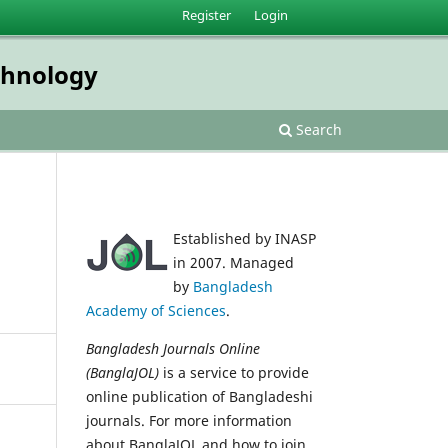
Register
Login
echnology
Search
Established by INASP
in 2007. Managed
by
Bangladesh
Academy of Sciences
.
Bangladesh Journals Online
(BanglaJOL)
is a service to provide
online publication of Bangladeshi
journals. For more information
about BanglaJOL and how to join