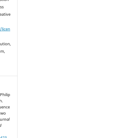
ss
eative
/licen
bution,
um,
Philip
h.
luence
 two
ournal
d
9423