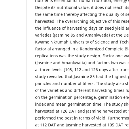
nutrients essential for human nutrition, energy 
Despite its nutritional value, it does not reach it
the same time thereby affecting the quality of
harvested. The overarching objective of this re
the influence of harvesting days on seed yield an
varieties (Jasmine 85 and Amankwatia) at the De
Kwame Nkrumah University of Science and Techn
factorial arranged in a Randomized Complete Bl
replications was the study design. Factor one wa
(Jasmine and Amankwatia) and factors two was d
at three levels [105, 112 and 126 days after tran
study revealed that Jasmine 85 had the highest 
panicles and number of tillers. The study also s
of the varieties and different harvesting times h
on the germination percentage, germination en
index and mean germination time. The study s
harvested at 126 DAT and Jasmine harvested at 
performed the best in terms of yield. Furtherm
at 112 DAT and Jasmine harvested at 105 DAT re