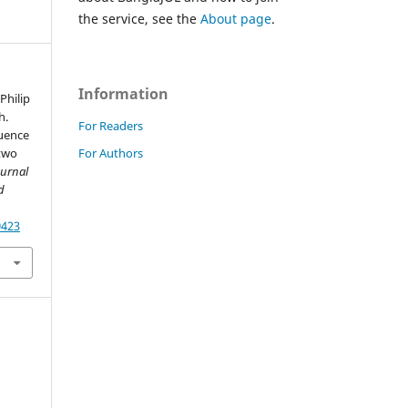
the service, see the
About page
.
Information
Philip
h.
For Readers
luence
For Authors
 two
ournal
d
9423