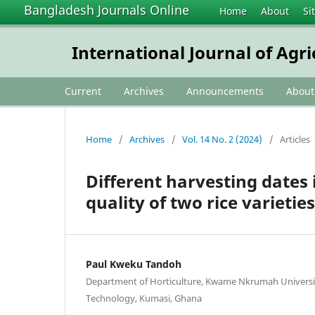
Bangladesh Journals Online
Home
About
Si
International Journal of Agr
Current
Archives
Announcements
Abou
Home
/
Archives
/
Vol. 14 No. 2 (2024)
/
Articles
Different harvesting dates 
quality of two rice varietie
Paul Kweku Tandoh
Department of Horticulture, Kwame Nkrumah Universit
Technology, Kumasi, Ghana