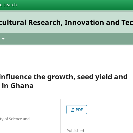
te search
icultural Research, Innovation and T
t
influence the growth, seed yield and
s in Ghana
PDF
y of Science and
Published