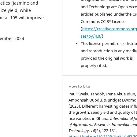
ieties (Jasmine and
and Technology are Open Acce
ze yield, while
articles published under the Cr
e at 105 will improve
Commons CC BY License
(
https://creativecommons.org
ses/by/4.0/
)
December 2024
This license permits use, distri
and reproduction in any medi
provided the original work is
properly cited.
How to Cite
Paul Kweku Tandoh, Irene Akua Idun, 
Amponsah Duodu, & Bridget Dwomo
(2025). Different harvesting dates inf
the growth, seed yield and quality of
rice varieties in Ghana.
International J
of Agricultural Research, Innovation an
Technology
,
14
(2), 122-131.
https://doi.org/10.3329/ijarit.v14i2.7