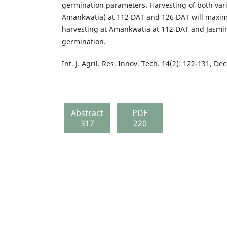
germination parameters. Harvesting of both var
Amankwatia) at 112 DAT and 126 DAT will maximi
harvesting at Amankwatia at 112 DAT and Jasmin
germination.
Int. J. Agril. Res. Innov. Tech. 14(2): 122-131, 
Abstract
PDF
317
220