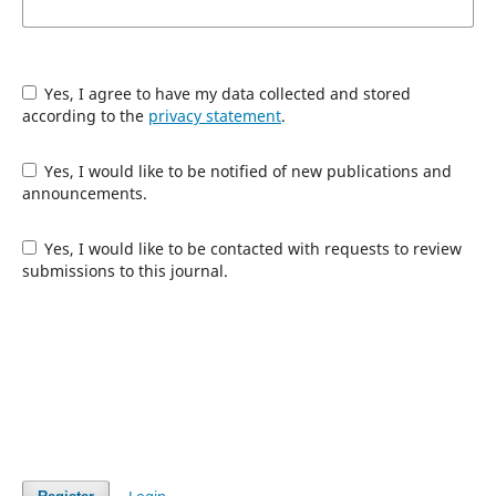
Yes, I agree to have my data collected and stored
according to the
privacy statement
.
Yes, I would like to be notified of new publications and
announcements.
Yes, I would like to be contacted with requests to review
submissions to this journal.