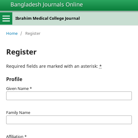
Bangladesh Journals Online
Ibrahim Medical College Journal
Home
/
Register
Register
Required fields are marked with an asterisk:
*
Profile
Given Name
*
Family Name
Affiliation
*