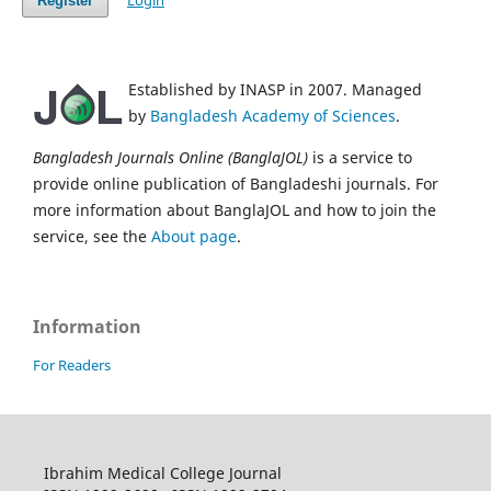
Login
Register
Established by INASP in 2007. Managed
by
Bangladesh Academy of Sciences
.
Bangladesh Journals Online (BanglaJOL)
is a service to
provide online publication of Bangladeshi journals. For
more information about BanglaJOL and how to join the
service, see the
About page
.
Information
For Readers
Ibrahim Medical College Journal