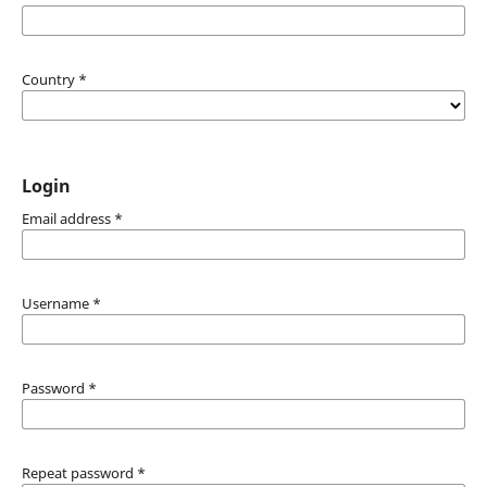
Country
*
Login
Email address
*
Username
*
Password
*
Repeat password
*