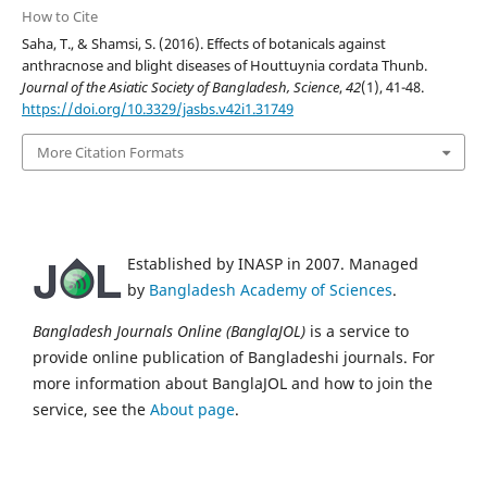
How to Cite
Saha, T., & Shamsi, S. (2016). Effects of botanicals against
anthracnose and blight diseases of Houttuynia cordata Thunb.
Journal of the Asiatic Society of Bangladesh, Science
,
42
(1), 41-48.
https://doi.org/10.3329/jasbs.v42i1.31749
More Citation Formats
Established by INASP in 2007. Managed
by
Bangladesh Academy of Sciences
.
Bangladesh Journals Online (BanglaJOL)
is a service to
provide online publication of Bangladeshi journals. For
more information about BanglaJOL and how to join the
service, see the
About page
.