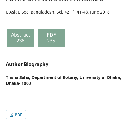
J. Asiat. Soc. Bangladesh, Sci. 42(1): 41-48, June 2016
Abstract
PDF
238
235
Author Biography
Trisha Saha,
Department of Botany, University of Dhaka,
Dhaka- 1000
PDF