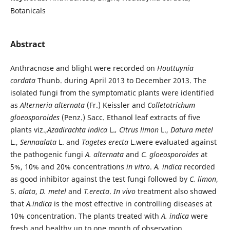
Botanicals
Abstract
Anthracnose and blight were recorded on
Houttuynia
cordata
Thunb. during April 2013 to December 2013. The
isolated fungi from the symptomatic plants were identified
as
Alterneria alternata
(Fr.) Keissler and
Colletotrichum
gloeosporoides
(Penz.) Sacc. Ethanol leaf extracts of five
plants viz.,
Azadirachta indica
L.
, Citrus limon
L.,
Datura metel
L.,
Sennaalata
L. and
Tagetes erecta
L.were evaluated against
the pathogenic fungi
A. alternata
and
C. gloeosporoides
at
5%, 10% and 20% concentrations
in vitro
.
A. indica
recorded
as good inhibitor against the test fungi followed by
C. limon
,
S.
alata
,
D. metel
and
T.erecta
.
In vivo
treatment also showed
that
A.indica
is the most effective in controlling diseases at
10% concentration. The plants treated with
A. indica
were
fresh and healthy up to one month of observation.