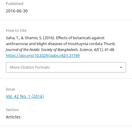
Published
2016-06-30
How to Cite
Saha, T., & Shamsi, S. (2016). Effects of botanicals against
anthracnose and blight diseases of Houttuynia cordata Thunb.
Journal of the Asiatic Society of Bangladesh, Science
,
42
(1), 41-48.
https://doi.org/10.3329/jasbs.v42i1.31749
More Citation Formats
Issue
Vol. 42 No. 1 (2016)
Section
Articles