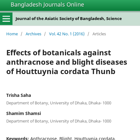
Bangladesh Journals Online
Journal of the Asiatic Society of Bangladesh, Science
Home
/
Archives
/
Vol. 42 No. 1 (2016)
/
Articles
Effects of botanicals against
anthracnose and blight diseases
of Houttuynia cordata Thunb
Trisha Saha
Department of Botany, University of Dhaka, Dhaka- 1000
Shamim Shamsi
Department of Botany, University of Dhaka, Dhaka- 1000
Keywords:
Anthracnose, Blight, Houttuynia cordata,