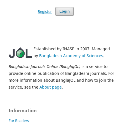
Register
Login
Established by INASP in 2007. Managed
by
Bangladesh Academy of Sciences
.
Bangladesh Journals Online (BanglaJOL)
is a service to
provide online publication of Bangladeshi journals. For
more information about BanglaJOL and how to join the
service, see the
About page
.
Information
For Readers