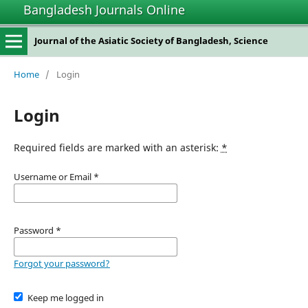
Bangladesh Journals Online
Journal of the Asiatic Society of Bangladesh, Science
Home
/
Login
Login
Required fields are marked with an asterisk:
*
Username or Email
*
Password
*
Forgot your password?
Keep me logged in