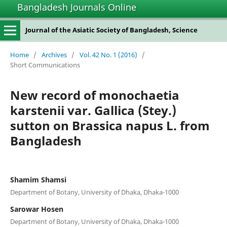
Bangladesh Journals Online
Journal of the Asiatic Society of Bangladesh, Science
Home
/
Archives
/
Vol. 42 No. 1 (2016)
/
Short Communications
New record of monochaetia
karstenii var. Gallica (Stey.)
sutton on Brassica napus L. from
Bangladesh
Shamim Shamsi
Department of Botany, University of Dhaka, Dhaka-1000
Sarowar Hosen
Department of Botany, University of Dhaka, Dhaka-1000