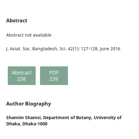
Abstract
Abstract not available
J. Asiat. Soc. Bangladesh, Sci. 42(1): 127-128, June 2016
Abstract
PDF
238
239
Author Biography
Shamim Shamsi,
Department of Botany, University of
Dhaka, Dhaka-1000