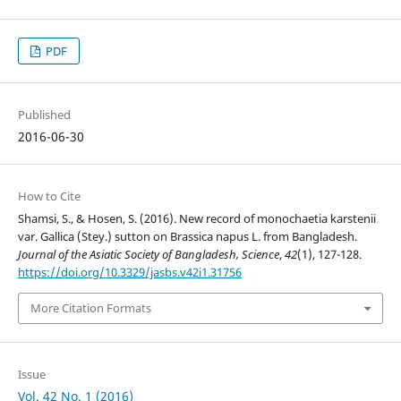
PDF
Published
2016-06-30
How to Cite
Shamsi, S., & Hosen, S. (2016). New record of monochaetia karstenii
var. Gallica (Stey.) sutton on Brassica napus L. from Bangladesh.
Journal of the Asiatic Society of Bangladesh, Science
,
42
(1), 127-128.
https://doi.org/10.3329/jasbs.v42i1.31756
More Citation Formats
Issue
Vol. 42 No. 1 (2016)