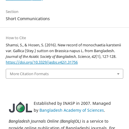
Section
Short Communications
How to Cite
Shamsi, S., & Hosen, S. (2016). New record of monochaetia karstenii
var. Gallica (Stey.) sutton on Brassica napus L. from Bangladesh.
Journal of the Asiatic Society of Bangladesh, Science
,
42
(1), 127-128.
https://doi.org/10.3329/jasbs.v42i1.31756
More Citation Formats
Established by INASP in 2007. Managed
by
Bangladesh Academy of Sciences
.
Bangladesh Journals Online (BanglaJOL)
is a service to
provide online publication of Bangladeshi journals. For