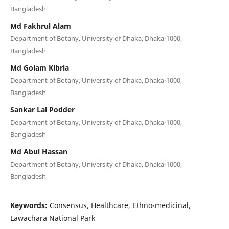
Bangladesh
Md Fakhrul Alam
Department of Botany, University of Dhaka, Dhaka-1000,
Bangladesh
Md Golam Kibria
Department of Botany, University of Dhaka, Dhaka-1000,
Bangladesh
Sankar Lal Podder
Department of Botany, University of Dhaka, Dhaka-1000,
Bangladesh
Md Abul Hassan
Department of Botany, University of Dhaka, Dhaka-1000,
Bangladesh
Keywords:
Consensus, Healthcare, Ethno-medicinal,
Lawachara National Park