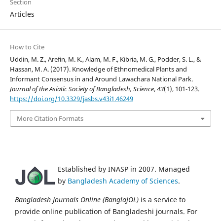
Section
Articles
How to Cite
Uddin, M. Z., Arefin, M. K., Alam, M. F., Kibria, M. G., Podder, S. L., &
Hassan, M. A. (2017). Knowledge of Ethnomedical Plants and
Informant Consensus in and Around Lawachara National Park.
Journal of the Asiatic Society of Bangladesh, Science
,
43
(1), 101-123.
https://doi.org/10.3329/jasbs.v43i1.46249
More Citation Formats
Established by INASP in 2007. Managed
by
Bangladesh Academy of Sciences
.
Bangladesh Journals Online (BanglaJOL)
is a service to
provide online publication of Bangladeshi journals. For