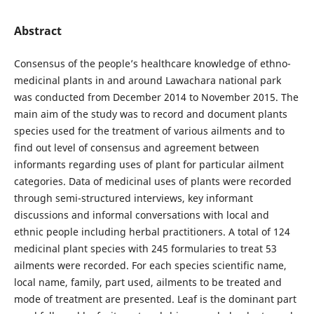
Abstract
Consensus of the people’s healthcare knowledge of ethno-
medicinal plants in and around Lawachara national park
was conducted from December 2014 to November 2015. The
main aim of the study was to record and document plants
species used for the treatment of various ailments and to
find out level of consensus and agreement between
informants regarding uses of plant for particular ailment
categories. Data of medicinal uses of plants were recorded
through semi-structured interviews, key informant
discussions and informal conversations with local and
ethnic people including herbal practitioners. A total of 124
medicinal plant species with 245 formularies to treat 53
ailments were recorded. For each species scientific name,
local name, family, part used, ailments to be treated and
mode of treatment are presented. Leaf is the dominant part