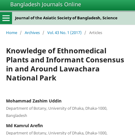
Bangladesh Journals Online
Journal of the Asiatic Society of Bangladesh, Science
Home
/
Archives
/
Vol. 43 No. 1 (2017)
/
Articles
Knowledge of Ethnomedical
Plants and Informant Consensus
in and Around Lawachara
National Park
Mohammad Zashim Uddin
Department of Botany, University of Dhaka, Dhaka-1000,
Bangladesh
Md Kamrul Arefin
Department of Botany, University of Dhaka, Dhaka-1000,