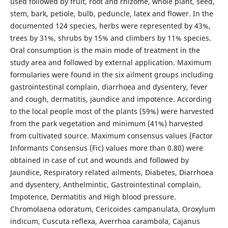
used followed by fruit, root and rhizome, whole plant, seed,
stem, bark, petiole, bulb, peduncle, latex and flower. In the
documented 124 species, herbs were represented by 43%,
trees by 31%, shrubs by 15% and climbers by 11% species.
Oral consumption is the main mode of treatment in the
study area and followed by external application. Maximum
formularies were found in the six ailment groups including
gastrointestinal complain, diarrhoea and dysentery, fever
and cough, dermatitis, jaundice and impotence. According
to the local people most of the plants (59%) were harvested
from the park vegetation and minimum (41%) harvested
from cultivated source. Maximum consensus values (Factor
Informants Consensus (Fic) values more than 0.80) were
obtained in case of cut and wounds and followed by
Jaundice, Respiratory related ailments, Diabetes, Diarrhoea
and dysentery, Anthelmintic, Gastrointestinal complain,
Impotence, Dermatitis and High blood pressure.
Chromolaena odoratum, Cericoides campanulata, Oroxylum
indicum, Cuscuta reflexa, Averrhoa carambola, Cajanus