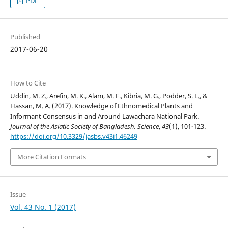
PDF
Published
2017-06-20
How to Cite
Uddin, M. Z., Arefin, M. K., Alam, M. F., Kibria, M. G., Podder, S. L., &
Hassan, M. A. (2017). Knowledge of Ethnomedical Plants and
Informant Consensus in and Around Lawachara National Park.
Journal of the Asiatic Society of Bangladesh, Science
,
43
(1), 101-123.
https://doi.org/10.3329/jasbs.v43i1.46249
More Citation Formats
Issue
Vol. 43 No. 1 (2017)