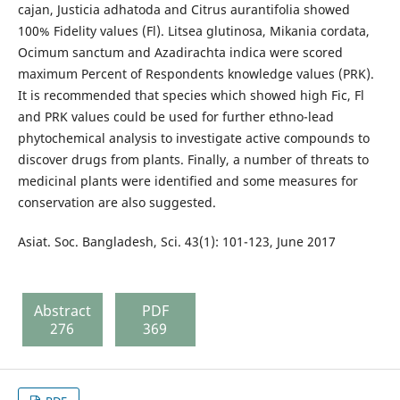
cajan, Justicia adhatoda and Citrus aurantifolia showed
100% Fidelity values (Fl). Litsea glutinosa, Mikania cordata,
Ocimum sanctum and Azadirachta indica were scored
maximum Percent of Respondents knowledge values (PRK).
It is recommended that species which showed high Fic, Fl
and PRK values could be used for further ethno-lead
phytochemical analysis to investigate active compounds to
discover drugs from plants. Finally, a number of threats to
medicinal plants were identified and some measures for
conservation are also suggested.
Asiat. Soc. Bangladesh, Sci. 43(1): 101-123, June 2017
Abstract
PDF
276
369