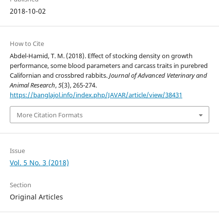
2018-10-02
How to Cite
Abdel-Hamid, T. M. (2018). Effect of stocking density on growth
performance, some blood parameters and carcass traits in purebred
Californian and crossbred rabbits.
Journal of Advanced Veterinary and
Animal Research
,
5
(3), 265-274.
https://banglajol.info/index.php/JAVAR/article/view/38431
More Citation Formats
Issue
Vol. 5 No. 3 (2018)
Section
Original Articles