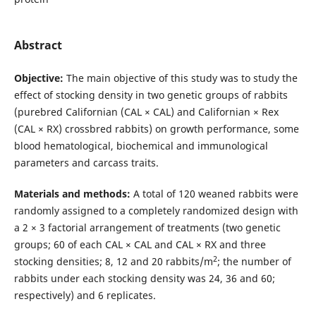
Abstract
Objective:
The main objective of this study was to study the
effect of stocking density in two genetic groups of rabbits
(purebred Californian (CAL × CAL) and Californian × Rex
(CAL × RX) crossbred rabbits) on growth performance, some
blood hematological, biochemical and immunological
parameters and carcass traits.
Materials and methods:
A total of 120 weaned rabbits were
randomly assigned to a completely randomized design with
a 2 × 3 factorial arrangement of treatments (two genetic
groups; 60 of each CAL × CAL and CAL × RX and three
2
stocking densities; 8, 12 and 20 rabbits/m
; the number of
rabbits under each stocking density was 24, 36 and 60;
respectively) and 6 replicates.