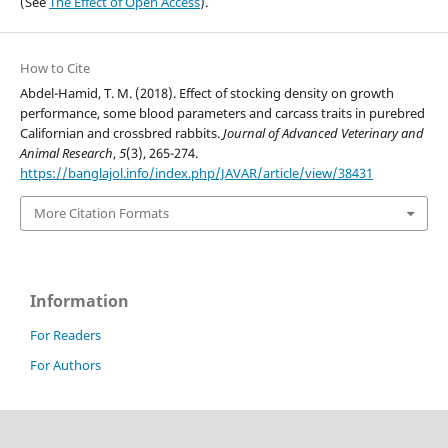
(See
The Effect of Open Access
).
How to Cite
Abdel-Hamid, T. M. (2018). Effect of stocking density on growth
performance, some blood parameters and carcass traits in purebred
Californian and crossbred rabbits.
Journal of Advanced Veterinary and
Animal Research
,
5
(3), 265-274.
https://banglajol.info/index.php/JAVAR/article/view/38431
More Citation Formats
Information
For Readers
For Authors