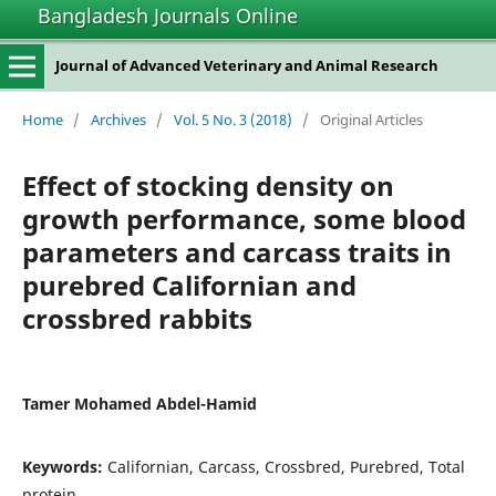
Bangladesh Journals Online
Journal of Advanced Veterinary and Animal Research
Home
/
Archives
/
Vol. 5 No. 3 (2018)
/
Original Articles
Effect of stocking density on
growth performance, some blood
parameters and carcass traits in
purebred Californian and
crossbred rabbits
Tamer Mohamed Abdel-Hamid
Keywords:
Californian, Carcass, Crossbred, Purebred, Total
protein