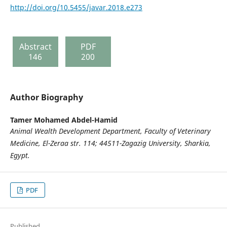
http://doi.org/10.5455/javar.2018.e273
Abstract
PDF
146
200
Author Biography
Tamer Mohamed Abdel-Hamid
Animal Wealth Development Department, Faculty of Veterinary
Medicine, El-Zeraa str. 114; 44511-Zagazig University, Sharkia,
Egypt.
PDF
Published