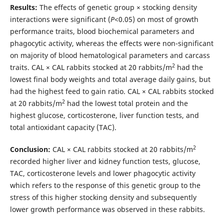
Results:
The effects of genetic group × stocking density
interactions were significant (
P
<0.05) on most of growth
performance traits, blood biochemical
parameters and
phagocytic activity, whereas the effects were non-significant
on majority of blood hematological parameters and carcass
2
traits. CAL × CAL rabbits stocked at 20 rabbits/m
had the
lowest final body weights and total average daily gains, but
had the highest feed to gain ratio. CAL × CAL rabbits stocked
2
at 20 rabbits/m
had the lowest total protein and the
highest glucose, corticosterone, liver function tests, and
total antioxidant capacity (TAC).
2
Conclusion:
CAL × CAL rabbits stocked at 20 rabbits/m
recorded higher liver and kidney function tests, glucose,
TAC, corticosterone levels and lower phagocytic activity
which refers to the response of this genetic group to the
stress of this higher stocking density and subsequently
lower growth performance was observed in these rabbits.