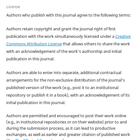
License
Authors who publish with this journal agree to the following terms:
Authors retain copyright and grant the journal right of first
publication with the work simultaneously licensed under a
Creative
Commons Attribution License
that allows others to share the work
with an acknowledgement of the work's authorship and initial
publication in this journal.
Authors are able to enter into separate, additional contractual
arrangements for the non-exclusive distribution of the journal's
published version of the work (e.g., post it to an institutional
repository or publish it in a book), with an acknowledgement of its
initial publication in this journal.
Authors are permitted and encouraged to post their work online
(e.g., in institutional repositories or on their website) prior to and
during the submission process, as it can lead to productive
exchanges, as well as earlier and greater citation of published work