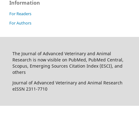
Information
For Readers
For Authors
The Journal of Advanced Veterinary and Animal
Research is now visible on PubMed, PubMed Central,
Scopus, Emerging Sources Citation Index (ESCI), and
others
Journal of Advanced Veterinary and Animal Research
eISSN 2311-7710