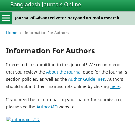
Bangladesh Journals Online
Journal of Advanced Veterinary and Animal Research
Home
/
Information For Authors
Information For Authors
Interested in submitting to this journal? We recommend
that you review the
About the Journal
page for the journal's
section policies, as well as the
Author Guidelines
. Authors
should submit their manuscripts online by clicking
here
.
If you need help in preparing your paper for submission,
please see the
AuthorAID
website.