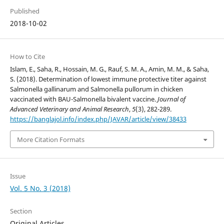
Published
2018-10-02
How to Cite
Islam, E., Saha, R., Hossain, M. G., Rauf, S. M. A., Amin, M. M., & Saha,
S. (2018). Determination of lowest immune protective titer against
Salmonella gallinarum and Salmonella pullorum in chicken
vaccinated with BAU-Salmonella bivalent vaccine.
Journal of
Advanced Veterinary and Animal Research
,
5
(3), 282-289.
https://banglajol.info/index.php/JAVAR/article/view/38433
More Citation Formats
Issue
Vol. 5 No. 3 (2018)
Section
Original Articles