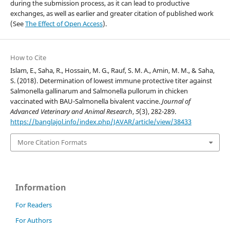
during the submission process, as it can lead to productive
exchanges, as well as earlier and greater citation of published work
(See
The Effect of Open Access
).
How to Cite
Islam, E., Saha, R., Hossain, M. G., Rauf, S. M. A., Amin, M. M., & Saha,
S. (2018). Determination of lowest immune protective titer against
Salmonella gallinarum and Salmonella pullorum in chicken
vaccinated with BAU-Salmonella bivalent vaccine.
Journal of
Advanced Veterinary and Animal Research
,
5
(3), 282-289.
https://banglajol.info/index.php/JAVAR/article/view/38433
More Citation Formats
Information
For Readers
For Authors