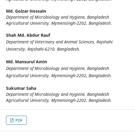
Md. Golzar Hossain
Department of Microbiology and Hygiene, Bangladesh
Agricultural University, Mymensingh-2202, Bangladesh.
Shah Md. Abdur Rauf
Department of Veterinary and Animal Sciences, Rajshahi
University, Rajshahi-6210, Bangladesh.
Md. Mansurul Amin
Department of Microbiology and Hygiene, Bangladesh
Agricultural University, Mymensingh-2202, Bangladesh.
Sukumar Saha
Department of Microbiology and Hygiene, Bangladesh
Agricultural University, Mymensingh-2202, Bangladesh.
PDF