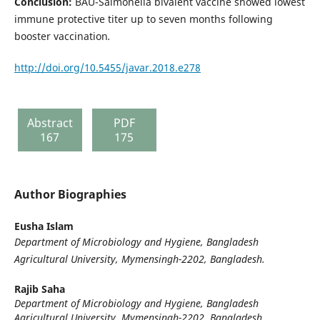
Conclusion:
BAU-Salmonella bivalent vaccine showed lowest
immune protective titer up to seven months following
booster vaccination
.
http://doi.org/10.5455/javar.2018.e278
Abstract
PDF
167
175
Author Biographies
Eusha Islam
Department of Microbiology and Hygiene, Bangladesh
Agricultural University, Mymensingh-2202, Bangladesh.
Rajib Saha
Department of Microbiology and Hygiene, Bangladesh
Agricultural University, Mymensingh-2202, Bangladesh.