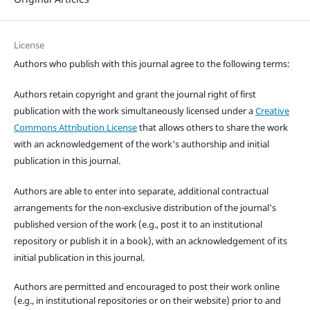
License
Authors who publish with this journal agree to the following terms:
Authors retain copyright and grant the journal right of first
publication with the work simultaneously licensed under a
Creative
Commons Attribution License
that allows others to share the work
with an acknowledgement of the work's authorship and initial
publication in this journal.
Authors are able to enter into separate, additional contractual
arrangements for the non-exclusive distribution of the journal's
published version of the work (e.g., post it to an institutional
repository or publish it in a book), with an acknowledgement of its
initial publication in this journal.
Authors are permitted and encouraged to post their work online
(e.g., in institutional repositories or on their website) prior to and