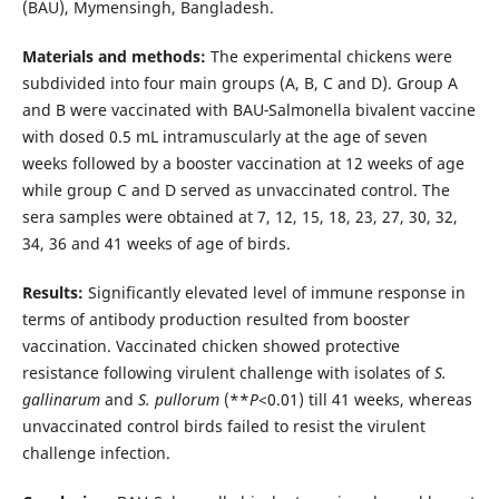
(BAU), Mymensingh, Bangladesh.
Materials and methods:
The experimental chickens were
subdivided into four main groups (A, B, C and D). Group A
and B were vaccinated with BAU
-
Salmonella bivalent vaccine
with dosed 0.5 mL intramuscularly at the age of seven
weeks followed by a booster vaccination at 12 weeks of age
while group C and D served as unvaccinated control. The
sera samples were obtained at 7, 12, 15, 18, 23, 27, 30, 32,
34, 36 and 41 weeks of age of birds.
Results:
Significantly elevated level of immune response in
terms of antibody production resulted from booster
vaccination. Vaccinated chicken showed protective
resistance following virulent challenge with isolates of
S.
gallinarum
and
S. pullorum
(**
P
<0.01) till 41 weeks, whereas
unvaccinated control birds failed to resist the virulent
challenge infection.