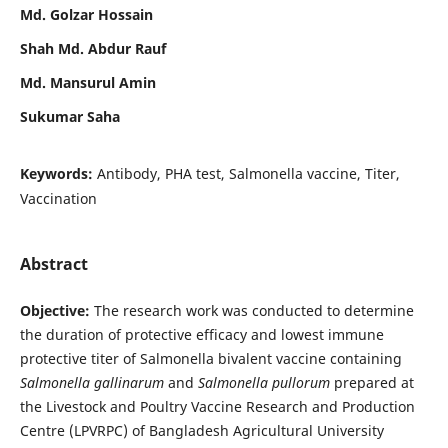
Md. Golzar Hossain
Shah Md. Abdur Rauf
Md. Mansurul Amin
Sukumar Saha
Keywords:
Antibody, PHA test, Salmonella vaccine, Titer,
Vaccination
Abstract
Objective:
The research work was conducted to determine
the duration of protective efficacy and lowest immune
protective titer of Salmonella bivalent vaccine containing
Salmonella gallinarum
and
Salmonella pullorum
prepared at
the Livestock and Poultry Vaccine Research and Production
Centre (LPVRPC) of Bangladesh Agricultural University