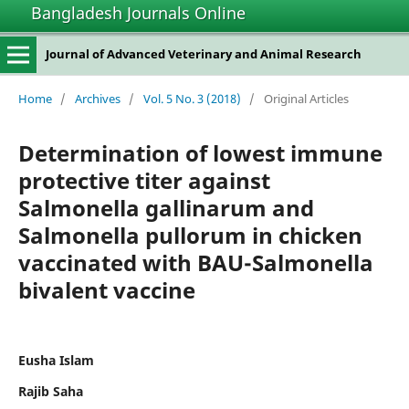
Bangladesh Journals Online
Journal of Advanced Veterinary and Animal Research
Home
/
Archives
/
Vol. 5 No. 3 (2018)
/
Original Articles
Determination of lowest immune
protective titer against
Salmonella gallinarum and
Salmonella pullorum in chicken
vaccinated with BAU-Salmonella
bivalent vaccine
Eusha Islam
Rajib Saha