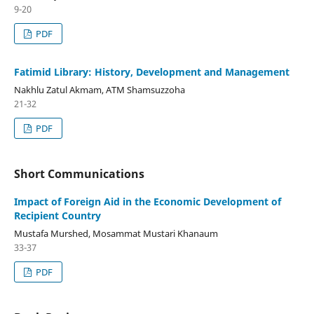
9-20
PDF
Fatimid Library: History, Development and Management
Nakhlu Zatul Akmam, ATM Shamsuzzoha
21-32
PDF
Short Communications
Impact of Foreign Aid in the Economic Development of
Recipient Country
Mustafa Murshed, Mosammat Mustari Khanaum
33-37
PDF