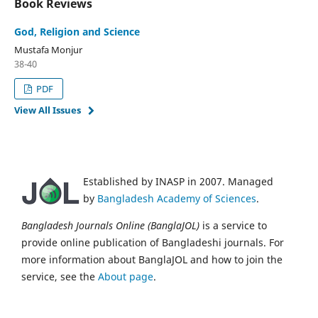
Book Reviews
God, Religion and Science
Mustafa Monjur
38-40
PDF
View All Issues
Established by INASP in 2007. Managed
by
Bangladesh Academy of Sciences
.
Bangladesh Journals Online (BanglaJOL)
is a service to
provide online publication of Bangladeshi journals. For
more information about BanglaJOL and how to join the
service, see the
About page
.