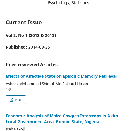
Psychology, Statistics
Current Issue
Vol 2, No 1 (2012 & 2013)
Published:
2014-09-25
Peer-reviewed Articles
Effects of Affective State on Episodic Memory Retrieval
Asheek Mohammad Shimul, Md Rakibuil Hasan
1-8
PDF
Economic Analysis of Maize-Cowpea Intercrops in Akko
Local Government Area, Gombe State, Nigeria
Isah Bakoji