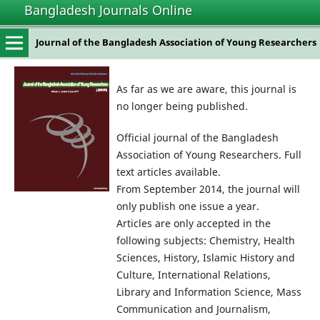
Bangladesh Journals Online
Journal of the Bangladesh Association of Young Researchers
As far as we are aware, this journal is
no longer being published.
Official journal of the Bangladesh
Association of Young Researchers. Full
text articles available.
From September 2014, the journal will
only publish one issue a year.
Articles are only accepted in the
following subjects: Chemistry, Health
Sciences, History, Islamic History and
Culture, International Relations,
Library and Information Science, Mass
Communication and Journalism,