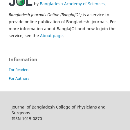
by
Bangladesh Academy of Sciences
.
Bangladesh Journals Online (BanglaJOL)
is a service to
provide online publication of Bangladeshi journals. For
more information about BanglaJOL and how to join the
service, see the
About page
.
Information
For Readers
For Authors
Journal of Bangladesh College of Physicians and
Surgeons
ISSN 1015-0870