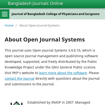
Bangladesh Journals Online
Journal of Bangladesh College of Physicians and Surgeons
Home
/
About Open Journal Systems
About Open Journal Systems
This journal uses Open Journal Systems 3.4.0.10, which is
open source journal management and publishing software
developed, supported, and freely distributed by the Public
Knowledge Project under the GNU General Public License.
Visit PKP's website to
learn more about the software
. Please
contact the journal
directly with questions about the journal
and submissions to the journal.
Established by INASP in 2007. Managed