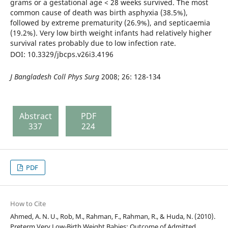
grams or a gestational age < 28 weeks survived. The most
common cause of death was birth asphyxia (38.5%),
followed by extreme prematurity (26.9%), and septicaemia
(19.2%). Very low birth weight infants had relatively higher
survival rates probably due to low infection rate.
DOI: 10.3329/jbcps.v26i3.4196
J Bangladesh Coll Phys Surg
2008; 26: 128-134
Abstract
PDF
337
224
PDF
How to Cite
Ahmed, A. N. U., Rob, M., Rahman, F., Rahman, R., & Huda, N. (2010).
Preterm Very Low-Birth Weight Babies: Outcome of Admitted