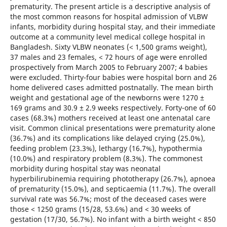
prematurity. The present article is a descriptive analysis of
the most common reasons for hospital admission of VLBW
infants, morbidity during hospital stay, and their immediate
outcome at a community level medical college hospital in
Bangladesh. Sixty VLBW neonates (< 1,500 grams weight),
37 males and 23 females, < 72 hours of age were enrolled
prospectively from March 2005 to February 2007; 4 babies
were excluded. Thirty-four babies were hospital born and 26
home delivered cases admitted postnatally. The mean birth
weight and gestational age of the newborns were 1270 ±
169 grams and 30.9 ± 2.9 weeks respectively. Forty-one of 60
cases (68.3%) mothers received at least one antenatal care
visit. Common clinical presentations were prematurity alone
(36.7%) and its complications like delayed crying (25.0%),
feeding problem (23.3%), lethargy (16.7%), hypothermia
(10.0%) and respiratory problem (8.3%). The commonest
morbidity during hospital stay was neonatal
hyperbilirubinemia requiring phototherapy (26.7%), apnoea
of prematurity (15.0%), and septicaemia (11.7%). The overall
survival rate was 56.7%; most of the deceased cases were
those < 1250 grams (15/28, 53.6%) and < 30 weeks of
gestation (17/30, 56.7%). No infant with a birth weight < 850