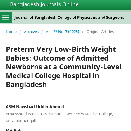
Bangladesh Journals Online
Journal of Bangladesh College of Physicians and Surgeons
Home
/
Archives
/
Vol. 26 No. 3 (2008)
/
Original Articles
Preterm Very Low-Birth Weight
Babies: Outcome of Admitted
Newborns at a Community-Level
Medical College Hospital in
Bangladesh
ASM Nawshad Uddin Ahmed
Professor of Paediatrics, Kumudini Women?s Medical College,
Mirzapur, Tangail
MA Rob