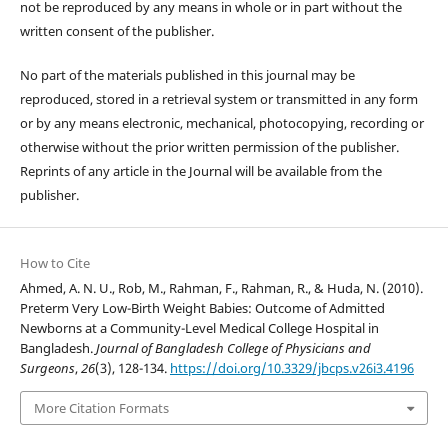
not be reproduced by any means in whole or in part without the
written consent of the publisher.
No part of the materials published in this journal may be
reproduced, stored in a retrieval system or transmitted in any form
or by any means electronic, mechanical, photocopying, recording or
otherwise without the prior written permission of the publisher.
Reprints of any article in the Journal will be available from the
publisher.
How to Cite
Ahmed, A. N. U., Rob, M., Rahman, F., Rahman, R., & Huda, N. (2010).
Preterm Very Low-Birth Weight Babies: Outcome of Admitted
Newborns at a Community-Level Medical College Hospital in
Bangladesh.
Journal of Bangladesh College of Physicians and
Surgeons
,
26
(3), 128-134.
https://doi.org/10.3329/jbcps.v26i3.4196
More Citation Formats