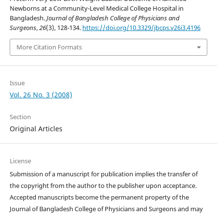
Newborns at a Community-Level Medical College Hospital in
Bangladesh.
Journal of Bangladesh College of Physicians and
Surgeons
,
26
(3), 128-134.
https://doi.org/10.3329/jbcps.v26i3.4196
More Citation Formats
Issue
Vol. 26 No. 3 (2008)
Section
Original Articles
License
Submission of a manuscript for publication implies the transfer of
the copyright from the author to the publisher upon acceptance.
Accepted manuscripts become the permanent property of the
Journal of Bangladesh College of Physicians and Surgeons and may