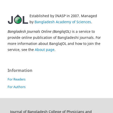
Established by INASP in 2007. Managed
by
Bangladesh Academy of Sciences
.
Bangladesh Journals Online (BanglaJOL)
is a service to
provide online publication of Bangladeshi journals. For
more information about BanglaJOL and how to join the
service, see the
About page
.
Information
For Readers
For Authors
Journal of Bangladesh College of Physicians and