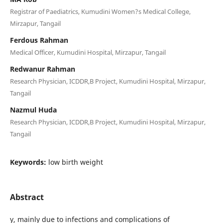
Registrar of Paediatrics, Kumudini Women?s Medical College,
Mirzapur, Tangail
Ferdous Rahman
Medical Officer, Kumudini Hospital, Mirzapur, Tangail
Redwanur Rahman
Research Physician, ICDDR,B Project, Kumudini Hospital, Mirzapur,
Tangail
Nazmul Huda
Research Physician, ICDDR,B Project, Kumudini Hospital, Mirzapur,
Tangail
Keywords:
low birth weight
Abstract
y, mainly due to infections and complications of