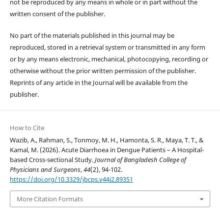
not be reproduced by any means in whole or in part without the
written consent of the publisher.
No part of the materials published in this journal may be
reproduced, stored in a retrieval system or transmitted in any form
or by any means electronic, mechanical, photocopying, recording or
otherwise without the prior written permission of the publisher.
Reprints of any article in the Journal will be available from the
publisher.
How to Cite
Wazib, A., Rahman, S., Tonmoy, M. H., Hamonta, S. R., Maya, T. T., &
Kamal, M. (2026). Acute Diarrhoea in Dengue Patients – A Hospital-
based Cross-sectional Study.
Journal of Bangladesh College of
Physicians and Surgeons
,
44
(2), 94-102.
https://doi.org/10.3329/jbcps.v44i2.89351
More Citation Formats