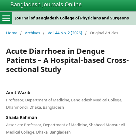
Bangladesh Journals Online
Journal of Bangladesh College of Physicians and Surgeons
Home
/
Archives
/
Vol. 44 No. 2 (2026)
/
Original Articles
Acute Diarrhoea in Dengue
Patients – A Hospital-based Cross-
sectional Study
Amit Wazib
Professor, Department of Medicine, Bangladesh Medical College,
Dhanmondi, Dhaka, Bangladesh
Shaila Rahman
Associate Professor, Department of Medicine, Shaheed Monsur Ali
Medical College, Dhaka, Bangladesh