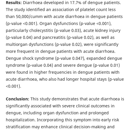
Results:
Diarrhoea developed in 17.7% of dengue patients.
The study identified an association of platelet count less
than 50,000/cumm with acute diarrhoea in dengue patients
(p-value <0.001). Organ dysfunctions (p-value <0.001),
particularly cholecystitis (p-value 0.03), acute kidney injury
(p-value 0.04) and pancreatitis (p-value 0.02), as well as
multiorgan dysfunctions (p-value 0.02), were significantly
more frequent in dengue patients with acute diarrhoea.
Dengue shock syndrome (p-value 0.047), expanded dengue
syndrome (p-value 0.04) and severe dengue (p-value 0.01)
were found in higher frequencies in dengue patients with
acute diarrhoea, who also had longer hospital stays (p-value
<0.001).
Conclusion:
This study demonstrates that acute diarrhoea is
significantly associated with severe clinical outcomes in
dengue, including organ dysfunction and prolonged
hospitalization. Incorporating this symptom into early risk
stratification may enhance clinical decision-making and