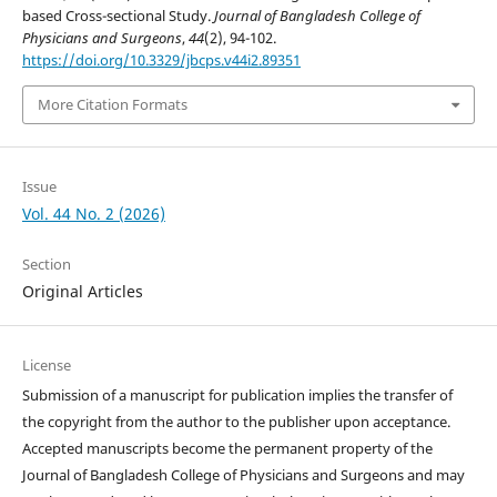
based Cross-sectional Study.
Journal of Bangladesh College of
Physicians and Surgeons
,
44
(2), 94-102.
https://doi.org/10.3329/jbcps.v44i2.89351
More Citation Formats
Issue
Vol. 44 No. 2 (2026)
Section
Original Articles
License
Submission of a manuscript for publication implies the transfer of
the copyright from the author to the publisher upon acceptance.
Accepted manuscripts become the permanent property of the
Journal of Bangladesh College of Physicians and Surgeons and may