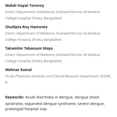
Mahdi Hayat Tonmoy
Intern, Department of Medicine, Shaheed Monsur Ali Medical
College Hospital, Dhaka, Bangladesh
Shudipta Roy Hamonta
Intern, Department of Medicine, Shaheed Monsur Ali Medical
College Hospital, Dhaka, Bangladesh
Takambin Tabassum Maya
Intern, Department of Medicine, Shaheed Monsur Ali Medical
College Hospital, Dhaka, Bangladesh
Mehnaz Kamal
Study Physician, Nutrition and Clinical Research Department, ICDDR,
B
Keywords:
Acute diarrhoea in dengue, dengue shock
syndrome, expanded dengue syndrome, severe dengue,
prolonged hospital stay