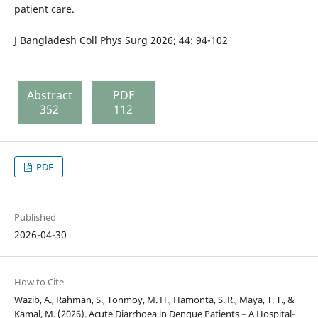
patient care.
J Bangladesh Coll Phys Surg 2026; 44: 94-102
Abstract
PDF
352
112
PDF
Published
2026-04-30
How to Cite
Wazib, A., Rahman, S., Tonmoy, M. H., Hamonta, S. R., Maya, T. T., &
Kamal, M. (2026). Acute Diarrhoea in Dengue Patients – A Hospital-