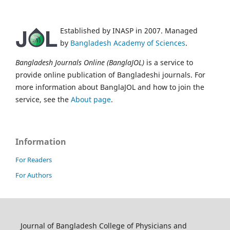
Established by INASP in 2007. Managed
by
Bangladesh Academy of Sciences
.
Bangladesh Journals Online (BanglaJOL)
is a service to
provide online publication of Bangladeshi journals. For
more information about BanglaJOL and how to join the
service, see the
About page
.
Information
For Readers
For Authors
Journal of Bangladesh College of Physicians and