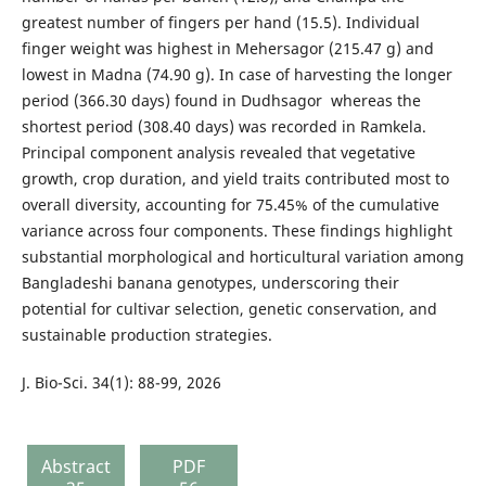
greatest number of fingers per hand (15.5). Individual
finger weight was highest in Mehersagor (215.47 g) and
lowest in Madna (74.90 g). In case of harvesting the longer
period (366.30 days) found in Dudhsagor whereas the
shortest period (308.40 days) was recorded in Ramkela.
Principal component analysis revealed that vegetative
growth, crop duration, and yield traits contributed most to
overall diversity, accounting for 75.45% of the cumulative
variance across four components. These findings highlight
substantial morphological and horticultural variation among
Bangladeshi banana genotypes, underscoring their
potential for cultivar selection, genetic conservation, and
sustainable production strategies.
J. Bio-Sci. 34(1): 88-99, 2026
Abstract
PDF