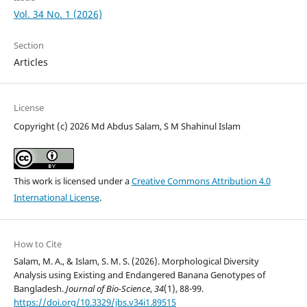
Vol. 34 No. 1 (2026)
Section
Articles
License
Copyright (c) 2026 Md Abdus Salam, S M Shahinul Islam
This work is licensed under a
Creative Commons Attribution 4.0
International License
.
How to Cite
Salam, M. A., & Islam, S. M. S. (2026). Morphological Diversity
Analysis using Existing and Endangered Banana Genotypes of
Bangladesh.
Journal of Bio-Science
,
34
(1), 88-99.
https://doi.org/10.3329/jbs.v34i1.89515