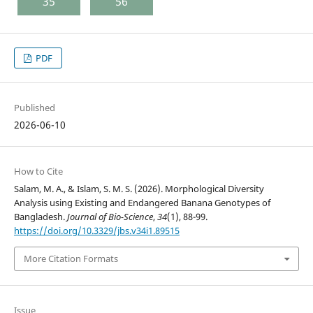
35
56
PDF
Published
2026-06-10
How to Cite
Salam, M. A., & Islam, S. M. S. (2026). Morphological Diversity
Analysis using Existing and Endangered Banana Genotypes of
Bangladesh.
Journal of Bio-Science
,
34
(1), 88-99.
https://doi.org/10.3329/jbs.v34i1.89515
More Citation Formats
Issue