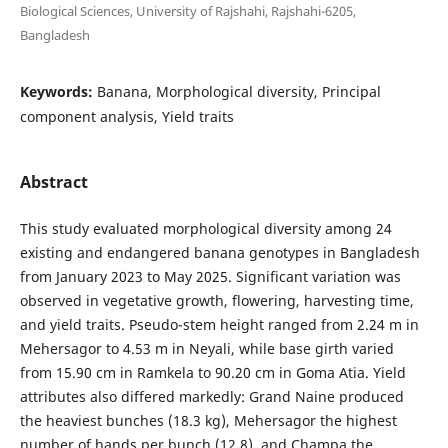
Biological Sciences, University of Rajshahi, Rajshahi-6205,
Bangladesh
Keywords:
Banana, Morphological diversity, Principal
component analysis, Yield traits
Abstract
This study evaluated morphological diversity among 24
existing and endangered banana genotypes in Bangladesh
from January 2023 to May 2025. Significant variation was
observed in vegetative growth, flowering, harvesting time,
and yield traits. Pseudo-stem height ranged from 2.24 m in
Mehersagor to 4.53 m in Neyali, while base girth varied
from 15.90 cm in Ramkela to 90.20 cm in Goma Atia. Yield
attributes also differed markedly: Grand Naine produced
the heaviest bunches (18.3 kg), Mehersagor the highest
number of hands per bunch (12.8), and Champa the