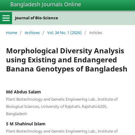
Bangladesh Journals Online
Journal of Bio-Science
Home
/
Archives
/
Vol. 34 No. 1 (2026)
/
Articles
Morphological Diversity Analysis
using Existing and Endangered
Banana Genotypes of Bangladesh
Md Abdus Salam
Plant Biotechnology and Genetic Engineering Lab., Institute of
Biological Sciences, University of Rajshahi, Rajshahi-6205,
Bangladesh
S M Shahinul Islam
Plant Biotechnology and Genetic Engineering Lab., Institute of