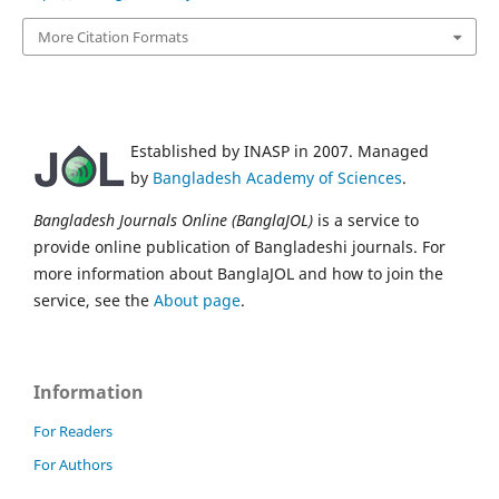
More Citation Formats
Established by INASP in 2007. Managed
by
Bangladesh Academy of Sciences
.
Bangladesh Journals Online (BanglaJOL)
is a service to
provide online publication of Bangladeshi journals. For
more information about BanglaJOL and how to join the
service, see the
About page
.
Information
For Readers
For Authors