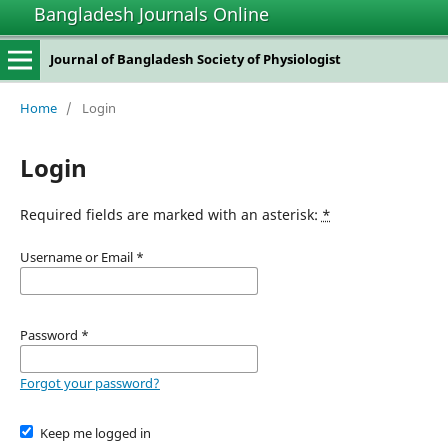
Bangladesh Journals Online
Journal of Bangladesh Society of Physiologist
Home
/
Login
Login
Required fields are marked with an asterisk:
*
Username or Email
*
Password
*
Forgot your password?
Keep me logged in