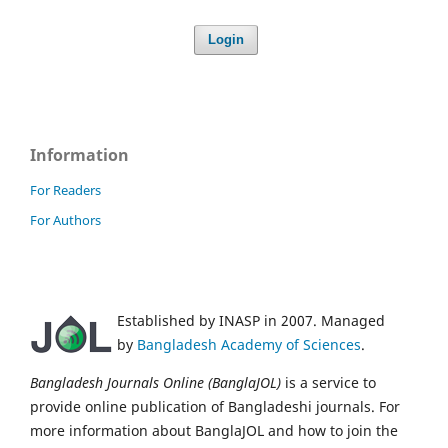
Login
Information
For Readers
For Authors
Established by INASP in 2007. Managed
by
Bangladesh Academy of Sciences
.
Bangladesh Journals Online (BanglaJOL)
is a service to
provide online publication of Bangladeshi journals. For
more information about BanglaJOL and how to join the