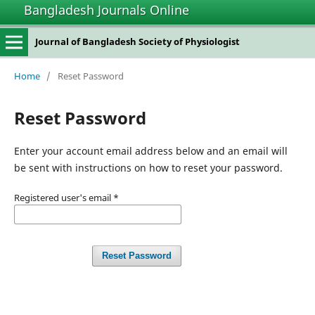
Bangladesh Journals Online
Journal of Bangladesh Society of Physiologist
Home
/
Reset Password
Reset Password
Enter your account email address below and an email will
be sent with instructions on how to reset your password.
Registered user's email
*
Reset Password