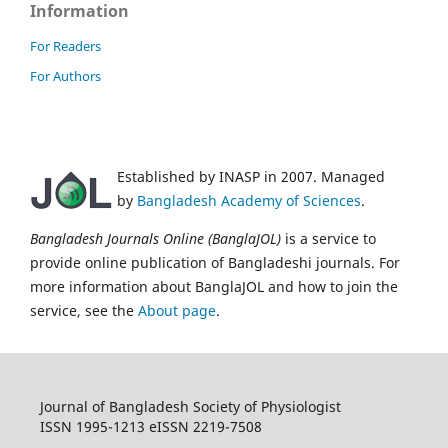
Information
For Readers
For Authors
Established by INASP in 2007. Managed
by
Bangladesh Academy of Sciences
.
Bangladesh Journals Online (BanglaJOL)
is a service to
provide online publication of Bangladeshi journals. For
more information about BanglaJOL and how to join the
service, see the
About page
.
Journal of Bangladesh Society of Physiologist
ISSN 1995-1213 eISSN 2219-7508