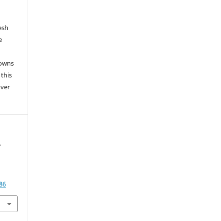
esh
e
 owns
 this
over
-
86