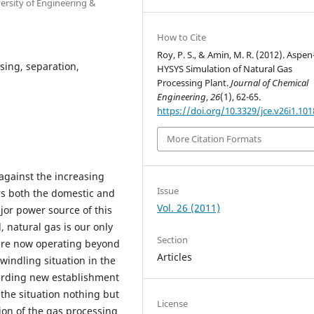
rsity of Engineering &
How to Cite
Roy, P. S., & Amin, M. R. (2012). Aspen
sing, separation,
HYSYS Simulation of Natural Gas
Processing Plant.
Journal of Chemical
Engineering
,
26
(1), 62-65.
https://doi.org/10.3329/jce.v26i1.101
More Citation Formats
 against the increasing
Issue
s both the domestic and
Vol. 26 (2011)
ajor power source of this
 natural gas is our only
Section
 are now operating beyond
Articles
windling situation in the
garding new establishment
the situation nothing but
License
ion of the gas processing