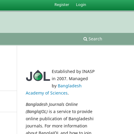
Register
Login
Search
Established by INASP
in 2007. Managed
by
Bangladesh
Academy of Sciences
.
Bangladesh Journals Online
(BanglaJOL)
is a service to provide
online publication of Bangladeshi
journals. For more information
about BanglaJOL and how to join