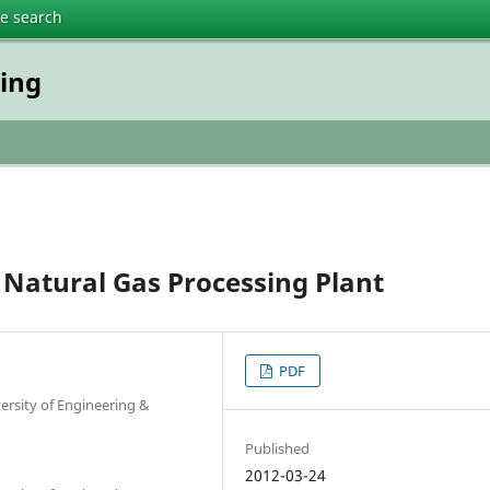
te search
ring
Natural Gas Processing Plant
PDF
rsity of Engineering &
Published
2012-03-24