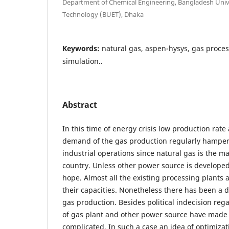
Department of Chemical Engineering, Bangladesh Unive
Technology (BUET), Dhaka
Keywords:
natural gas, aspen-hysys, gas proces
simulation..
Abstract
In this time of energy crisis low production rate
demand of the gas production regularly hamper
industrial operations since natural gas is the m
country. Unless other power source is developed,
hope. Almost all the existing processing plants
their capacities. Nonetheless there has been a d
gas production. Besides political indecision re
of gas plant and other power source have made 
complicated. In such a case an idea of optimizat