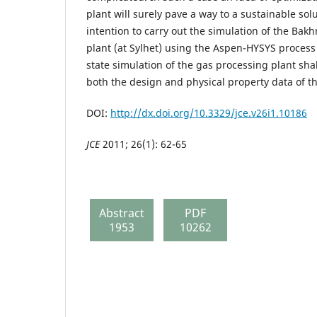
plant will surely pave a way to a sustainable solu
intention to carry out the simulation of the Ba
plant (at Sylhet) using the Aspen-HYSYS process
state simulation of the gas processing plant sh
both the design and physical property data of th
DOI:
http://dx.doi.org/10.3329/jce.v26i1.10186
JCE
2011; 26(1): 62-65
Abstract
PDF
1953
10262