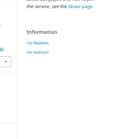
the service, see the
About page
.
-
Information
For Readers
86
For Authors