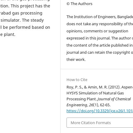
© The Authors
tion. This project has the
khrabad gas processing
The Institution of Engineers, Banglad
 simulator. The steady
does not take any responsibility of th
all be performed based on
opinions, comments or suggestion
e plant.
expressed in this journal. The author
the content of the article published in
journal and can retain the copyright 
their work.
How to Cite
Roy, P. S., & Amin, M. R. (2012). Aspen
HYSYS Simulation of Natural Gas
Processing Plant.
Journal of Chemical
Engineering
,
26
(1), 62-65.
https://doi.org/10.3329/jce.v26i1.101
More Citation Formats