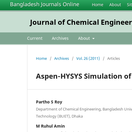
Bangladesh Journals Online
Home
About
Si
Journal of Chemical Enginee
Current
Archives
About
Home
/
Archives
/
Vol. 26 (2011)
/
Articles
Aspen-HYSYS Simulation of 
Partho S Roy
Department of Chemical Engineering, Bangladesh Unive
Technology (BUET), Dhaka
M Ruhul Amin