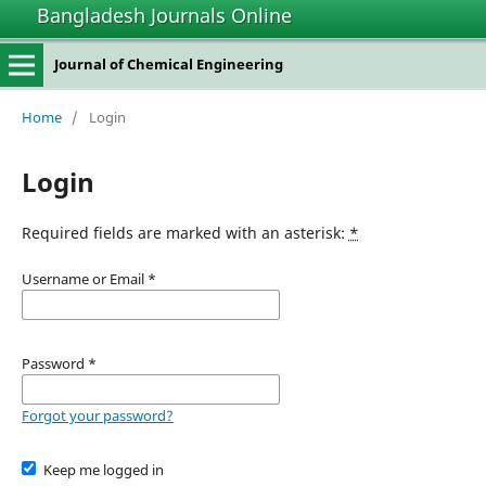
Bangladesh Journals Online
Journal of Chemical Engineering
Home
/
Login
Login
Required fields are marked with an asterisk:
*
Username or Email
*
Password
*
Forgot your password?
Keep me logged in