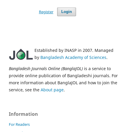
Register
Login
Established by INASP in 2007. Managed
by
Bangladesh Academy of Sciences
.
Bangladesh Journals Online (BanglaJOL)
is a service to
provide online publication of Bangladeshi journals. For
more information about BanglaJOL and how to join the
service, see the
About page
.
Information
For Readers