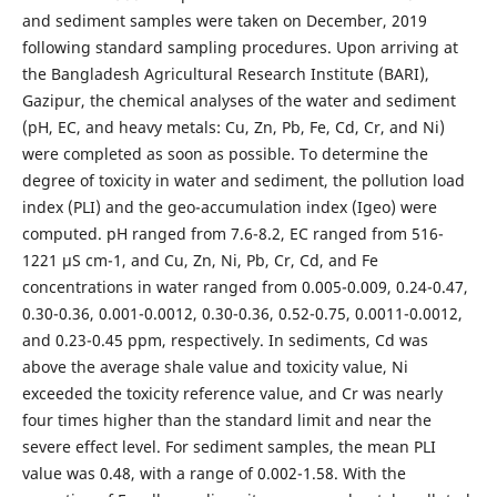
and sediment samples were taken on December, 2019
following standard sampling procedures. Upon arriving at
the Bangladesh Agricultural Research Institute (BARI),
Gazipur, the chemical analyses of the water and sediment
(pH, EC, and heavy metals: Cu, Zn, Pb, Fe, Cd, Cr, and Ni)
were completed as soon as possible. To determine the
degree of toxicity in water and sediment, the pollution load
index (PLI) and the geo-accumulation index (Igeo) were
computed. pH ranged from 7.6-8.2, EC ranged from 516-
1221 μS cm-1, and Cu, Zn, Ni, Pb, Cr, Cd, and Fe
concentrations in water ranged from 0.005-0.009, 0.24-0.47,
0.30-0.36, 0.001-0.0012, 0.30-0.36, 0.52-0.75, 0.0011-0.0012,
and 0.23-0.45 ppm, respectively. In sediments, Cd was
above the average shale value and toxicity value, Ni
exceeded the toxicity reference value, and Cr was nearly
four times higher than the standard limit and near the
severe effect level. For sediment samples, the mean PLI
value was 0.48, with a range of 0.002-1.58. With the