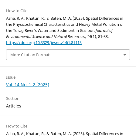
How to Cite
Asha, R. A., Khatun, R., & Baten, M. A. (2025). Spatial Differences in
the Physicochemical Characteristics and Heavy Metal Pollution of
the Turag River’s Water and Sediment in Gazipur.
Journal of
Environmental Science and Natural Resources
,
14
(1), 81-88.
https://doi.org/10.3329/jesnr.v14i1.81113
More Citation Formats
Issue
Vol. 14 No. 1-2 (2025)
Section
Articles
How to Cite
Asha, R. A., Khatun, R., & Baten, M. A. (2025). Spatial Differences in