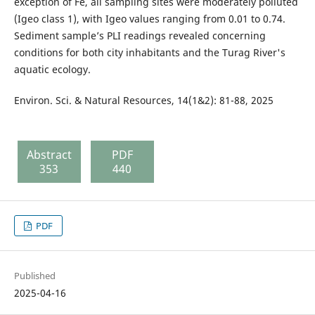
exception of Fe, all sampling sites were moderately polluted
(Igeo class 1), with Igeo values ranging from 0.01 to 0.74.
Sediment sample’s PLI readings revealed concerning
conditions for both city inhabitants and the Turag River's
aquatic ecology.
Environ. Sci. & Natural Resources, 14(1&2): 81-88, 2025
Abstract
PDF
353
440
PDF
Published
2025-04-16