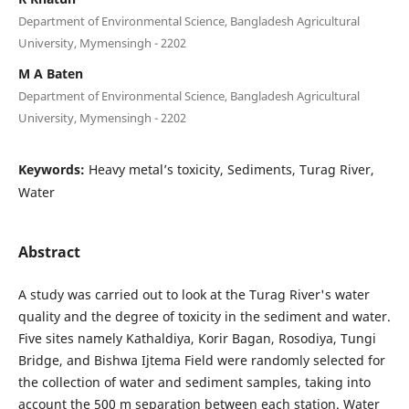
Department of Environmental Science, Bangladesh Agricultural
University, Mymensingh - 2202
M A Baten
Department of Environmental Science, Bangladesh Agricultural
University, Mymensingh - 2202
Keywords:
Heavy metal’s toxicity, Sediments, Turag River,
Water
Abstract
A study was carried out to look at the Turag River's water
quality and the degree of toxicity in the sediment and water.
Five sites namely Kathaldiya, Korir Bagan, Rosodiya, Tungi
Bridge, and Bishwa Ijtema Field were randomly selected for
the collection of water and sediment samples, taking into
account the 500 m separation between each station. Water