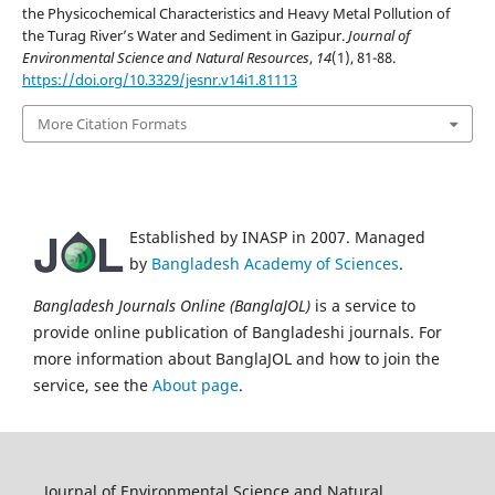
the Physicochemical Characteristics and Heavy Metal Pollution of
the Turag River’s Water and Sediment in Gazipur.
Journal of
Environmental Science and Natural Resources
,
14
(1), 81-88.
https://doi.org/10.3329/jesnr.v14i1.81113
More Citation Formats
Established by INASP in 2007. Managed
by
Bangladesh Academy of Sciences
.
Bangladesh Journals Online (BanglaJOL)
is a service to
provide online publication of Bangladeshi journals. For
more information about BanglaJOL and how to join the
service, see the
About page
.
Journal of Environmental Science and Natural