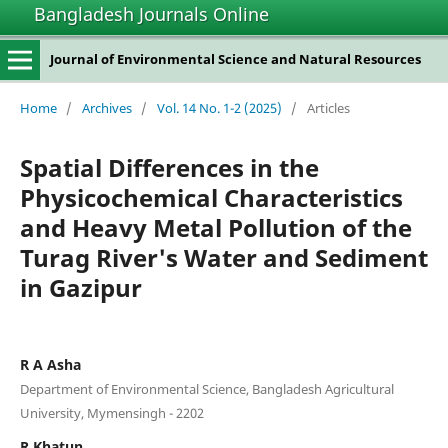
Bangladesh Journals Online
Journal of Environmental Science and Natural Resources
Home
/
Archives
/
Vol. 14 No. 1-2 (2025)
/
Articles
Spatial Differences in the
Physicochemical Characteristics
and Heavy Metal Pollution of the
Turag River's Water and Sediment
in Gazipur
R A Asha
Department of Environmental Science, Bangladesh Agricultural
University, Mymensingh - 2202
R Khatun