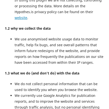
In using this plugin we are not collecting, controlling
or processing the data. More details on the
Hypothes.is privacy policy can be found on their
website
.
1.2 why we collect the data
We use anonymised website usage data to monitor
traffic, help fix bugs, and see overall patterns that
inform future redesigns of the website, and provide
reports on how frequently the publications on our site
have been accessed from within their IP ranges.
1.3 what we do (and don’t do) with the data
We do not collect personal information that can be
used to identify you when you browse the website.
We currently use Google Analytics for publication
reports, and to improve the website and services
through traffic analysis, but no personal identifying