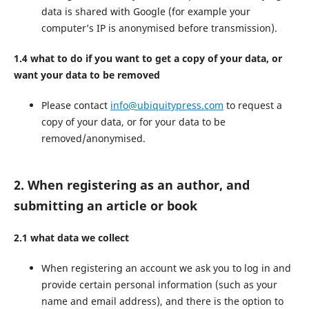
data is shared with Google (for example your
computer’s IP is anonymised before transmission).
1.4 what to do if you want to get a copy of your data, or
want your data to be removed
Please contact
info@ubiquitypress.com
to request a
copy of your data, or for your data to be
removed/anonymised.
2. When registering as an author, and
submitting an article or book
2.1 what data we collect
When registering an account we ask you to log in and
provide certain personal information (such as your
name and email address), and there is the option to