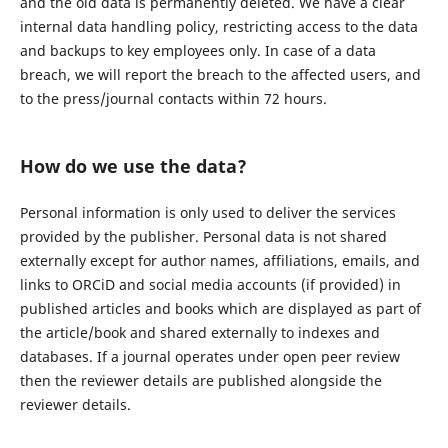
and the old data is permanently deleted. We have a clear
internal data handling policy, restricting access to the data
and backups to key employees only. In case of a data
breach, we will report the breach to the affected users, and
to the press/journal contacts within 72 hours.
How do we use the data?
Personal information is only used to deliver the services
provided by the publisher. Personal data is not shared
externally except for author names, affiliations, emails, and
links to ORCiD and social media accounts (if provided) in
published articles and books which are displayed as part of
the article/book and shared externally to indexes and
databases. If a journal operates under open peer review
then the reviewer details are published alongside the
reviewer details.