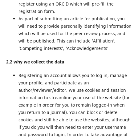
register using an ORCiD which will pre-fill the
registration form.
As part of submitting an article for publication, you
will need to provide personally identifying information
which will be used for the peer review process, and
will be published. This can include ‘Affiliation’,
‘Competing interests’, ‘Acknowledgements’.
2.2 why we collect the data
Registering an account allows you to log in, manage
your profile, and participate as an
author/reviewer/editor. We use cookies and session
information to streamline your use of the website (for
example in order for you to remain logged-in when
you return to a journal). You can block or delete
cookies and still be able to use the websites, although
if you do you will then need to enter your username
and password to login. In order to take advantage of