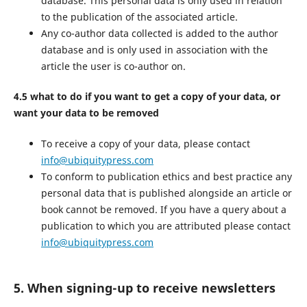
database. This personal data is only used in relation
to the publication of the associated article.
Any co-author data collected is added to the author
database and is only used in association with the
article the user is co-author on.
4.5 what to do if you want to get a copy of your data, or
want your data to be removed
To receive a copy of your data, please contact
info@ubiquitypress.com
To conform to publication ethics and best practice any
personal data that is published alongside an article or
book cannot be removed. If you have a query about a
publication to which you are attributed please contact
info@ubiquitypress.com
5. When signing-up to receive newsletters