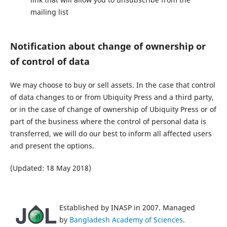
mailing list
Notification about change of ownership or
of control of data
We may choose to buy or sell assets. In the case that control
of data changes to or from Ubiquity Press and a third party,
or in the case of change of ownership of Ubiquity Press or of
part of the business where the control of personal data is
transferred, we will do our best to inform all affected users
and present the options.
(Updated: 18 May 2018)
Established by INASP in 2007. Managed
by
Bangladesh Academy of Sciences
.