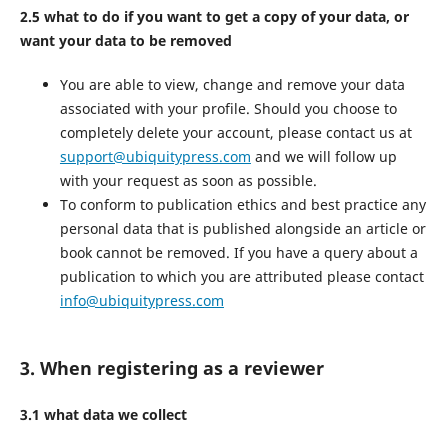
2.5 what to do if you want to get a copy of your data, or
want your data to be removed
You are able to view, change and remove your data
associated with your profile. Should you choose to
completely delete your account, please contact us at
support@ubiquitypress.com
and we will follow up
with your request as soon as possible.
To conform to publication ethics and best practice any
personal data that is published alongside an article or
book cannot be removed. If you have a query about a
publication to which you are attributed please contact
info@ubiquitypress.com
3. When registering as a reviewer
3.1 what data we collect