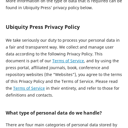
More information on the type of data that is required can be
found in Ubiquity Press’ privacy policy below.
Ubiquity Press Privacy Policy
We take seriously our duty to process your personal data in
a fair and transparent way. We collect and manage user
data according to the following Privacy Policy. This
document is part of our
Terms of Service
, and by using the
press portal, affiliated journals, book, conference and
repository websites (the “Websites”), you agree to the terms
of this Privacy Policy and the Terms of Service. Please read
the
Terms of Service
in their entirety, and refer to those for
definitions and contacts.
What type of personal data do we handle?
There are four main categories of personal data stored by