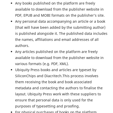
Any books published on the platform are freely
available to download from the publisher website in
PDF, EPUB and MOBI formats on the publisher’s site.
Any personal data accompanying an article or a book
(that will have been added by the submitting author)
is published alongside it. The published data includes
the names, affiliations and email addresses of all
authors.
Any articles published on the platform are freely
available to download from the publisher website in
various formats (e.g. PDF, XML).
Ubiquity Press books and articles are typeset by
SiliconChips and Diacritech.This process involves
them receiving the book and book associated
metadata and contacting the authors to finalise the
layout. Ubiquity Press work with these suppliers to
ensure that personal data is only used for the
purposes of typesetting and proofing.
For physical purchases of books on the platform