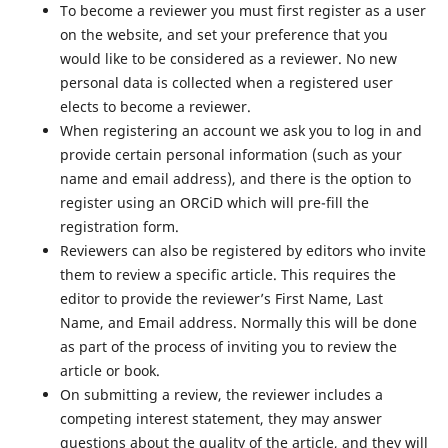
To become a reviewer you must first register as a user
on the website, and set your preference that you
would like to be considered as a reviewer. No new
personal data is collected when a registered user
elects to become a reviewer.
When registering an account we ask you to log in and
provide certain personal information (such as your
name and email address), and there is the option to
register using an ORCiD which will pre-fill the
registration form.
Reviewers can also be registered by editors who invite
them to review a specific article. This requires the
editor to provide the reviewer’s First Name, Last
Name, and Email address. Normally this will be done
as part of the process of inviting you to review the
article or book.
On submitting a review, the reviewer includes a
competing interest statement, they may answer
questions about the quality of the article, and they will