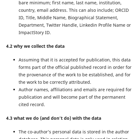
bare minimum; first name, last name, institution,
country, email address. This can also include; ORCID
ID, Title, Middle Name, Biographical Statement,
Department, Twitter Handle, Linkedin Profile Name or
ImpactStory ID.
4.2 why we collect the data
Assuming that it is accepted for publication, this data
forms part of the official published record in order for
the provenance of the work to be established, and for
the work to be correctly attributed.
Author names, affiliations and emails are required for
publication and will become part of the permanent
cited record.
4.3 what we do (and don’t do) with the data
The co-author’s personal data is stored in the author