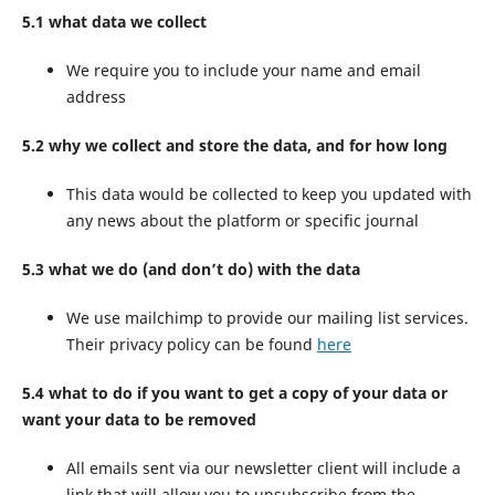
5.1 what data we collect
We require you to include your name and email
address
5.2 why we collect and store the data, and for how long
This data would be collected to keep you updated with
any news about the platform or specific journal
5.3 what we do (and don’t do) with the data
We use mailchimp to provide our mailing list services.
Their privacy policy can be found
here
5.4 what to do if you want to get a copy of your data or
want your data to be removed
All emails sent via our newsletter client will include a
link that will allow you to unsubscribe from the