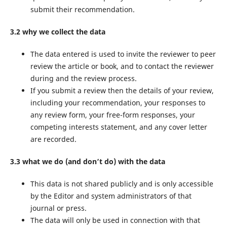
submit their recommendation.
3.2 why we collect the data
The data entered is used to invite the reviewer to peer
review the article or book, and to contact the reviewer
during and the review process.
If you submit a review then the details of your review,
including your recommendation, your responses to
any review form, your free-form responses, your
competing interests statement, and any cover letter
are recorded.
3.3 what we do (and don’t do) with the data
This data is not shared publicly and is only accessible
by the Editor and system administrators of that
journal or press.
The data will only be used in connection with that