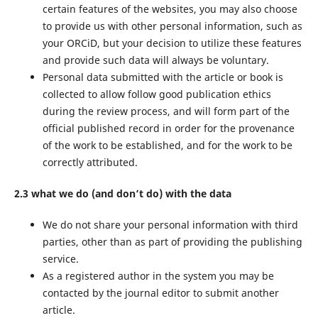
certain features of the websites, you may also choose
to provide us with other personal information, such as
your ORCiD, but your decision to utilize these features
and provide such data will always be voluntary.
Personal data submitted with the article or book is
collected to allow follow good publication ethics
during the review process, and will form part of the
official published record in order for the provenance
of the work to be established, and for the work to be
correctly attributed.
2.3 what we do (and don’t do) with the data
We do not share your personal information with third
parties, other than as part of providing the publishing
service.
As a registered author in the system you may be
contacted by the journal editor to submit another
article.