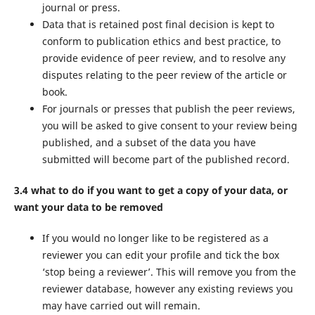
journal or press.
Data that is retained post final decision is kept to
conform to publication ethics and best practice, to
provide evidence of peer review, and to resolve any
disputes relating to the peer review of the article or
book.
For journals or presses that publish the peer reviews,
you will be asked to give consent to your review being
published, and a subset of the data you have
submitted will become part of the published record.
3.4 what to do if you want to get a copy of your data, or
want your data to be removed
If you would no longer like to be registered as a
reviewer you can edit your profile and tick the box
‘stop being a reviewer’. This will remove you from the
reviewer database, however any existing reviews you
may have carried out will remain.