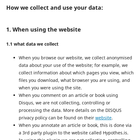
How we collect and use your data:
1. When using the website
1.1 what data we collect
When you browse our website, we collect anonymised
data about your use of the website; for example, we
collect information about which pages you view, which
files you download, what browser you are using, and
when you were using the site.
When you comment on an article or book using
Disqus, we are not collecting, controlling or
processing the data. More details on the DISQUS
privacy policy can be found on their
website
.
When you annotate an article or book, this is done via
a 3rd party plugin to the website called Hypothes.is.