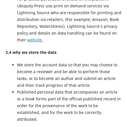
Ubiquity Press use print on demand services via
Lightning Source who are responsible for printing and
distribution via retailers. (For example; Amazon, Book
Repository, Waterstones). Lightning Source’s privacy
policy and details on data handling can be found on
their
website.
2.4 why we store the data
We store the account data so that you may choose to
become a reviewer and be able to perform those
tasks, or to become an author and submit an article
and then track progress of that article.
Published personal data that accompanies an article
or a book forms part of the official published record in
order for the provenance of the work to be
established, and for the work to be correctly
attributed.