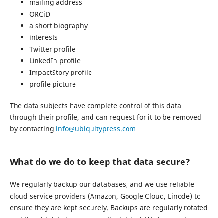
mailing address
ORCiD
a short biography
interests
Twitter profile
LinkedIn profile
ImpactStory profile
profile picture
The data subjects have complete control of this data
through their profile, and can request for it to be removed
by contacting
info@ubiquitypress.com
What do we do to keep that data secure?
We regularly backup our databases, and we use reliable
cloud service providers (Amazon, Google Cloud, Linode) to
ensure they are kept securely. Backups are regularly rotated