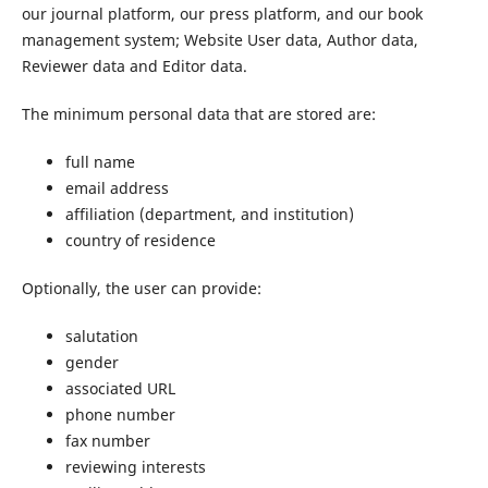
our journal platform, our press platform, and our book
management system; Website User data, Author data,
Reviewer data and Editor data.
The minimum personal data that are stored are:
full name
email address
affiliation (department, and institution)
country of residence
Optionally, the user can provide:
salutation
gender
associated URL
phone number
fax number
reviewing interests