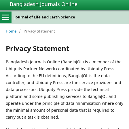
Bangladesh Journals Online
Journal of Life and Earth Science
Home
/
Privacy Statement
Privacy Statement
Bangladesh Journals Online (BanglaJOL) is a member of the
Ubiquity Partner Network coordinated by Ubiquity Press.
According to the EU definitions, BanglaJOL is the data
controller, and Ubiquity Press are the service providers and
data processors. Ubiquity Press provide the technical
platform and some publishing services to BanglaJOL and
operate under the principle of data minimisation where only
the minimal amount of personal data that is required to
carry out a task is obtained.