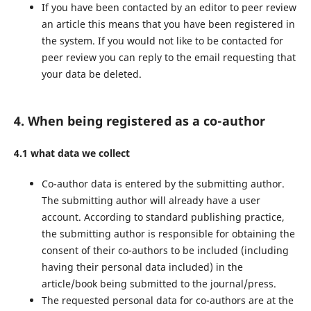
If you have been contacted by an editor to peer review
an article this means that you have been registered in
the system. If you would not like to be contacted for
peer review you can reply to the email requesting that
your data be deleted.
4. When being registered as a co-author
4.1 what data we collect
Co-author data is entered by the submitting author.
The submitting author will already have a user
account. According to standard publishing practice,
the submitting author is responsible for obtaining the
consent of their co-authors to be included (including
having their personal data included) in the
article/book being submitted to the journal/press.
The requested personal data for co-authors are at the