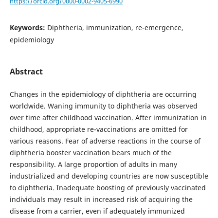
https://orcid.org/0000-0002-9405-6990
Keywords:
Diphtheria, immunization, re-emergence,
epidemiology
Abstract
Changes in the epidemiology of diphtheria are occurring
worldwide. Waning immunity to diphtheria was observed
over time after childhood vaccination. After immunization in
childhood, appropriate re-vaccinations are omitted for
various reasons. Fear of adverse reactions in the course of
diphtheria booster vaccination bears much of the
responsibility. A large proportion of adults in many
industrialized and developing countries are now susceptible
to diphtheria. Inadequate boosting of previously vaccinated
individuals may result in increased risk of acquiring the
disease from a carrier, even if adequately immunized