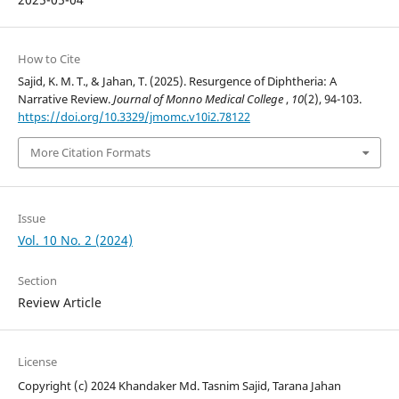
How to Cite
Sajid, K. M. T., & Jahan, T. (2025). Resurgence of Diphtheria: A
Narrative Review.
Journal of Monno Medical College
,
10
(2), 94-103.
https://doi.org/10.3329/jmomc.v10i2.78122
More Citation Formats
Issue
Vol. 10 No. 2 (2024)
Section
Review Article
License
Copyright (c) 2024 Khandaker Md. Tasnim Sajid, Tarana Jahan