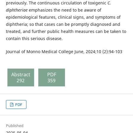
previously. The continuous circulation of toxigenic
C.
diphtheriae
emphasizes the need to be aware of
epidemiological features, clinical signs, and symptoms of
diphtheria; so that cases can be promptly diagnosed and
treated, and further public health measures can be taken to
contain this serious disease.
Journal of Monno Medical College June, 2024;10 (2):94-103
Abstract
PDF
292
359
PDF
Published
2025-05-04