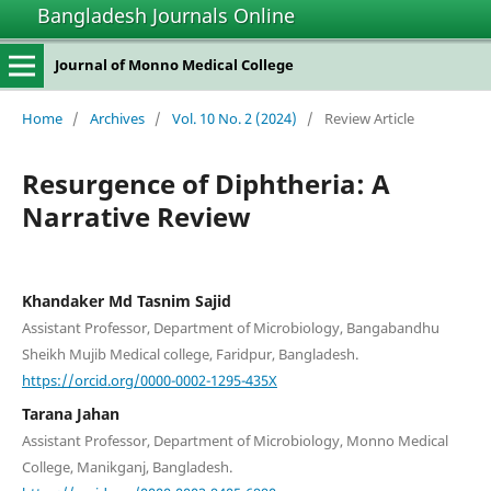
Bangladesh Journals Online
Journal of Monno Medical College
Home
/
Archives
/
Vol. 10 No. 2 (2024)
/
Review Article
Resurgence of Diphtheria: A
Narrative Review
Khandaker Md Tasnim Sajid
Assistant Professor, Department of Microbiology, Bangabandhu
Sheikh Mujib Medical college, Faridpur, Bangladesh.
https://orcid.org/0000-0002-1295-435X
Tarana Jahan
Assistant Professor, Department of Microbiology, Monno Medical
College, Manikganj, Bangladesh.