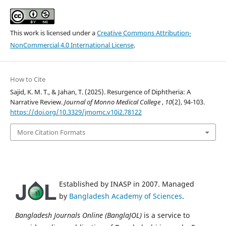
This work is licensed under a
Creative Commons Attribution-
NonCommercial 4.0 International License
.
How to Cite
Sajid, K. M. T., & Jahan, T. (2025). Resurgence of Diphtheria: A
Narrative Review.
Journal of Monno Medical College
,
10
(2), 94-103.
https://doi.org/10.3329/jmomc.v10i2.78122
More Citation Formats
Established by INASP in 2007. Managed
by
Bangladesh Academy of Sciences
.
Bangladesh Journals Online (BanglaJOL)
is a service to