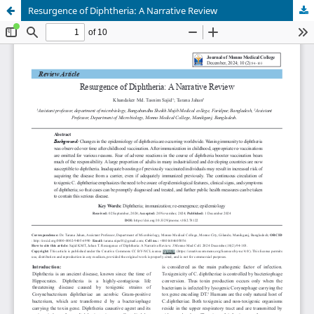
Resurgence of Diphtheria: A Narrative Review