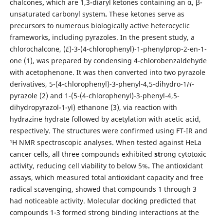
chalcones
,
which are 1,3-diaryl ketones containing an α, β-
unsaturated carbonyl system
.
These ketones serve as
precursors to numerous biologically active heterocyclic
frameworks
,
including pyrazoles. In the present study, a
chlorochalcone, (
E
)-3-(4-chlorophenyl)-1-phenylprop-2-en-1-
one (1), was prepared by condensing 4-chlorobenzaldehyde
with acetophenone. It was then converted into two pyrazole
derivatives, 5-(4-chlorophenyl)-3-phenyl-4,5-dihydro-1
H
-
pyrazole (2) and 1-(5-(4-chlorophenyl)-3-phenyl-4,5-
dihydropyrazol-1-yl) ethanone (3), via reaction with
hydrazine hydrate followed by acetylation with acetic acid,
respectively. The structures were confirmed using FT-IR and
¹H NMR spectroscopic analyses. When tested against HeLa
cancer cells
,
all three compounds exhibited
st
rong cytotoxic
activity, reducing cell viability to below 5%
.
The antioxidant
assays, which measured total antioxidant capacity and free
radical scavenging, showed that compounds 1 through 3
had noticeable activity. Molecular docking predicted that
compounds 1-3 formed strong binding interactions at the