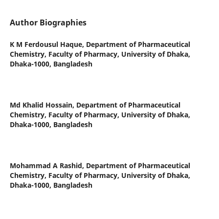
Author Biographies
K M Ferdousul Haque,
Department of Pharmaceutical
Chemistry, Faculty of Pharmacy, University of Dhaka,
Dhaka-1000, Bangladesh
Md Khalid Hossain,
Department of Pharmaceutical
Chemistry, Faculty of Pharmacy, University of Dhaka,
Dhaka-1000, Bangladesh
Mohammad A Rashid,
Department of Pharmaceutical
Chemistry, Faculty of Pharmacy, University of Dhaka,
Dhaka-1000, Bangladesh