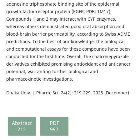
adenosine triphosphate binding site of the epidermal
growth factor receptor protein (EGFR; PDB: 1M17).
Compounds 1 and 2 may interact with CYP enzymes,
whereas others demonstrated good oral absorption and
blood-brain barrier permeability, according to Swiss ADME
predictions. To the best of our knowledge, the biological
and computational assays for these compounds have been
conducted for the first time. Overall, the chalconepyrazole
derivatives exhibited promising antioxidant and anticancer
potential, warranting further biological and
pharmacokinetic investigations.
Dhaka Univ. J. Pharm. Sci. 24(2): 219-229, 2025 (December)
Abstract
PDF
212
997