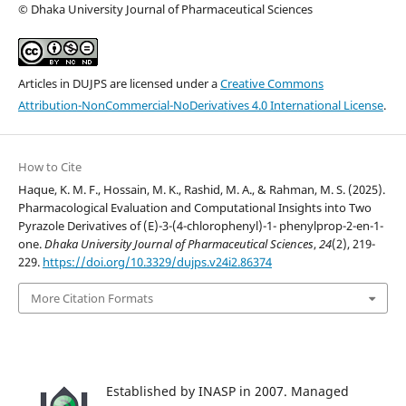
© Dhaka University Journal of Pharmaceutical Sciences
Articles in DUJPS are licensed under a
Creative Commons
Attribution-NonCommercial-NoDerivatives 4.0 International License
.
How to Cite
Haque, K. M. F., Hossain, M. K., Rashid, M. A., & Rahman, M. S. (2025).
Pharmacological Evaluation and Computational Insights into Two
Pyrazole Derivatives of (E)-3-(4-chlorophenyl)-1- phenylprop-2-en-1-
one.
Dhaka University Journal of Pharmaceutical Sciences
,
24
(2), 219-
229.
https://doi.org/10.3329/dujps.v24i2.86374
More Citation Formats
Established by INASP in 2007. Managed