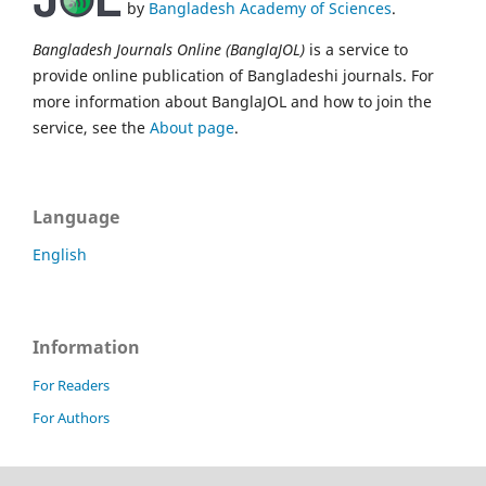
by
Bangladesh Academy of Sciences
.
Bangladesh Journals Online (BanglaJOL)
is a service to
provide online publication of Bangladeshi journals. For
more information about BanglaJOL and how to join the
service, see the
About page
.
Language
English
Information
For Readers
For Authors