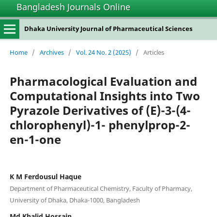
Bangladesh Journals Online
Dhaka University Journal of Pharmaceutical Sciences
Home
/
Archives
/
Vol. 24 No. 2 (2025)
/
Articles
Pharmacological Evaluation and
Computational Insights into Two
Pyrazole Derivatives of (E)-3-(4-
chlorophenyl)-1- phenylprop-2-
en-1-one
K M Ferdousul Haque
Department of Pharmaceutical Chemistry, Faculty of Pharmacy,
University of Dhaka, Dhaka-1000, Bangladesh
Md Khalid Hossain