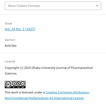
More Citation Formats
Issue
Vol. 24 No. 2 (2025)
Section
Articles
License
Copyright (c) 2025 Dhaka University Journal of Pharmaceutical
Sciences
This work is licensed under a
Creative Commons Attribution-
NonCommercial-NoDerivatives 4.0 International License
.