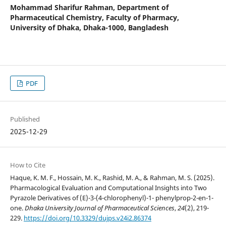
Mohammad Sharifur Rahman,
Department of
Pharmaceutical Chemistry, Faculty of Pharmacy,
University of Dhaka, Dhaka-1000, Bangladesh
PDF
Published
2025-12-29
How to Cite
Haque, K. M. F., Hossain, M. K., Rashid, M. A., & Rahman, M. S. (2025).
Pharmacological Evaluation and Computational Insights into Two
Pyrazole Derivatives of (E)-3-(4-chlorophenyl)-1- phenylprop-2-en-1-
one.
Dhaka University Journal of Pharmaceutical Sciences
,
24
(2), 219-
229.
https://doi.org/10.3329/dujps.v24i2.86374