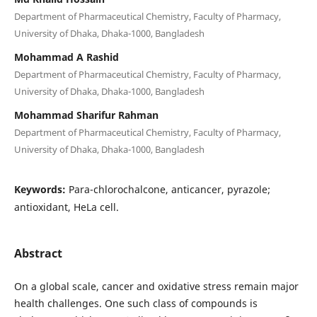
Department of Pharmaceutical Chemistry, Faculty of Pharmacy,
University of Dhaka, Dhaka-1000, Bangladesh
Mohammad A Rashid
Department of Pharmaceutical Chemistry, Faculty of Pharmacy,
University of Dhaka, Dhaka-1000, Bangladesh
Mohammad Sharifur Rahman
Department of Pharmaceutical Chemistry, Faculty of Pharmacy,
University of Dhaka, Dhaka-1000, Bangladesh
Keywords:
Para-chlorochalcone, anticancer, pyrazole;
antioxidant, HeLa cell.
Abstract
On a global scale, cancer and oxidative stress remain major
health challenges. One such class of compounds is