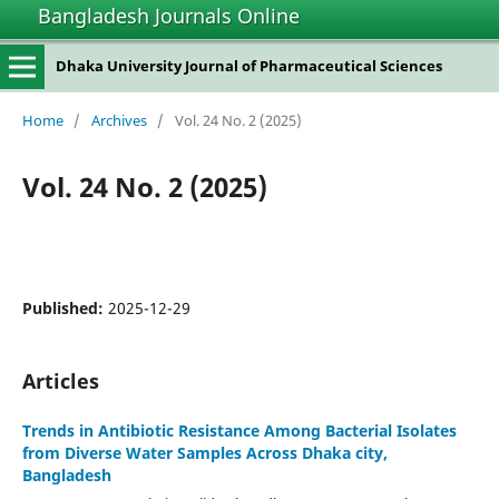
Bangladesh Journals Online
Dhaka University Journal of Pharmaceutical Sciences
Home
/
Archives
/
Vol. 24 No. 2 (2025)
Vol. 24 No. 2 (2025)
Published:
2025-12-29
Articles
Trends in Antibiotic Resistance Among Bacterial Isolates
from Diverse Water Samples Across Dhaka city,
Bangladesh