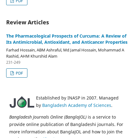
PDF
Review Articles
The Pharmacological Prospects of Curcuma: A Review of
Its Antimicrobial, Antioxidant, and Anticancer Properties
Farhad Hossain, ABM Ashraful, Md Jamal Hossain, Mohammad A
Rashid, AHM Khurshid Alam
231-249
PDF
Established by INASP in 2007. Managed
by
Bangladesh Academy of Sciences
.
Bangladesh Journals Online (BanglaJOL)
is a service to
provide online publication of Bangladeshi journals. For
more information about BanglaJOL and how to join the