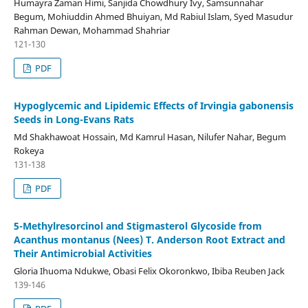
Humayra Zaman Himi, Sanjida Chowdhury Ivy, Samsunnahar
Begum, Mohiuddin Ahmed Bhuiyan, Md Rabiul Islam, Syed Masudur
Rahman Dewan, Mohammad Shahriar
121-130
PDF
Hypoglycemic and Lipidemic Effects of Irvingia gabonensis
Seeds in Long-Evans Rats
Md Shakhawoat Hossain, Md Kamrul Hasan, Nilufer Nahar, Begum
Rokeya
131-138
PDF
5-Methylresorcinol and Stigmasterol Glycoside from
Acanthus montanus (Nees) T. Anderson Root Extract and
Their Antimicrobial Activities
Gloria Ihuoma Ndukwe, Obasi Felix Okoronkwo, Ibiba Reuben Jack
139-146