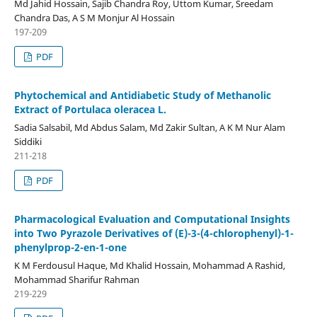
Md Jahid Hossain, Sajib Chandra Roy, Uttom Kumar, Sreedam
Chandra Das, A S M Monjur Al Hossain
197-209
PDF
Phytochemical and Antidiabetic Study of Methanolic
Extract of Portulaca oleracea L.
Sadia Salsabil, Md Abdus Salam, Md Zakir Sultan, A K M Nur Alam
Siddiki
211-218
PDF
Pharmacological Evaluation and Computational Insights
into Two Pyrazole Derivatives of (E)-3-(4-chlorophenyl)-1-
phenylprop-2-en-1-one
K M Ferdousul Haque, Md Khalid Hossain, Mohammad A Rashid,
Mohammad Sharifur Rahman
219-229