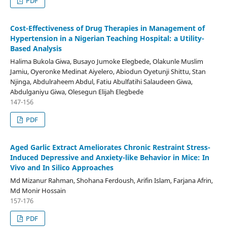
PDF
Cost-Effectiveness of Drug Therapies in Management of
Hypertension in a Nigerian Teaching Hospital: a Utility-
Based Analysis
Halima Bukola Giwa, Busayo Jumoke Elegbede, Olakunle Muslim
Jamiu, Oyeronke Medinat Aiyelero, Abiodun Oyetunji Shittu, Stan
Njinga, Abdulraheem Abdul, Fatiu Abulfatihi Salaudeen Giwa,
Abdulganiyu Giwa, Olesegun Elijah Elegbede
147-156
PDF
Aged Garlic Extract Ameliorates Chronic Restraint Stress-
Induced Depressive and Anxiety-like Behavior in Mice: In
Vivo and In Silico Approaches
Md Mizanur Rahman, Shohana Ferdoush, Arifin Islam, Farjana Afrin,
Md Monir Hossain
157-176
PDF