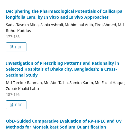
Deciphering the Pharmacological Potentials of Callicarpa
longifolia Lam. by In vitro and In vivo Approaches
Sadia Tasnim Mina, Sania Ashrafi, Mohiminul Adib, Firoj Ahmed, Md
Ruhul Kuddus
177-186
PDF
Investigation of Prescribing Patterns and Rationality in
Selected Hospitals of Dhaka city, Bangladesh: a Cross-
Sectional Study
Md Tarekur Rahman, Md Abu Talha, Samira Karim, Md Fazlul Haque,
Zubair Khalid Labu
187-196
PDF
QbD-Guided Comparative Evaluation of RP-HPLC and UV
Methods for Montelukast Sodium Quantification