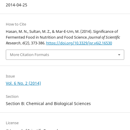
2014-04-25
How to Cite
Hasan, M. N., Sultan, M. Z., & Mar-E-Um, M. (2014). Significance of
Fermented Food in Nutrition and Food Science.
Journal of Scientific
Research
,
6
(2), 373-386.
https://doi.org/10.3329/jsr.v6i2.16530
More Citation Formats
Issue
Vol. 6 No. 2 (2014)
Section
Section B: Chemical and Biological Sciences
License