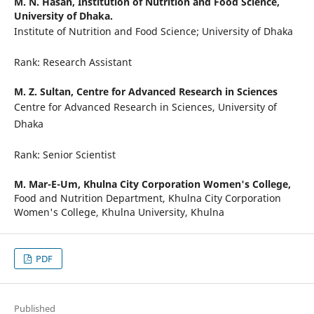
M. N. Hasan,
Institution of Nutrition and Food Science,
University of Dhaka.
Institute of Nutrition and Food Science; University of Dhaka
Rank: Research Assistant
M. Z. Sultan,
Centre for Advanced Research in Sciences
Centre for Advanced Research in Sciences, University of
Dhaka
Rank: Senior Scientist
M. Mar-E-Um,
Khulna City Corporation Women's College,
Food and Nutrition Department, Khulna City Corporation
Women's College, Khulna University, Khulna
PDF
Published