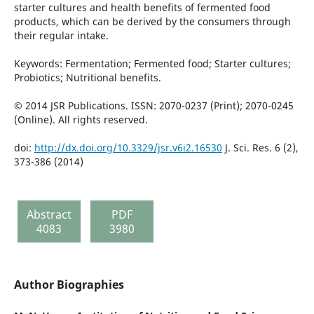
starter cultures and health benefits of fermented food
products, which can be derived by the consumers through
their regular intake.
Keywords: Fermentation; Fermented food; Starter cultures;
Probiotics; Nutritional benefits.
© 2014 JSR Publications. ISSN: 2070-0237 (Print); 2070-0245
(Online). All rights reserved.
doi:
http://dx.doi.org/10.3329/jsr.v6i2.16530
J. Sci. Res. 6 (2),
373-386 (2014)
Abstract
PDF
4083
3980
Author Biographies