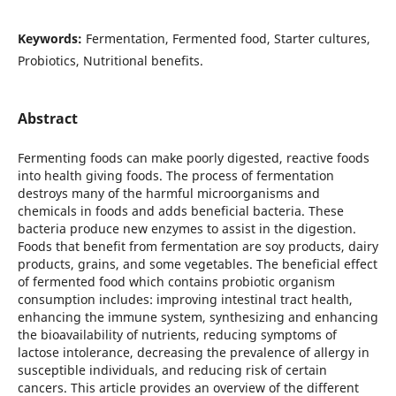
Keywords:
Fermentation, Fermented food, Starter cultures,
Probiotics, Nutritional benefits.
Abstract
Fermenting foods can make poorly digested, reactive foods
into health giving foods. The process of fermentation
destroys many of the harmful microorganisms and
chemicals in foods and adds beneficial bacteria. These
bacteria produce new enzymes to assist in the digestion.
Foods that benefit from fermentation are soy products, dairy
products, grains, and some vegetables. The beneficial effect
of fermented food which contains probiotic organism
consumption includes: improving intestinal tract health,
enhancing the immune system, synthesizing and enhancing
the bioavailability of nutrients, reducing symptoms of
lactose intolerance, decreasing the prevalence of allergy in
susceptible individuals, and reducing risk of certain
cancers. This article provides an overview of the different