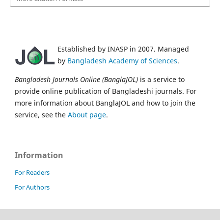
Established by INASP in 2007. Managed
by
Bangladesh Academy of Sciences
.
Bangladesh Journals Online (BanglaJOL)
is a service to
provide online publication of Bangladeshi journals. For
more information about BanglaJOL and how to join the
service, see the
About page
.
Information
For Readers
For Authors