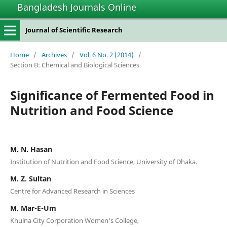
Bangladesh Journals Online
Journal of Scientific Research
Home
/
Archives
/
Vol. 6 No. 2 (2014)
/
Section B: Chemical and Biological Sciences
Significance of Fermented Food in
Nutrition and Food Science
M. N. Hasan
Institution of Nutrition and Food Science, University of Dhaka.
M. Z. Sultan
Centre for Advanced Research in Sciences
M. Mar-E-Um
Khulna City Corporation Women's College,