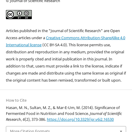
© Journal of Scientific Research
Articles published in the "Journal of Scientific Research" are Open
Access articles under a
Creative Commons Attribution-ShareAlike 4.0
International license
(CC BY-SA 4.0). This license permits use,
distribution and reproduction in any medium, provided the original
work is properly cited and initial publication in this journal. In
addition to that, users must provide a link to the license, indicate if
changes are made and distribute using the same license as original if
the original content has been remixed, transformed or built upon.
How to Cite
Hasan, M. N., Sultan, M. Z., & Mar-E-Um, M. (2014). Significance of
Fermented Food in Nutrition and Food Science.
Journal of Scientific
Research
,
6
(2), 373-386.
https://doi.org/10.3329/jsr.v6i2.16530
More Citation Formats