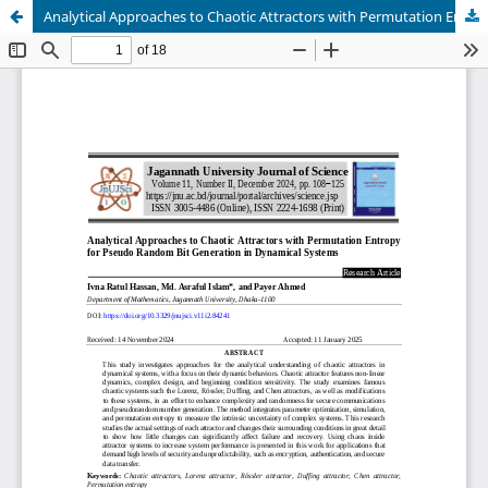
Analytical Approaches to Chaotic Attractors with Permutation Entropy for Pseudo Random Bit Generation in Dynamical Systems