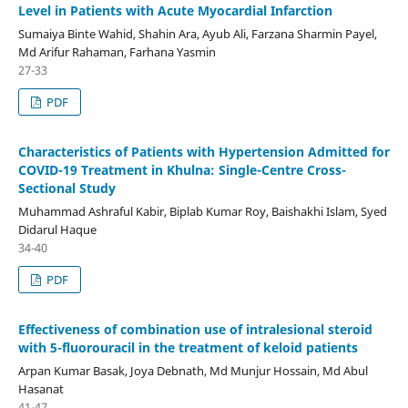
Level in Patients with Acute Myocardial Infarction
Sumaiya Binte Wahid, Shahin Ara, Ayub Ali, Farzana Sharmin Payel,
Md Arifur Rahaman, Farhana Yasmin
27-33
PDF
Characteristics of Patients with Hypertension Admitted for
COVID-19 Treatment in Khulna: Single-Centre Cross-
Sectional Study
Muhammad Ashraful Kabir, Biplab Kumar Roy, Baishakhi Islam, Syed
Didarul Haque
34-40
PDF
Effectiveness of combination use of intralesional steroid
with 5-fluorouracil in the treatment of keloid patients
Arpan Kumar Basak, Joya Debnath, Md Munjur Hossain, Md Abul
Hasanat
41-47