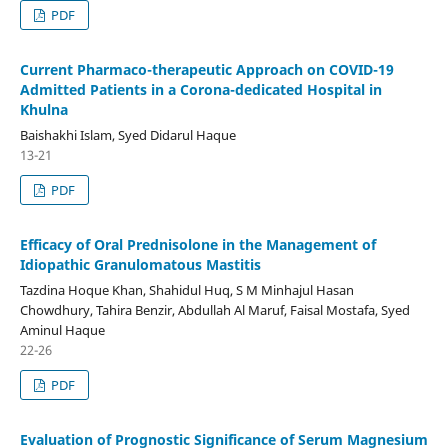
PDF
Current Pharmaco-therapeutic Approach on COVID-19
Admitted Patients in a Corona-dedicated Hospital in
Khulna
Baishakhi Islam, Syed Didarul Haque
13-21
PDF
Efficacy of Oral Prednisolone in the Management of
Idiopathic Granulomatous Mastitis
Tazdina Hoque Khan, Shahidul Huq, S M Minhajul Hasan
Chowdhury, Tahira Benzir, Abdullah Al Maruf, Faisal Mostafa, Syed
Aminul Haque
22-26
PDF
Evaluation of Prognostic Significance of Serum Magnesium