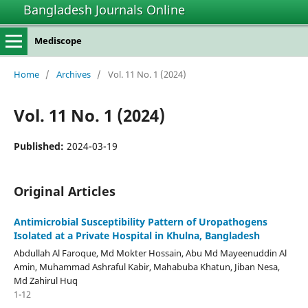
Bangladesh Journals Online
Mediscope
Home
/
Archives
/
Vol. 11 No. 1 (2024)
Vol. 11 No. 1 (2024)
Published:
2024-03-19
Original Articles
Antimicrobial Susceptibility Pattern of Uropathogens
Isolated at a Private Hospital in Khulna, Bangladesh
Abdullah Al Faroque, Md Mokter Hossain, Abu Md Mayeenuddin Al
Amin, Muhammad Ashraful Kabir, Mahabuba Khatun, Jiban Nesa,
Md Zahirul Huq
1-12