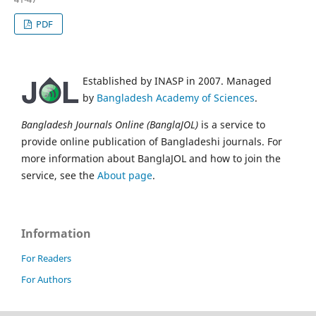
PDF
Established by INASP in 2007. Managed
by
Bangladesh Academy of Sciences
.
Bangladesh Journals Online (BanglaJOL)
is a service to
provide online publication of Bangladeshi journals. For
more information about BanglaJOL and how to join the
service, see the
About page
.
Information
For Readers
For Authors