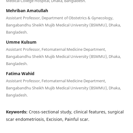
Medical College Hospital, Dhaka, Bangladesh.
Mehriban Amatullah
Assistant Professor, Department of Obstetrics & Gynecology,
Bangabandhu Sheikh Mujib Medical University (BSMMU), Dhaka,
Bangladesh.
Umme Kulsum
Assistant Professor, Fetomaternal Medicine Department,
Bangabandhu Sheikh Mujib Medical University (BSMMU), Dhaka,
Bangladesh.
Fatima Wahid
Assistant Professor, Fetomaternal Medicine Department,
Bangabandhu Sheikh Mujib Medical University (BSMMU), Dhaka,
Bangladesh.
Keywords:
Cross-sectional study, clinical features, surgical
scar endometriosis, Excision, Painful scar.