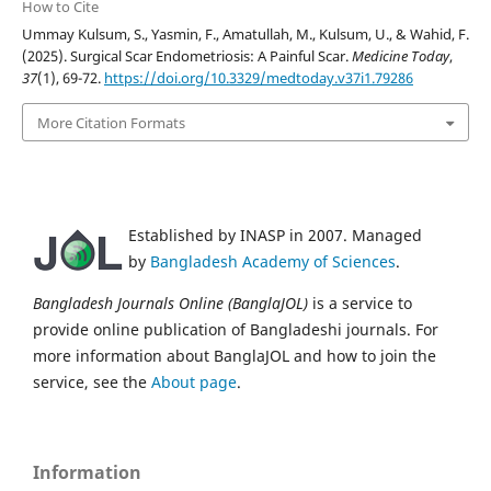
How to Cite
Ummay Kulsum, S., Yasmin, F., Amatullah, M., Kulsum, U., & Wahid, F.
(2025). Surgical Scar Endometriosis: A Painful Scar.
Medicine Today
,
37
(1), 69-72.
https://doi.org/10.3329/medtoday.v37i1.79286
More Citation Formats
Established by INASP in 2007. Managed
by
Bangladesh Academy of Sciences
.
Bangladesh Journals Online (BanglaJOL)
is a service to
provide online publication of Bangladeshi journals. For
more information about BanglaJOL and how to join the
service, see the
About page
.
Information