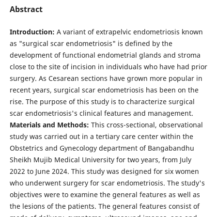
Abstract
Introduction:
A variant of extrapelvic endometriosis known
as "surgical scar endometriosis" is defined by the
development of functional endometrial glands and stroma
close to the site of incision in individuals who have had prior
surgery. As Cesarean sections have grown more popular in
recent years, surgical scar endometriosis has been on the
rise. The purpose of this study is to characterize surgical
scar endometriosis's clinical features and management.
Materials and Methods:
This cross-sectional, observational
study was carried out in a tertiary care center within the
Obstetrics and Gynecology department of Bangabandhu
Sheikh Mujib Medical University for two years, from July
2022 to June 2024. This study was designed for six women
who underwent surgery for scar endometriosis. The study's
objectives were to examine the general features as well as
the lesions of the patients. The general features consist of