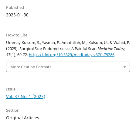
Published
2025-01-30
How to Cite
Ummay Kulsum, S., Yasmin, F., Amatullah, M., Kulsum, U., & Wahid, F.
(2025). Surgical Scar Endometriosis: A Painful Scar.
Medicine Today
,
37
(1), 69-72.
https://doi.org/10.3329/medtoday.v37i1.79286
More Citation Formats
Issue
Vol. 37 No. 1 (2025)
Section
Original Articles