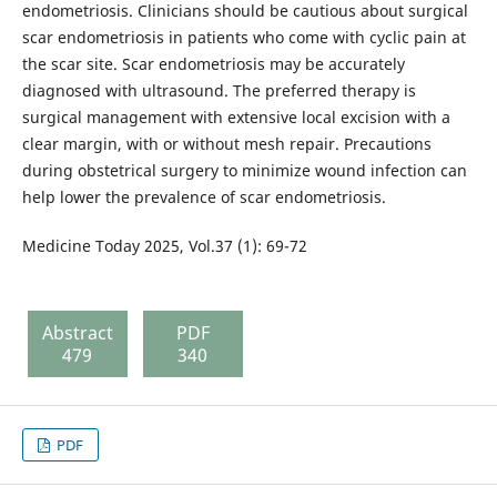
endometriosis. Clinicians should be cautious about surgical
scar endometriosis in patients who come with cyclic pain at
the scar site. Scar endometriosis may be accurately
diagnosed with ultrasound. The preferred therapy is
surgical management with extensive local excision with a
clear margin, with or without mesh repair. Precautions
during obstetrical surgery to minimize wound infection can
help lower the prevalence of scar endometriosis.
Medicine Today 2025, Vol.37 (1): 69-72
Abstract
PDF
479
340
PDF