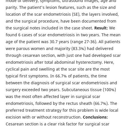
mode of delivery, symptoms, ultrasound images, age and
parity. The patient's lesion features, such as the size and
location of the scar endometriosis (SE), the layers involved,
and the surgical procedure, have been documented from
the surgical notes included in the case sheet.
Result:
We
found 6 cases of scar endometriosis in two years. The mean
age of the patient was 30.7 years (range 27-36). All patients
were parous women and majority (83.3%) had delivered
through cesarean section, with just one had developed scar
endometriosis after total abdominal hysterectomy. Here,
cyclical pain and swelling at the scar site are the most
typical first symptoms. In 66.7% of patients, the time
between the diagnosis of surgical scar endometriosis and
surgery exceeded two years. Subcutaneous tissue (100%)
was the most often affected layer in surgical scar
endometriosis, followed by the rectus sheath (66.7%). The
preferred treatment strategy for this problem is wide local
excision with or without reconstruction.
Conclusions:
Cesarean section is a clear risk factor for surgical scar