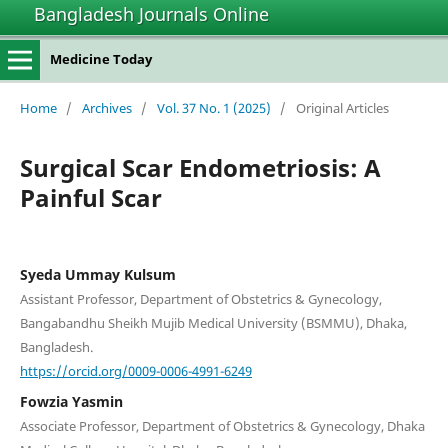
Bangladesh Journals Online
Medicine Today
Home
/
Archives
/
Vol. 37 No. 1 (2025)
/
Original Articles
Surgical Scar Endometriosis: A
Painful Scar
Syeda Ummay Kulsum
Assistant Professor, Department of Obstetrics & Gynecology,
Bangabandhu Sheikh Mujib Medical University (BSMMU), Dhaka,
Bangladesh.
https://orcid.org/0009-0006-4991-6249
Fowzia Yasmin
Associate Professor, Department of Obstetrics & Gynecology, Dhaka