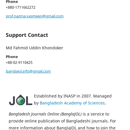
Phone
+880-1711662272
prof.nazma.yasmeen@gmail.com
Support Contact
Md Fahmid Uddin Khondoker
Phone
+88-02-9110425
banglajol.info@gmail.com
Established by INASP in 2007. Managed
by
Bangladesh Academy of Sciences
.
Bangladesh Journals Online (BanglaJOL)
is a service to
provide online publication of Bangladeshi journals. For
more information about BanglaJOL and how to join the