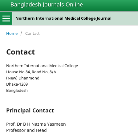
Bangladesh Journals Online
Northern International Medical College Journal
Home
/
Contact
Contact
Northern International Medical College
House No 84, Road No. 8/A
(New) Dhanmondi
Dhaka-1209
Bangladesh
Principal Contact
Prof. Dr B H Nazma Yasmeen
Professor and Head