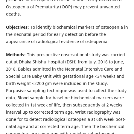
Osteopenia of Prematurity (OOP) may prevent unwanted
deaths.
Objectives:
To identify biochemical markers of osteopenia in
the neonatal period for early detection before the
appearance of radiological evidence of osteopenia.
Methods:
This prospective observational study was carried
out at Dhaka Shishu Hospital (DSH) from July, 2016 to June,
2018. Babies admitted in the Neonatal Intensive Care and
Special Care Baby Unit with gestational age <34 weeks and
birth weight <2200 gm were included in the study.
Purposive sampling technique was used to collect the study
data. Blood sample for baseline biochemical markers were
collected in 1st week of life, then subsequently at 2 weeks
interval up to corrected term age. Wrist radiography was
done for to detect radiological osteopenia at 6th week post-
natal age and at corrected term age. Then the biochemical
parameters are compared with radiological osteopenia.