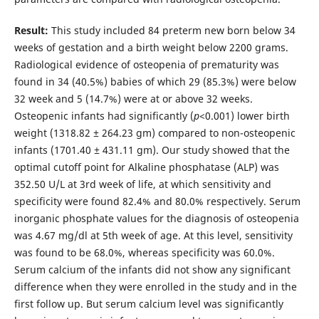
Result:
This study included 84 preterm new born below 34
weeks of gestation and a birth weight below 2200 grams.
Radiological evidence of osteopenia of prematurity was
found in 34 (40.5%) babies of which 29 (85.3%) were below
32 week and 5 (14.7%) were at or above 32 weeks.
Osteopenic infants had significantly (
p
<0.001) lower birth
weight (1318.82 ± 264.23 gm) compared to non-osteopenic
infants (1701.40 ± 431.11 gm). Our study showed that the
optimal cutoff point for Alkaline phosphatase (ALP) was
352.50 U/L at 3rd week of life, at which sensitivity and
specificity were found 82.4% and 80.0% respectively. Serum
inorganic phosphate values for the diagnosis of osteopenia
was 4.67 mg/dl at 5th week of age. At this level, sensitivity
was found to be 68.0%, whereas specificity was 60.0%.
Serum calcium of the infants did not show any significant
difference when they were enrolled in the study and in the
first follow up. But serum calcium level was significantly