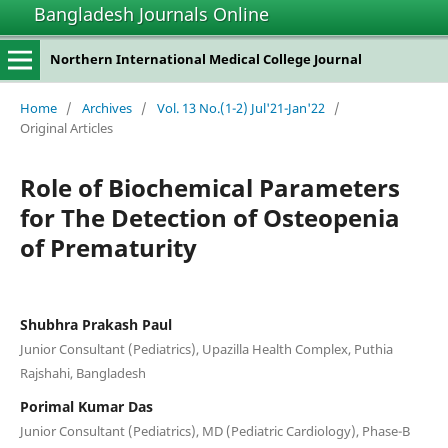
Bangladesh Journals Online
Northern International Medical College Journal
Home
/
Archives
/
Vol. 13 No.(1-2) Jul'21-Jan'22
/
Original Articles
Role of Biochemical Parameters
for The Detection of Osteopenia
of Prematurity
Shubhra Prakash Paul
Junior Consultant (Pediatrics), Upazilla Health Complex, Puthia
Rajshahi, Bangladesh
Porimal Kumar Das
Junior Consultant (Pediatrics), MD (Pediatric Cardiology), Phase-B