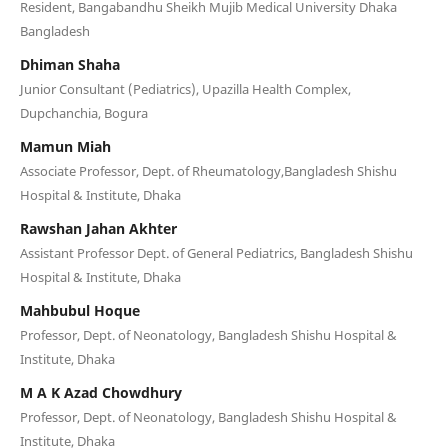
Resident, Bangabandhu Sheikh Mujib Medical University Dhaka
Bangladesh
Dhiman Shaha
Junior Consultant (Pediatrics), Upazilla Health Complex,
Dupchanchia, Bogura
Mamun Miah
Associate Professor, Dept. of Rheumatology,Bangladesh Shishu
Hospital & Institute, Dhaka
Rawshan Jahan Akhter
Assistant Professor Dept. of General Pediatrics, Bangladesh Shishu
Hospital & Institute, Dhaka
Mahbubul Hoque
Professor, Dept. of Neonatology, Bangladesh Shishu Hospital &
Institute, Dhaka
M A K Azad Chowdhury
Professor, Dept. of Neonatology, Bangladesh Shishu Hospital &
Institute, Dhaka