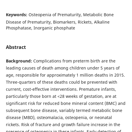
Keywords:
Osteopenia of Prematurity, Metabolic Bone
Disease of Prematurity, Biomarkers, Rickets, Alkaline
Phosphatase, Inorganic phosphate
Abstract
Background:
Complications from preterm birth are the
leading causes of death among children under 5 years of
age, responsible for approximately 1 million deaths in 2015.
Three-quarters of these deaths could be prevented with
current, cost-effective interventions. Premature infants,
particularly those born at <28 weeks of gestation, are at
significant risk for reduced bone mineral content (BMC) and
subsequent bone disease, variably termed metabolic bone
disease (MBD), osteomalacia, osteopenia, or neonatal
rickets. Risk of fracture and growth failure increase in the
presence of osteopenia in these infants. Early detection of