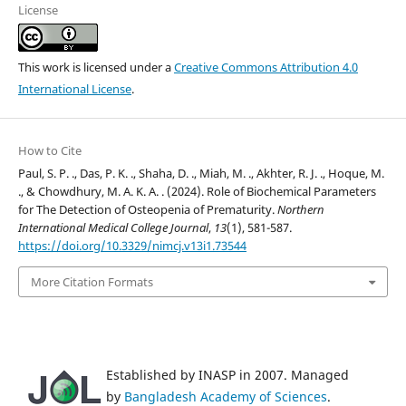
License
This work is licensed under a
Creative Commons Attribution 4.0
International License
.
How to Cite
Paul, S. P. ., Das, P. K. ., Shaha, D. ., Miah, M. ., Akhter, R. J. ., Hoque, M.
., & Chowdhury, M. A. K. A. . (2024). Role of Biochemical Parameters
for The Detection of Osteopenia of Prematurity.
Northern
International Medical College Journal
,
13
(1), 581-587.
https://doi.org/10.3329/nimcj.v13i1.73544
More Citation Formats
Established by INASP in 2007. Managed
by
Bangladesh Academy of Sciences
.