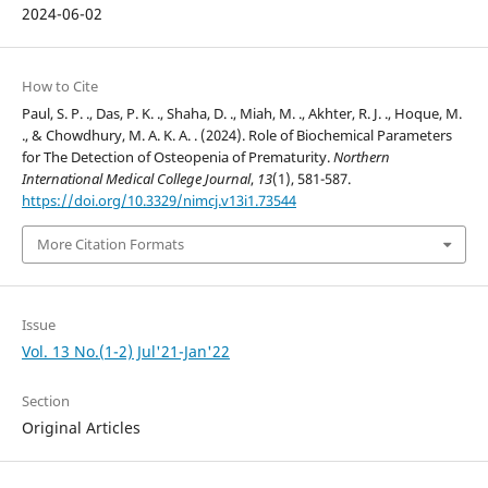
2024-06-02
How to Cite
Paul, S. P. ., Das, P. K. ., Shaha, D. ., Miah, M. ., Akhter, R. J. ., Hoque, M.
., & Chowdhury, M. A. K. A. . (2024). Role of Biochemical Parameters
for The Detection of Osteopenia of Prematurity.
Northern
International Medical College Journal
,
13
(1), 581-587.
https://doi.org/10.3329/nimcj.v13i1.73544
More Citation Formats
Issue
Vol. 13 No.(1-2) Jul'21-Jan'22
Section
Original Articles