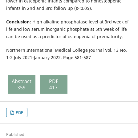
lower in osteopenic infants compared to nonosteopenic
infants in 2nd and 3rd follow up (
p
<0.05).
Conclusion:
High alkaline phosphatase level at 3rd week of
life and low serum inorganic phosphate at 5th week of life
can be used as a predictor of osteopenia of prematurity.
Northern International Medical College Journal Vol. 13 No.
1-2 July 2021-January 2022, Page 581-587
Abstract
PDF
359
417
PDF
Published