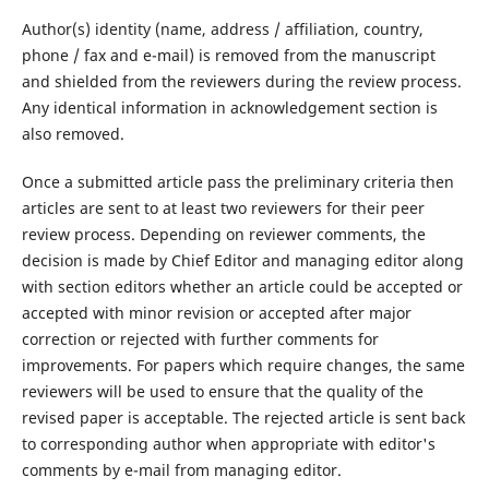
Author(s) identity (name, address / affiliation, country,
phone / fax and e-mail) is removed from the manuscript
and shielded from the reviewers during the review process.
Any identical information in acknowledgement section is
also removed.
Once a submitted article pass the preliminary criteria then
articles are sent to at least two reviewers for their peer
review process. Depending on reviewer comments, the
decision is made by Chief Editor and managing editor along
with section editors whether an article could be accepted or
accepted with minor revision or accepted after major
correction or rejected with further comments for
improvements. For papers which require changes, the same
reviewers will be used to ensure that the quality of the
revised paper is acceptable. The rejected article is sent back
to corresponding author when appropriate with editor's
comments by e-mail from managing editor.