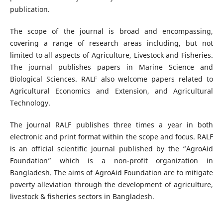
publication.
The scope of the journal is broad and encompassing,
covering a range of research areas including, but not
limited to all aspects of Agriculture, Livestock and Fisheries.
The journal publishes papers in Marine Science and
Biological Sciences. RALF also welcome papers related to
Agricultural Economics and Extension, and Agricultural
Technology.
The journal RALF publishes three times a year in both
electronic and print format within the scope and focus. RALF
is an official scientific journal published by the “AgroAid
Foundation” which is a non-profit organization in
Bangladesh. The aims of AgroAid Foundation are to mitigate
poverty alleviation through the development of agriculture,
livestock & fisheries sectors in Bangladesh.