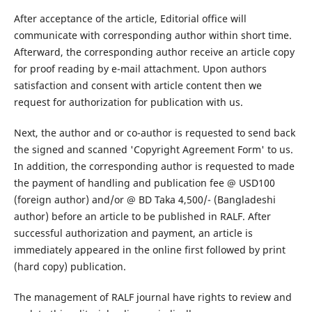
After acceptance of the article, Editorial office will
communicate with corresponding author within short time.
Afterward, the corresponding author receive an article copy
for proof reading by e-mail attachment. Upon authors
satisfaction and consent with article content then we
request for authorization for publication with us.
Next, the author and or co-author is requested to send back
the signed and scanned 'Copyright Agreement Form' to us.
In addition, the corresponding author is requested to made
the payment of handling and publication fee @ USD100
(foreign author) and/or @ BD Taka 4,500/- (Bangladeshi
author) before an article to be published in RALF. After
successful authorization and payment, an article is
immediately appeared in the online first followed by print
(hard copy) publication.
The management of RALF journal have rights to review and