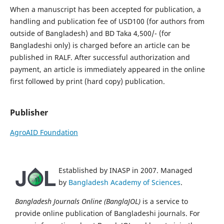
When a manuscript has been accepted for publication, a
handling and publication fee of USD100 (for authors from
outside of Bangladesh) and BD Taka 4,500/- (for
Bangladeshi only) is charged before an article can be
published in RALF. After successful authorization and
payment, an article is immediately appeared in the online
first followed by print (hard copy) publication.
Publisher
AgroAID Foundation
Established by INASP in 2007. Managed
by
Bangladesh Academy of Sciences
.
Bangladesh Journals Online (BanglaJOL)
is a service to
provide online publication of Bangladeshi journals. For