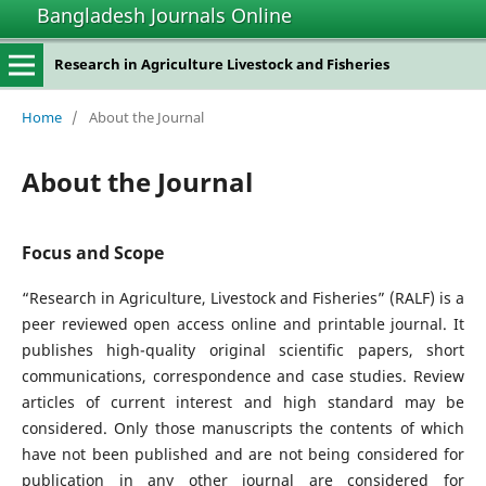
Bangladesh Journals Online
Research in Agriculture Livestock and Fisheries
Home
/
About the Journal
About the Journal
Focus and Scope
“Research in Agriculture, Livestock and Fisheries” (RALF) is a
peer reviewed open access online and printable journal. It
publishes high-quality original scientific papers, short
communications, correspondence and case studies. Review
articles of current interest and high standard may be
considered. Only those manuscripts the contents of which
have not been published and are not being considered for
publication in any other journal are considered for