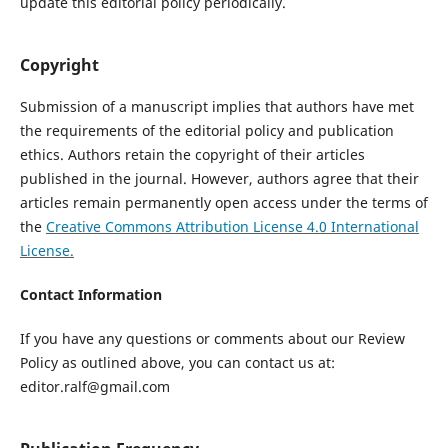
update this editorial policy periodically.
Copyright
Submission of a manuscript implies that authors have met
the requirements of the editorial policy and publication
ethics. Authors retain the copyright of their articles
published in the journal. However, authors agree that their
articles remain permanently open access under the terms of
the
Creative Commons Attribution License 4.0 International
License.
Contact Information
If you have any questions or comments about our Review
Policy as outlined above, you can contact us at:
editor.ralf@gmail.com