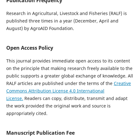
Publication Frequency
Research in Agricultural, Livestock and Fisheries (RALF) is
published three times in a year (December, April and
August) by AgroAID Foundation.
Open Access Policy
This journal provides immediate open access to its content
on the principle that making research freely available to the
public supports a greater global exchange of knowledge. All
RALF articles are published under the terms of the
Creative
Commons Attribution License 4.0 International
License.
Readers can copy, distribute, transmit and adapt
the work provided the original work and source is
appropriately cited.
Manuscript Publication Fee