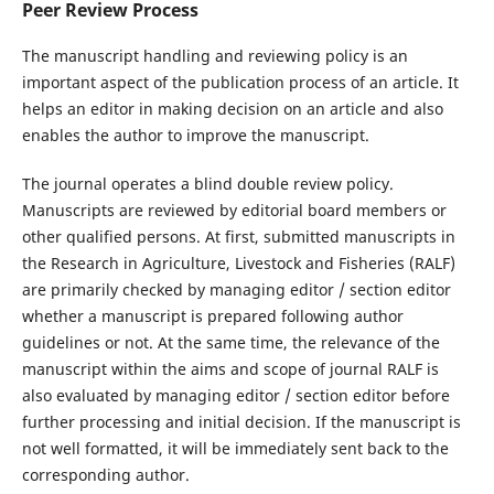
Peer Review Process
The manuscript handling and reviewing policy is an
important aspect of the publication process of an article. It
helps an editor in making decision on an article and also
enables the author to improve the manuscript.
The journal operates a blind double review policy.
Manuscripts are reviewed by editorial board members or
other qualified persons. At first, submitted manuscripts in
the Research in Agriculture, Livestock and Fisheries (RALF)
are primarily checked by managing editor / section editor
whether a manuscript is prepared following author
guidelines or not. At the same time, the relevance of the
manuscript within the aims and scope of journal RALF is
also evaluated by managing editor / section editor before
further processing and initial decision. If the manuscript is
not well formatted, it will be immediately sent back to the
corresponding author.