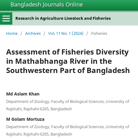
Bangladesh Journals Online
Research in Agriculture Livestock and Fisheries
Home
/
Archives
/
Vol. 11 No. 1 (2024)
/
Fisheries
Assessment of Fisheries Diversity
in Mathabhanga River in the
Southwestern Part of Bangladesh
Md Aslam Khan
Department of Zoology, Faculty of Biological Sciences, University of
Rajshahi, Rajshahi-6205, Bangladesh
M Golam Mortuza
Department of Zoology, Faculty of Biological Sciences, University of
Rajshahi, Rajshahi-6205, Bangladesh