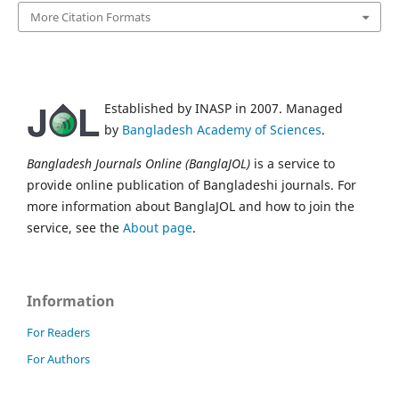
More Citation Formats
Established by INASP in 2007. Managed
by
Bangladesh Academy of Sciences
.
Bangladesh Journals Online (BanglaJOL)
is a service to
provide online publication of Bangladeshi journals. For
more information about BanglaJOL and how to join the
service, see the
About page
.
Information
For Readers
For Authors