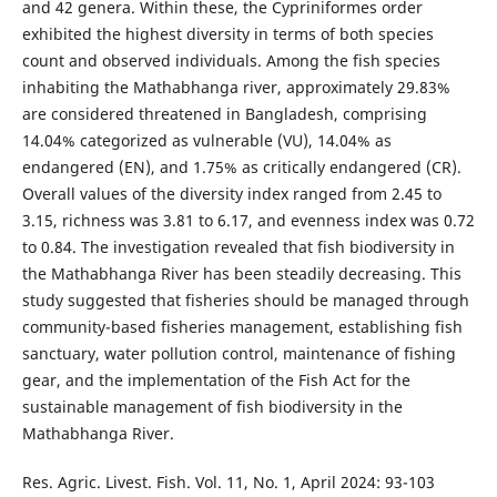
and 42 genera. Within these, the Cypriniformes order
exhibited the highest diversity in terms of both species
count and observed individuals. Among the fish species
inhabiting the Mathabhanga river, approximately 29.83%
are considered threatened in Bangladesh, comprising
14.04% categorized as vulnerable (VU), 14.04% as
endangered (EN), and 1.75% as critically endangered (CR).
Overall values of the
diversity index ranged from 2.45 to
3.15, richness was 3.81 to 6.17, and evenness index was 0.72
to 0.84. The investigation revealed that fish biodiversity in
the Mathabhanga River has been steadily decreasing. This
study suggested that fisheries should be managed through
community-based fisheries management, establishing fish
sanctuary, water pollution control, maintenance of fishing
gear, and the implementation of the Fish Act for the
sustainable management of fish biodiversity in the
Mathabhanga River.
Res. Agric. Livest. Fish. Vol. 11, No. 1, April 2024: 93-103