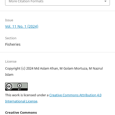
More Citation Formats
Issue
Vol. 11 No. 1 (2024)
Section
Fisheries
License
Copyright (c) 2024 Md Aslam Khan, M Golam Mortuza, M Nazrul
Islam
This work is licensed under a
Creative Commons Attribution 4.0
International License
.
Creative Commons