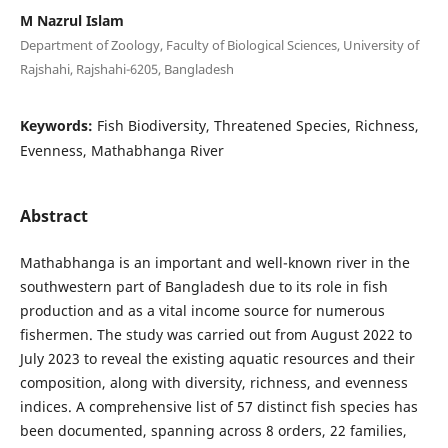
M Nazrul Islam
Department of Zoology, Faculty of Biological Sciences, University of
Rajshahi, Rajshahi-6205, Bangladesh
Keywords:
Fish Biodiversity, Threatened Species, Richness,
Evenness, Mathabhanga River
Abstract
Mathabhanga is an important and well-known river in the
southwestern part of Bangladesh due to its role in fish
production and as a vital income source for numerous
fishermen. The study was carried out from August 2022 to
July 2023 to reveal the existing aquatic resources and their
composition, along with diversity, richness, and evenness
indices. A comprehensive list of 57 distinct fish species has
been documented, spanning across 8 orders, 22 families,