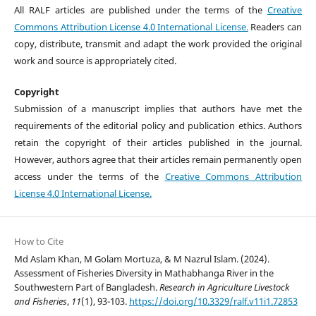
All RALF articles are published under the terms of the
Creative
Commons Attribution License 4.0 International License.
Readers can
copy, distribute, transmit and adapt the work provided the original
work and source is appropriately cited.
Copyright
Submission of a manuscript implies that authors have met the
requirements of the editorial policy and publication ethics. Authors
retain the copyright of their articles published in the journal.
However, authors agree that their articles remain permanently open
access under the terms of the
Creative Commons Attribution
License 4.0 International License.
How to Cite
Md Aslam Khan, M Golam Mortuza, & M Nazrul Islam. (2024).
Assessment of Fisheries Diversity in Mathabhanga River in the
Southwestern Part of Bangladesh.
Research in Agriculture Livestock
and Fisheries
,
11
(1), 93-103.
https://doi.org/10.3329/ralf.v11i1.72853