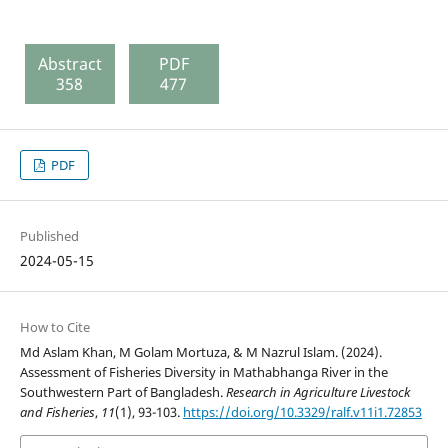
Abstract
PDF
358
477
PDF
Published
2024-05-15
How to Cite
Md Aslam Khan, M Golam Mortuza, & M Nazrul Islam. (2024).
Assessment of Fisheries Diversity in Mathabhanga River in the
Southwestern Part of Bangladesh.
Research in Agriculture Livestock
and Fisheries
,
11
(1), 93-103.
https://doi.org/10.3329/ralf.v11i1.72853