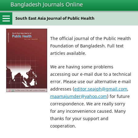
Bangladesh Journals Online
South East Asia Journal of Public Health
The official journal of the Public Health
Foundation of Bangladesh. Full text
articles available.
We are having some problems
accessing our e-mail due to a technical
error. Please use our alternative e-mail
addresses (
editor.seajph@gmail.com
,
maamajumder@yahoo.com
) for future
correspondence. We are really sorry
for any inconvenience caused. Many
thanks for your support and
cooperation.