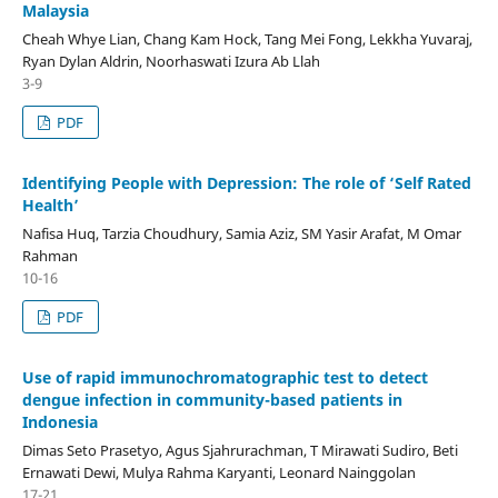
Malaysia
Cheah Whye Lian, Chang Kam Hock, Tang Mei Fong, Lekkha Yuvaraj,
Ryan Dylan Aldrin, Noorhaswati Izura Ab Llah
3-9
PDF
Identifying People with Depression: The role of ‘Self Rated
Health’
Nafisa Huq, Tarzia Choudhury, Samia Aziz, SM Yasir Arafat, M Omar
Rahman
10-16
PDF
Use of rapid immunochromatographic test to detect
dengue infection in community-based patients in
Indonesia
Dimas Seto Prasetyo, Agus Sjahrurachman, T Mirawati Sudiro, Beti
Ernawati Dewi, Mulya Rahma Karyanti, Leonard Nainggolan
17-21