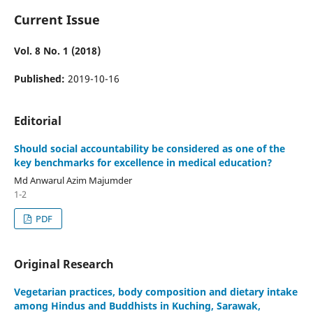
Current Issue
Vol. 8 No. 1 (2018)
Published:
2019-10-16
Editorial
Should social accountability be considered as one of the
key benchmarks for excellence in medical education?
Md Anwarul Azim Majumder
1-2
PDF
Original Research
Vegetarian practices, body composition and dietary intake
among Hindus and Buddhists in Kuching, Sarawak,