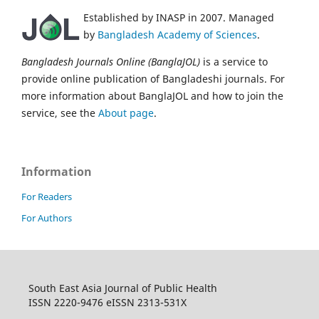
Established by INASP in 2007. Managed
by
Bangladesh Academy of Sciences
.
Bangladesh Journals Online (BanglaJOL)
is a service to
provide online publication of Bangladeshi journals. For
more information about BanglaJOL and how to join the
service, see the
About page
.
Information
For Readers
For Authors
South East Asia Journal of Public Health
ISSN 2220-9476 eISSN 2313-531X