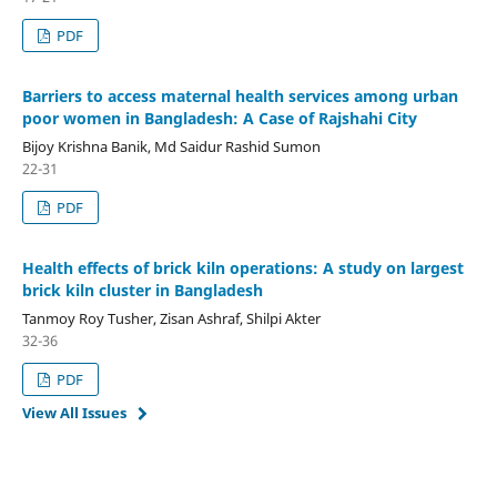
PDF
Barriers to access maternal health services among urban
poor women in Bangladesh: A Case of Rajshahi City
Bijoy Krishna Banik, Md Saidur Rashid Sumon
22-31
PDF
Health effects of brick kiln operations: A study on largest
brick kiln cluster in Bangladesh
Tanmoy Roy Tusher, Zisan Ashraf, Shilpi Akter
32-36
PDF
View All Issues