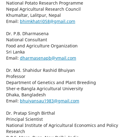
National Potato Research Programme
Nepal Agricultural Research Council
Khumaltar, Lalitpur, Nepal
Email:
bhimkhatri058@gmail.com
Dr. P.B. Dharmasena
National Consultant
Food and Agriculture Organization
Sri Lanka
Email:
dharmasenapb@ymail.com
Dr. Md. Shahidur Rashid Bhuiyan
Professor
Department of Genetics and Plant Breeding
Sher-e-Bangla Agricultural University
Dhaka, Bangladesh
Email:
bhuiyansau1983@gmail.com
Dr. Pratap Singh Birthal
Principal Scientist
National Institute of Agricultural Economics and Policy
Research