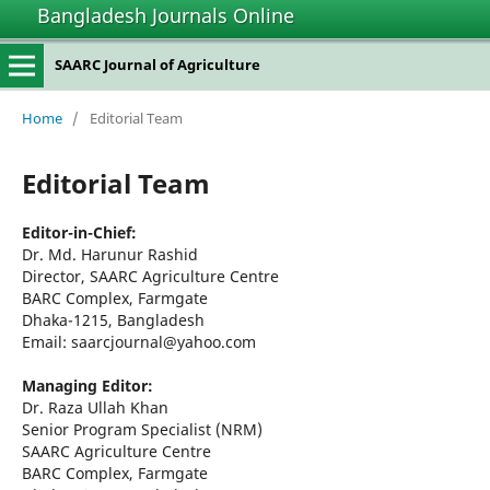
Bangladesh Journals Online
SAARC Journal of Agriculture
Home
/
Editorial Team
Editorial Team
Editor-in-Chief:
Dr. Md. Harunur Rashid
Director, SAARC Agriculture Centre
BARC Complex, Farmgate
Dhaka-1215, Bangladesh
Email: saarcjournal@yahoo.com
Managing Editor:
Dr. Raza Ullah Khan
Senior Program Specialist (NRM)
SAARC Agriculture Centre
BARC Complex, Farmgate