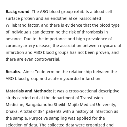
Background
: The ABO blood group exhibits a blood cell
surface protein and an endothelial cell-associated
Willebrand factor, and there is evidence that the blood type
of individuals can determine the risk of thrombosis in
advance. Due to the importance and high prevalence of
coronary artery disease, the association between myocardial
infarction and ABO blood groups has not been proven, and
there are even controversial.
Results
. Aims: To determine the relationship between the
ABO blood group and acute myocardial infarction.
Materials and Methods
: It was a cross-sectional descriptive
study carried out at the department of Transfusion
Medicine, Bangabandhu Sheikh Mujib Medical University,
Dhaka. A total of 384 patients with a history of infarction as
the sample. Purposive sampling was applied for the
selection of data. The collected data were organized and