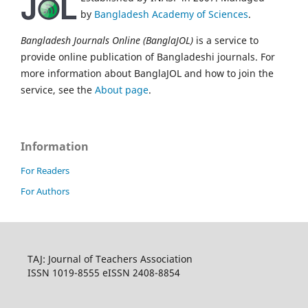
by
Bangladesh Academy of Sciences
.
Bangladesh Journals Online (BanglaJOL)
is a service to
provide online publication of Bangladeshi journals. For
more information about BanglaJOL and how to join the
service, see the
About page
.
Information
For Readers
For Authors
TAJ: Journal of Teachers Association
ISSN 1019-8555 eISSN 2408-8854