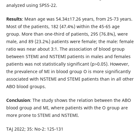
analyzed using SPSS-22.
Results
: Mean age was 54.34±17.26 years, from 25-73 years.
Most of the patients, 182 (47.4%) within the 45-65 age
group. More than one-third of patients, 295 (76.8%), were
male, and 89 (23.2%) patients were female; the male: female
ratio was near about 3:1. The association of blood group
between STEMI and NSTEMI patients in males and females
patients was not statistically significant (p>0.05). However,
the prevalence of MI in blood group O is more significantly
associated with NSTEMI and STEMI patients than in all other
ABO blood groups.
Conclusion
: The study shows the relation between the ABO
blood group and MI, where patients with the O group are
more prone to STEMI and NSTEMI.
TAJ 2022; 35: No-2: 125-131