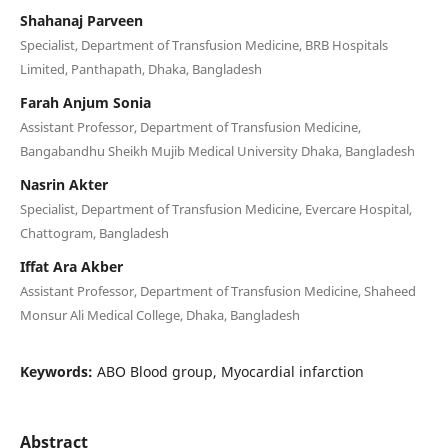
Shahanaj Parveen
Specialist, Department of Transfusion Medicine, BRB Hospitals
Limited, Panthapath, Dhaka, Bangladesh
Farah Anjum Sonia
Assistant Professor, Department of Transfusion Medicine,
Bangabandhu Sheikh Mujib Medical University Dhaka, Bangladesh
Nasrin Akter
Specialist, Department of Transfusion Medicine, Evercare Hospital,
Chattogram, Bangladesh
Iffat Ara Akber
Assistant Professor, Department of Transfusion Medicine, Shaheed
Monsur Ali Medical College, Dhaka, Bangladesh
Keywords:
ABO Blood group, Myocardial infarction
Abstract