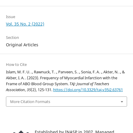
Issue
Vol. 35 No. 2 (2022)
Section
Original Articles
How to Cite
Islam, M. F. U. ., Rawnuck, T. ., Parveen, S. ., Sonia, F. A. ., Akter, N. ., &
Akber, I. A. . (2023). Frequency of Myocardial Infarction with the
Frame of ABO Blood Group System.
TAJ: Journal of Teachers
Association
,
35
(2), 125-131.
https://doi.org/10.3329/taj.v35i2.63761
More Citation Formats
Established by INASP in 2007. Managed