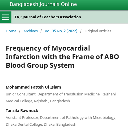
Bangladesh Journals Online
TAJ: Journal of Teachers Association
Home
/
Archives
/
Vol. 35 No. 2 (2022)
/
Original Articles
Frequency of Myocardial
Infarction with the Frame of ABO
Blood Group System
Mohammad Fatteh Ul Islam
Junior Consultant, Department of Transfusion Medicine, Rajshahi
Medical College, Rajshahi, Bangladesh
Tanzila Rawnuck
Assistant Professor, Department of Pathology with Microbiology,
Dhaka Dental College, Dhaka, Bangladesh