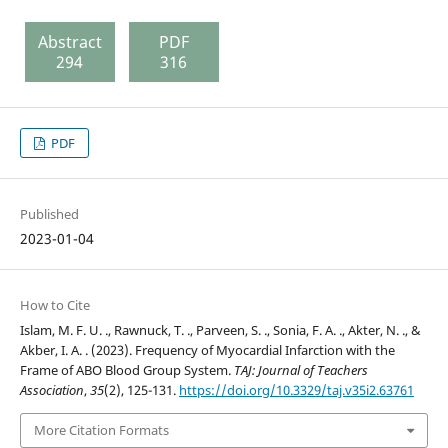
Abstract
PDF
294
316
PDF
Published
2023-01-04
How to Cite
Islam, M. F. U. ., Rawnuck, T. ., Parveen, S. ., Sonia, F. A. ., Akter, N. ., &
Akber, I. A. . (2023). Frequency of Myocardial Infarction with the
Frame of ABO Blood Group System.
TAJ: Journal of Teachers
Association
,
35
(2), 125-131.
https://doi.org/10.3329/taj.v35i2.63761
More Citation Formats