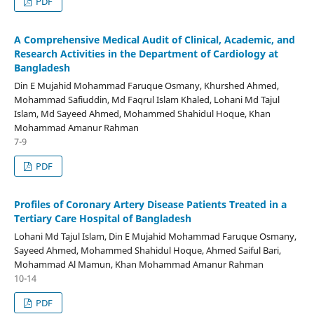
PDF
A Comprehensive Medical Audit of Clinical, Academic, and
Research Activities in the Department of Cardiology at
Bangladesh
Din E Mujahid Mohammad Faruque Osmany, Khurshed Ahmed,
Mohammad Safiuddin, Md Faqrul Islam Khaled, Lohani Md Tajul
Islam, Md Sayeed Ahmed, Mohammed Shahidul Hoque, Khan
Mohammad Amanur Rahman
7-9
PDF
Profiles of Coronary Artery Disease Patients Treated in a
Tertiary Care Hospital of Bangladesh
Lohani Md Tajul Islam, Din E Mujahid Mohammad Faruque Osmany,
Sayeed Ahmed, Mohammed Shahidul Hoque, Ahmed Saiful Bari,
Mohammad Al Mamun, Khan Mohammad Amanur Rahman
10-14
PDF