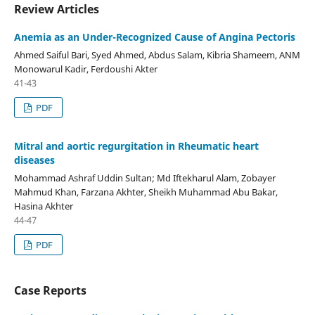
Review Articles
Anemia as an Under-Recognized Cause of Angina Pectoris
Ahmed Saiful Bari, Syed Ahmed, Abdus Salam, Kibria Shameem, ANM
Monowarul Kadir, Ferdoushi Akter
41-43
PDF
Mitral and aortic regurgitation in Rheumatic heart
diseases
Mohammad Ashraf Uddin Sultan; Md Iftekharul Alam, Zobayer
Mahmud Khan, Farzana Akhter, Sheikh Muhammad Abu Bakar,
Hasina Akhter
44-47
PDF
Case Reports