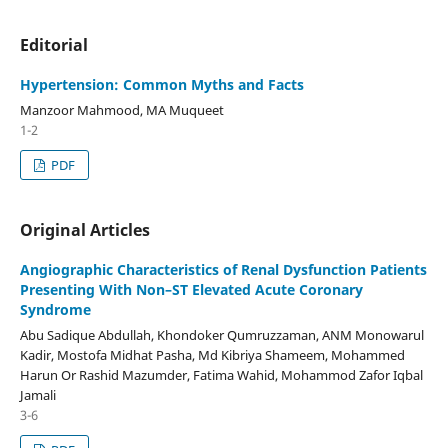
Editorial
Hypertension: Common Myths and Facts
Manzoor Mahmood, MA Muqueet
1-2
PDF
Original Articles
Angiographic Characteristics of Renal Dysfunction Patients
Presenting With Non–ST Elevated Acute Coronary
Syndrome
Abu Sadique Abdullah, Khondoker Qumruzzaman, ANM Monowarul
Kadir, Mostofa Midhat Pasha, Md Kibriya Shameem, Mohammed
Harun Or Rashid Mazumder, Fatima Wahid, Mohammod Zafor Iqbal
Jamali
3-6