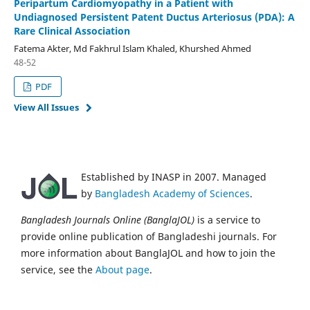
Peripartum Cardiomyopathy in a Patient with
Undiagnosed Persistent Patent Ductus Arteriosus (PDA): A
Rare Clinical Association
Fatema Akter, Md Fakhrul Islam Khaled, Khurshed Ahmed
48-52
PDF
View All Issues
Established by INASP in 2007. Managed
by
Bangladesh Academy of Sciences
.
Bangladesh Journals Online (BanglaJOL)
is a service to
provide online publication of Bangladeshi journals. For
more information about BanglaJOL and how to join the
service, see the
About page
.