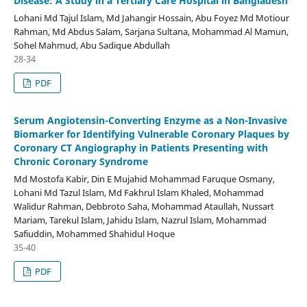
Disease: A Study in a Tertiary Care Hospital in Bangladesh
Lohani Md Tajul Islam, Md Jahangir Hossain, Abu Foyez Md Motiour
Rahman, Md Abdus Salam, Sarjana Sultana, Mohammad Al Mamun,
Sohel Mahmud, Abu Sadique Abdullah
28-34
PDF
Serum Angiotensin-Converting Enzyme as a Non-Invasive
Biomarker for Identifying Vulnerable Coronary Plaques by
Coronary CT Angiography in Patients Presenting with
Chronic Coronary Syndrome
Md Mostofa Kabir, Din E Mujahid Mohammad Faruque Osmany,
Lohani Md Tazul Islam, Md Fakhrul Islam Khaled, Mohammad
Walidur Rahman, Debbroto Saha, Mohammad Ataullah, Nussart
Mariam, Tarekul Islam, Jahidu Islam, Nazrul Islam, Mohammad
Safiuddin, Mohammed Shahidul Hoque
35-40
PDF