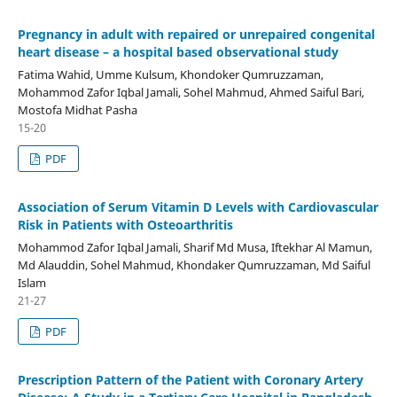
Pregnancy in adult with repaired or unrepaired congenital
heart disease – a hospital based observational study
Fatima Wahid, Umme Kulsum, Khondoker Qumruzzaman,
Mohammod Zafor Iqbal Jamali, Sohel Mahmud, Ahmed Saiful Bari,
Mostofa Midhat Pasha
15-20
PDF
Association of Serum Vitamin D Levels with Cardiovascular
Risk in Patients with Osteoarthritis
Mohammod Zafor Iqbal Jamali, Sharif Md Musa, Iftekhar Al Mamun,
Md Alauddin, Sohel Mahmud, Khondaker Qumruzzaman, Md Saiful
Islam
21-27
PDF
Prescription Pattern of the Patient with Coronary Artery