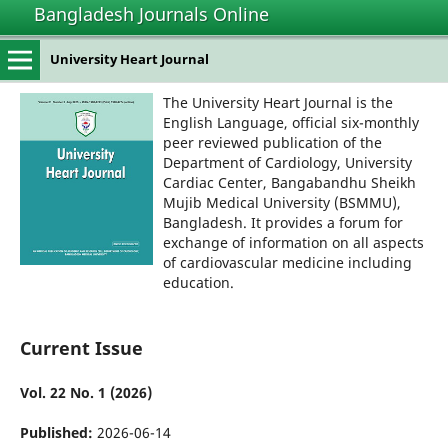
Bangladesh Journals Online
University Heart Journal
The University Heart Journal is the
English Language, official six-monthly
peer reviewed publication of the
Department of Cardiology, University
Cardiac Center, Bangabandhu Sheikh
Mujib Medical University (BSMMU),
Bangladesh. It provides a forum for
exchange of information on all aspects
of cardiovascular medicine including
education.
Current Issue
Vol. 22 No. 1 (2026)
Published:
2026-06-14