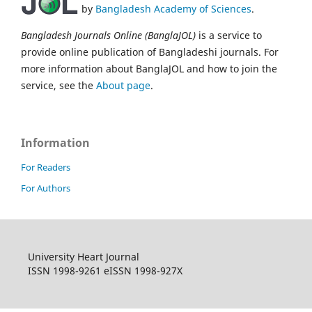
by
Bangladesh Academy of Sciences
.
Bangladesh Journals Online (BanglaJOL)
is a service to
provide online publication of Bangladeshi journals. For
more information about BanglaJOL and how to join the
service, see the
About page
.
Information
For Readers
For Authors
University Heart Journal
ISSN 1998-9261 eISSN 1998-927X