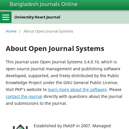
Bangladesh Journals Online
University Heart Journal
Home
/
About Open Journal Systems
About Open Journal Systems
This journal uses Open Journal Systems 3.4.0.10, which is
open source journal management and publishing software
developed, supported, and freely distributed by the Public
Knowledge Project under the GNU General Public License.
Visit PKP's website to
learn more about the software
. Please
contact the journal
directly with questions about the journal
and submissions to the journal.
Established by INASP in 2007. Managed