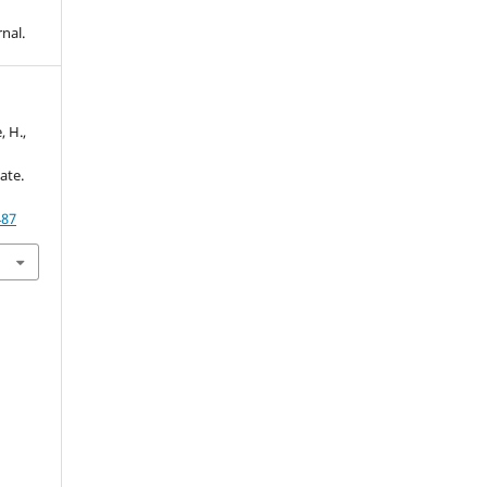
nal.
 H.,
ate.
487