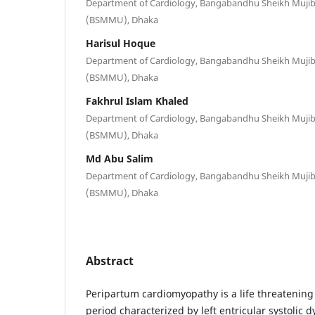
Department of Cardiology, Bangabandhu Sheikh Mujib 
(BSMMU), Dhaka
Harisul Hoque
Department of Cardiology, Bangabandhu Sheikh Mujib 
(BSMMU), Dhaka
Fakhrul Islam Khaled
Department of Cardiology, Bangabandhu Sheikh Mujib 
(BSMMU), Dhaka
Md Abu Salim
Department of Cardiology, Bangabandhu Sheikh Mujib 
(BSMMU), Dhaka
Abstract
Peripartum cardiomyopathy is a life threatening
period characterized by left entricular systolic 