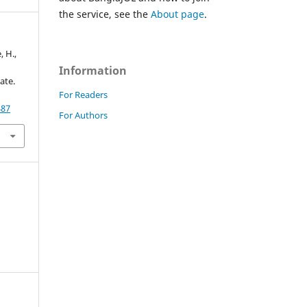
the service, see the
About page
.
 H.,
Information
ate.
For Readers
487
For Authors