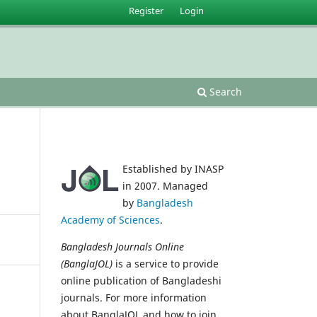
Register
Login
Search
Established by INASP
in 2007. Managed
by
Bangladesh
Academy of Sciences
.
Bangladesh Journals Online
(BanglaJOL)
is a service to provide
online publication of Bangladeshi
journals. For more information
about BanglaJOL and how to join