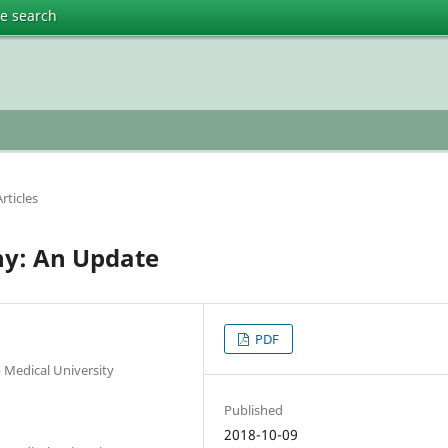
te search
rticles
y: An Update
PDF
Medical University
Published
2018-10-09