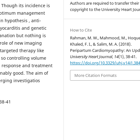
Authors are required to transfer their
 Though its incidence is
copyright to the University Heart Jour
s, optimum management
n hypothesis , anti-
yocarditis and genetic
How to Cite
lanation but nothing is
Rahman, M. W., Mahmood, M., Hoque,
role of new imaging
Khaled, F. I., & Salim, M. A. (2018).
Peripartum Cardiomyopathy: An Upd
 targeted therapy like
University Heart Journal
,
14
(1), 38-41.
, so controlling volume
https://doi.org/10.3329/uhj.v14i1.38
l response and treatment
onably good. The aim of
More Citation Formats
erging investigatios
 38-41