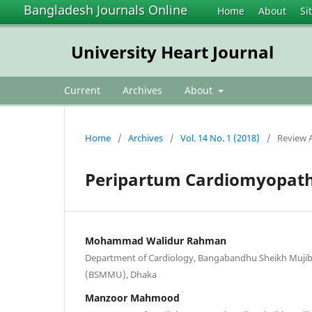
Bangladesh Journals Online
Home
About
Si
University Heart Journal
Current
Archives
About
Home
/
Archives
/
Vol. 14 No. 1 (2018)
/
Review A
Peripartum Cardiomyopath
Mohammad Walidur Rahman
Department of Cardiology, Bangabandhu Sheikh Mujib 
(BSMMU), Dhaka
Manzoor Mahmood