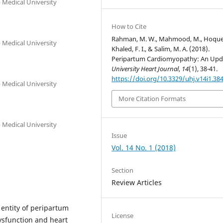
Medical University
How to Cite
Rahman, M. W., Mahmood, M., Hoque,
Medical University
Khaled, F. I., & Salim, M. A. (2018).
Peripartum Cardiomyopathy: An Upd
University Heart Journal
,
14
(1), 38-41.
https://doi.org/10.3329/uhj.v14i1.38
Medical University
More Citation Formats
Medical University
Issue
Vol. 14 No. 1 (2018)
Section
Review Articles
 entity of peripartum
License
dysfunction and heart