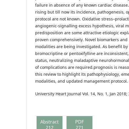
failure in absence of any known cardiac disease.
rising but till now its incidence, pathogenesi
protocol are not known. Oxidative stress–prolacti
angiogenic-signalling excess hypothesis, viral m
predisposition are some attractive etiologic exp
proven comprehensively. Novel biomarkers and 
modalities are being investigated. As benefit by
bromocriptine or pentoxifylline are inconsistent
status, neutralizing maladaptive neurohormona
of complications are required.prognosis is reas
this review to highlight its pathophysiology, em
modalities, and updated management protocol.
University Heart Journal Vol. 14, No. 1, Jan 2018;
Abstract
PDF
212
271