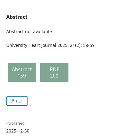
Abstract
Abstract not available
University Heart Journal 2025; 21(2): 58-59
Abstract
PDF
159
200
PDF
Published
2025-12-30