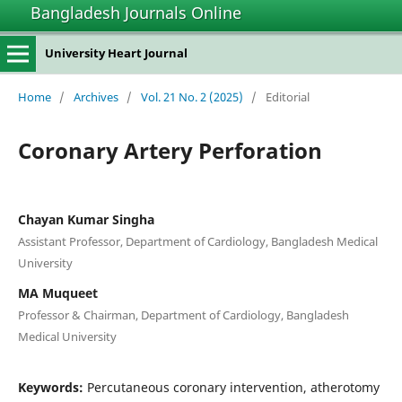
Bangladesh Journals Online
University Heart Journal
Home
/
Archives
/
Vol. 21 No. 2 (2025)
/
Editorial
Coronary Artery Perforation
Chayan Kumar Singha
Assistant Professor, Department of Cardiology, Bangladesh Medical
University
MA Muqueet
Professor & Chairman, Department of Cardiology, Bangladesh
Medical University
Keywords:
Percutaneous coronary intervention, atherotomy