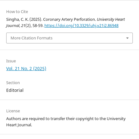
How to Cite
Singha, C. K. (2025). Coronary Artery Perforation.
University Heart
Journal
,
21
(2), 58-59.
https://doi.org/10.3329/uhj.v21i2.86948
More Citation Formats
Issue
Vol. 21 No. 2 (2025)
Section
Editorial
License
Authors are required to transfer their copyright to the University
Heart Journal.