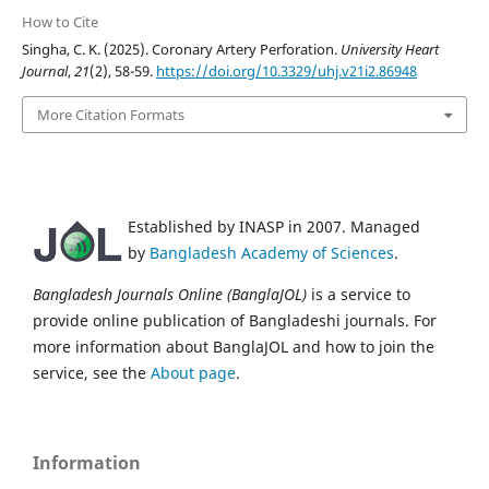
How to Cite
Singha, C. K. (2025). Coronary Artery Perforation.
University Heart
Journal
,
21
(2), 58-59.
https://doi.org/10.3329/uhj.v21i2.86948
More Citation Formats
Established by INASP in 2007. Managed
by
Bangladesh Academy of Sciences
.
Bangladesh Journals Online (BanglaJOL)
is a service to
provide online publication of Bangladeshi journals. For
more information about BanglaJOL and how to join the
service, see the
About page
.
Information