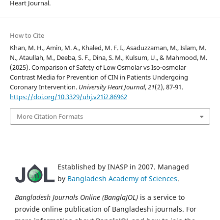
Heart Journal.
How to Cite
Khan, M. H., Amin, M. A., Khaled, M. F. I., Asaduzzaman, M., Islam, M.
N., Ataullah, M., Deeba, S. F., Dina, S. M., Kulsum, U., & Mahmood, M.
(2025). Comparison of Safety of Low Osmolar vs Iso-osmolar
Contrast Media for Prevention of CIN in Patients Undergoing
Coronary Intervention.
University Heart Journal
,
21
(2), 87-91.
https://doi.org/10.3329/uhj.v21i2.86962
More Citation Formats
Established by INASP in 2007. Managed
by
Bangladesh Academy of Sciences
.
Bangladesh Journals Online (BanglaJOL)
is a service to
provide online publication of Bangladeshi journals. For