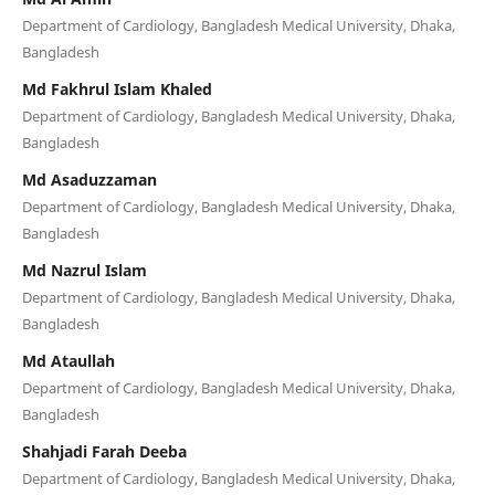
Department of Cardiology, Bangladesh Medical University, Dhaka,
Bangladesh
Md Fakhrul Islam Khaled
Department of Cardiology, Bangladesh Medical University, Dhaka,
Bangladesh
Md Asaduzzaman
Department of Cardiology, Bangladesh Medical University, Dhaka,
Bangladesh
Md Nazrul Islam
Department of Cardiology, Bangladesh Medical University, Dhaka,
Bangladesh
Md Ataullah
Department of Cardiology, Bangladesh Medical University, Dhaka,
Bangladesh
Shahjadi Farah Deeba
Department of Cardiology, Bangladesh Medical University, Dhaka,