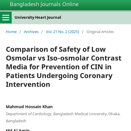
Bangladesh Journals Online
University Heart Journal
Home
/
Archives
/
Vol. 21 No. 2 (2025)
/
Original Articles
Comparison of Safety of Low
Osmolar vs Iso-osmolar Contrast
Media for Prevention of CIN in
Patients Undergoing Coronary
Intervention
Mahmud Hossain Khan
Department of Cardiology, Bangladesh Medical University, Dhaka,
Bangladesh
Md Al Amin