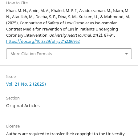
How to Cite
Khan, M. H., Amin, M. A., Khaled, M. F. I., Asaduzzaman, M., Islam, M.
N., Ataullah, M., Deeba, S. F., Dina, S. M., Kulsum, U., & Mahmood, M.
(2025). Comparison of Safety of Low Osmolar vs Iso-osmolar
Contrast Media for Prevention of CIN in Patients Undergoing
Coronary Intervention.
University Heart Journal
,
21
(2), 87-91.
https://doi.org/10.3329/uhj.v21i2.86962
More Citation Formats
Issue
Vol. 21 No. 2 (2025)
Section
Original Articles
License
Authors are required to transfer their copyright to the University