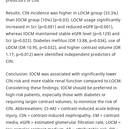
predictors of CIN
Results: CIN incidence was higher in LOCM group (33.3%)
than IOCM group (10%) (p=0.03). LOCM usage significantly
increased in Scr (p=0.001) and reduced eGFR (p=0.001),
whereas IOCM maintained stable eGFR level (p=0.129) and
Scr (p=0.023). Diabetes mellitus (OR 13.88, p=0.034), use of
LOCM (OR 10.95, p=0.032), and higher contrast volume (OR
1.17, p=0.012) were identified independent predictors of
CIN.
Conclusion: IOCM was associated with significantly lower
CIN risk and more stable renal function compared to LOCM.
Considering these findings, IOCM should be preferred in
high-risk patients, especially those with diabetes or
requiring larger contrast volumes, to minimize the risk of
CIN. Abbreviations: CI-AKI = contrast-induced acute kidney
injury, CIN = contrast-induced nephropathy, CM = contrast
media, eGFR = estimated glomerular filtration rate, LOCM =