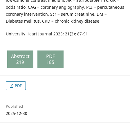
low-osmolar contrast medium, AR = attributable risk, OR =
odds ratio, CAG = coronary angiography, PCI = percutaneous
coronary intervention, Scr = serum creatinine, DM =
Diabetes mellitus. CKD = chronic kidney disease
University Heart Journal 2025; 21(2): 87-91
Abstract
PDF
219
185
PDF
Published
2025-12-30