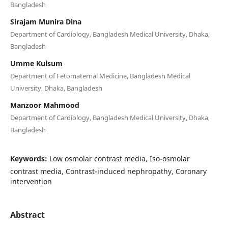
Bangladesh
Sirajam Munira Dina
Department of Cardiology, Bangladesh Medical University, Dhaka,
Bangladesh
Umme Kulsum
Department of Fetomaternal Medicine, Bangladesh Medical
University, Dhaka, Bangladesh
Manzoor Mahmood
Department of Cardiology, Bangladesh Medical University, Dhaka,
Bangladesh
Keywords:
Low osmolar contrast media, Iso-osmolar
contrast media, Contrast-induced nephropathy, Coronary
intervention
Abstract