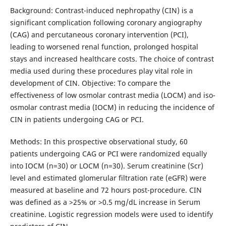
Background: Contrast-induced nephropathy (CIN) is a
significant complication following coronary angiography
(CAG) and percutaneous coronary intervention (PCI),
leading to worsened renal function, prolonged hospital
stays and increased healthcare costs. The choice of contrast
media used during these procedures play vital role in
development of CIN. Objective: To compare the
effectiveness of low osmolar contrast media (LOCM) and iso-
osmolar contrast media (IOCM) in reducing the incidence of
CIN in patients undergoing CAG or PCI.
Methods: In this prospective observational study, 60
patients undergoing CAG or PCI were randomized equally
into IOCM (n=30) or LOCM (n=30). Serum creatinine (Scr)
level and estimated glomerular filtration rate (eGFR) were
measured at baseline and 72 hours post-procedure. CIN
was defined as a >25% or >0.5 mg/dL increase in Serum
creatinine. Logistic regression models were used to identify