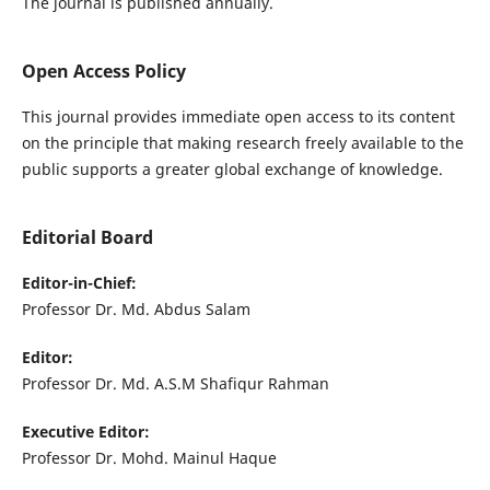
The journal is published annually.
Open Access Policy
This journal provides immediate open access to its content
on the principle that making research freely available to the
public supports a greater global exchange of knowledge.
Editorial Board
Editor-in-Chief:
Professor Dr. Md. Abdus Salam
Editor:
Professor Dr. Md. A.S.M Shafiqur Rahman
Executive Editor:
Professor Dr. Mohd. Mainul Haque