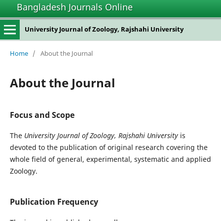
Bangladesh Journals Online
University Journal of Zoology, Rajshahi University
Home
/
About the Journal
About the Journal
Focus and Scope
The
University Journal of Zoology, Rajshahi University
is
devoted to the publication of original research covering the
whole field of general, experimental, systematic and applied
Zoology.
Publication Frequency