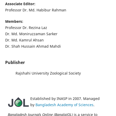
Associate Editor:
Professor Dr. Md. Habibur Rahman
Members:
Professor Dr. Rezina Laz
Dr. Md. Moniruzzaman Sarker
Dr. Md. Kamrul Ahsan
Dr. Shah Hussain Ahmad Mahdi
Publisher
Rajshahi University Zoological Society
Established by INASP in 2007. Managed
by
Bangladesh Academy of Sciences
.
Bangladesh Journals Online (BanglaJOL)
is a service to