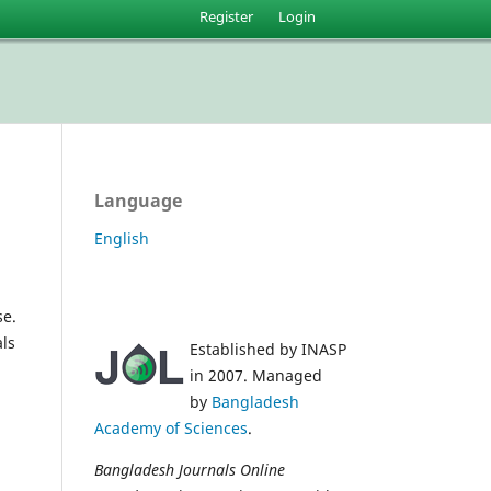
Register
Login
Language
English
se.
als
Established by INASP
in 2007. Managed
by
Bangladesh
Academy of Sciences
.
Bangladesh Journals Online