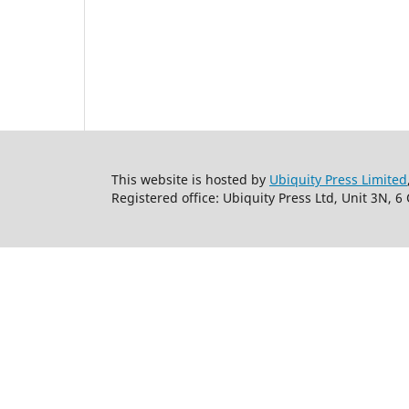
This website is hosted by
Ubiquity Press Limited
Registered office: Ubiquity Press Ltd, Unit 3N, 