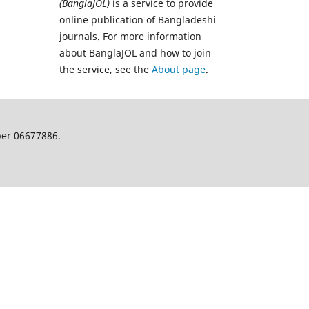
(BanglaJOL)
is a service to provide
online publication of Bangladeshi
journals. For more information
about BanglaJOL and how to join
the service, see the
About page
.
er 06677886.