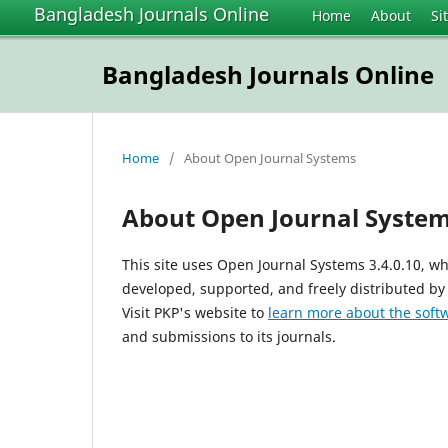
Bangladesh Journals Online
Home
About
Si
Bangladesh Journals Online
Home
/
About Open Journal Systems
About Open Journal Syste
This site uses Open Journal Systems 3.4.0.10, 
developed, supported, and freely distributed by
Visit PKP's website to
learn more about the soft
and submissions to its journals.