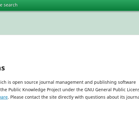
te search
ms
which is open source journal management and publishing software
 the Public Knowledge Project under the GNU General Public Licen
ware
. Please contact the site directly with questions about its journ