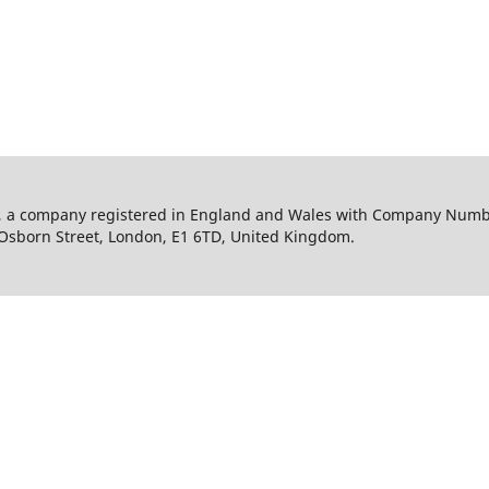
, a company registered in England and Wales with Company Numb
6 Osborn Street, London, E1 6TD, United Kingdom.