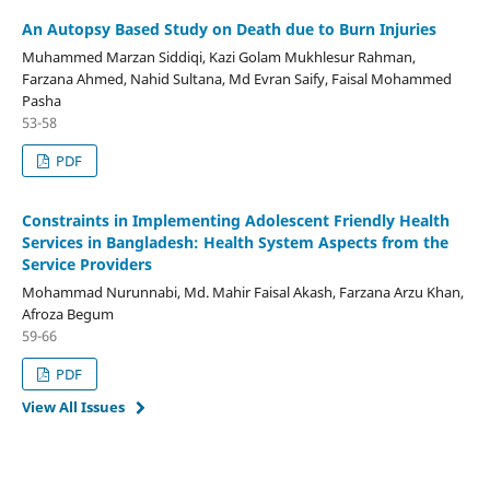
An Autopsy Based Study on Death due to Burn Injuries
Muhammed Marzan Siddiqi, Kazi Golam Mukhlesur Rahman,
Farzana Ahmed, Nahid Sultana, Md Evran Saify, Faisal Mohammed
Pasha
53-58
PDF
Constraints in Implementing Adolescent Friendly Health
Services in Bangladesh: Health System Aspects from the
Service Providers
Mohammad Nurunnabi, Md. Mahir Faisal Akash, Farzana Arzu Khan,
Afroza Begum
59-66
PDF
View All Issues