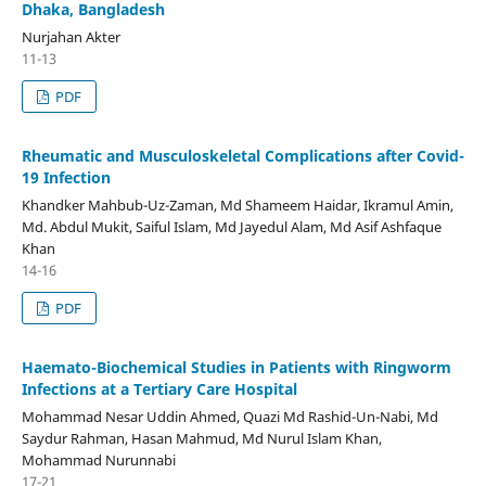
Dhaka, Bangladesh
Nurjahan Akter
11-13
PDF
Rheumatic and Musculoskeletal Complications after Covid-
19 Infection
Khandker Mahbub-Uz-Zaman, Md Shameem Haidar, Ikramul Amin,
Md. Abdul Mukit, Saiful Islam, Md Jayedul Alam, Md Asif Ashfaque
Khan
14-16
PDF
Haemato-Biochemical Studies in Patients with Ringworm
Infections at a Tertiary Care Hospital
Mohammad Nesar Uddin Ahmed, Quazi Md Rashid-Un-Nabi, Md
Saydur Rahman, Hasan Mahmud, Md Nurul Islam Khan,
Mohammad Nurunnabi
17-21