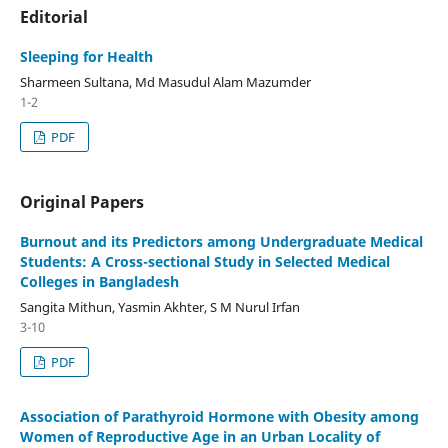
Editorial
Sleeping for Health
Sharmeen Sultana, Md Masudul Alam Mazumder
1-2
PDF
Original Papers
Burnout and its Predictors among Undergraduate Medical
Students: A Cross-sectional Study in Selected Medical
Colleges in Bangladesh
Sangita Mithun, Yasmin Akhter, S M Nurul Irfan
3-10
PDF
Association of Parathyroid Hormone with Obesity among
Women of Reproductive Age in an Urban Locality of