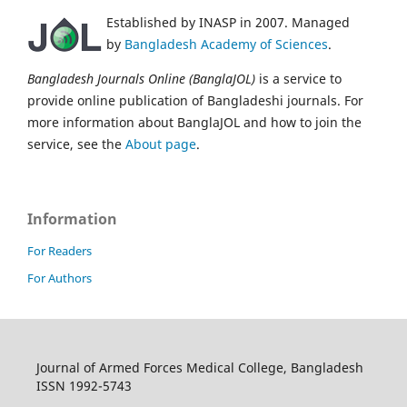
Established by INASP in 2007. Managed
by
Bangladesh Academy of Sciences
.
Bangladesh Journals Online (BanglaJOL)
is a service to
provide online publication of Bangladeshi journals. For
more information about BanglaJOL and how to join the
service, see the
About page
.
Information
For Readers
For Authors
Journal of Armed Forces Medical College, Bangladesh
ISSN 1992-5743