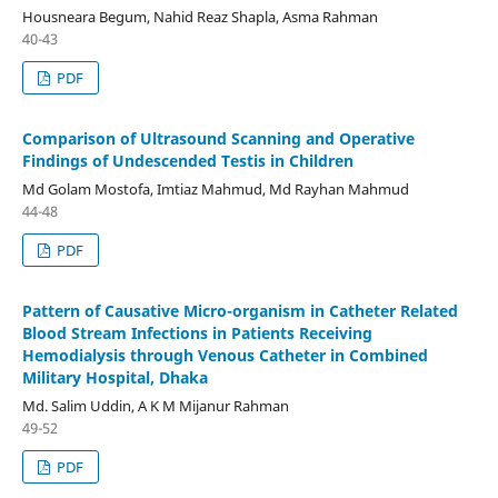
Housneara Begum, Nahid Reaz Shapla, Asma Rahman
40-43
PDF
Comparison of Ultrasound Scanning and Operative
Findings of Undescended Testis in Children
Md Golam Mostofa, Imtiaz Mahmud, Md Rayhan Mahmud
44-48
PDF
Pattern of Causative Micro-organism in Catheter Related
Blood Stream Infections in Patients Receiving
Hemodialysis through Venous Catheter in Combined
Military Hospital, Dhaka
Md. Salim Uddin, A K M Mijanur Rahman
49-52
PDF