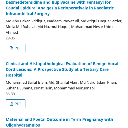
Dexmedetemidine and Bupivacaine with Fentanyl for
Caudal Epidural Analgesia Perioperatively in Paediatric
Infraumbilical Surgery
Md Abu Baker Siddique, Nadeem Parvez Ali, Md Atiqul Haque Sarder,
Molla Md Rubaiat, Md Nazmul Haque, Mohammad Nesar Uddin
Ahmed
29-35
PDF
Clinical and Histopathological Evaluation of Benign Vocal
Cord Lesions: A Prospective Study at a Tertiary Care
Hospital
Mohammad Saiful Islam, Md. Shariful Alam, Md Nurul Islam Khan,
Suhana Suhana, Ismat Jarin, Mohammad Nurunnabi
36-39
PDF
Maternal and Foetal Outcome in Term Pregnancy with
Oligohydramnios