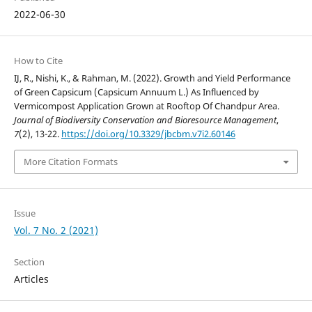
2022-06-30
How to Cite
IJ, R., Nishi, K., & Rahman, M. (2022). Growth and Yield Performance
of Green Capsicum (Capsicum Annuum L.) As Influenced by
Vermicompost Application Grown at Rooftop Of Chandpur Area.
Journal of Biodiversity Conservation and Bioresource Management
,
7
(2), 13-22.
https://doi.org/10.3329/jbcbm.v7i2.60146
More Citation Formats
Issue
Vol. 7 No. 2 (2021)
Section
Articles