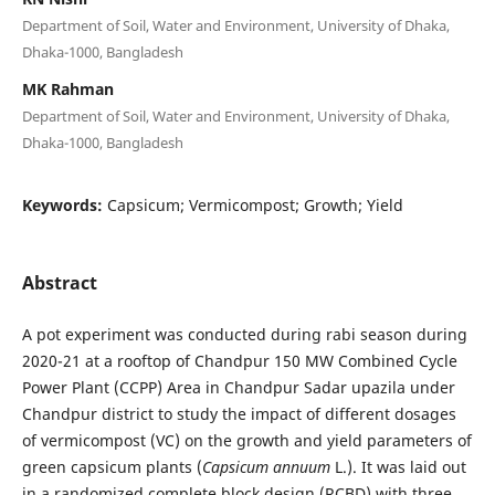
Department of Soil, Water and Environment, University of Dhaka,
Dhaka-1000, Bangladesh
MK Rahman
Department of Soil, Water and Environment, University of Dhaka,
Dhaka-1000, Bangladesh
Keywords:
Capsicum; Vermicompost; Growth; Yield
Abstract
A pot experiment was conducted during rabi season during
2020-21 at a rooftop of Chandpur 150 MW Combined Cycle
Power Plant (CCPP) Area in Chandpur Sadar upazila under
Chandpur district to study the impact of different dosages
of vermicompost (VC) on the growth and yield parameters of
green capsicum plants (
Capsicum annuum
L.). It was laid out
in a randomized complete block design (RCBD) with three