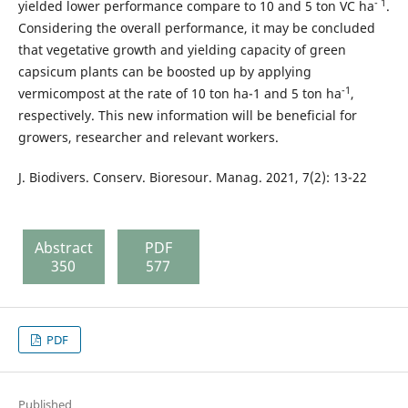
- 1
yielded lower performance compare to 10 and 5 ton VC ha
.
Considering the overall performance, it may be concluded
that vegetative growth and yielding capacity of green
capsicum plants can be boosted up by applying
-1
vermicompost at the rate of 10 ton ha-1 and 5 ton ha
,
respectively. This new information will be beneficial for
growers, researcher and relevant workers.
J. Biodivers. Conserv. Bioresour. Manag. 2021, 7(2): 13-22
Abstract
PDF
350
577
PDF
Published