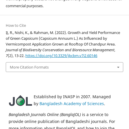
commercial purposes.
How to Cite
IJ, R., Nishi, K., & Rahman, M. (2022). Growth and Yield Performance
of Green Capsicum (Capsicum Annuum L.) As Influenced by
Vermicompost Application Grown at Rooftop Of Chandpur Area.
Journal of Biodiversity Conservation and Bioresource Management
,
7
(2), 13-22.
https://doi.org/10.3329/jbcbm.v7i2.60146
More Citation Formats
Established by INASP in 2007. Managed
by
Bangladesh Academy of Sciences
.
Bangladesh Journals Online (BanglaJOL)
is a service to
provide online publication of Bangladeshi journals. For
more information about BanglaJOL and how to join the