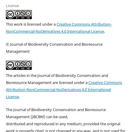
License
This work is licensed under a
Creative Commons Attribution-
NonCommercial-NoDerivatives 4.0 International License
.
© Journal of Biodiversity Conservation and Bioresource
Management
The articles in the Journal of Biodiversity Conservation and
Bioresource Management are licensed under a
Creative Commons
Attribution-NonCommercial-NoDerivatives 4.0 International
License
.
The Journal of Biodiversity Conservation and Bioresource
Management (JBCBM) can be used,
distributed and reproduced in any medium, provided the original
work is properly cited, is not changed in any way, and is not used for