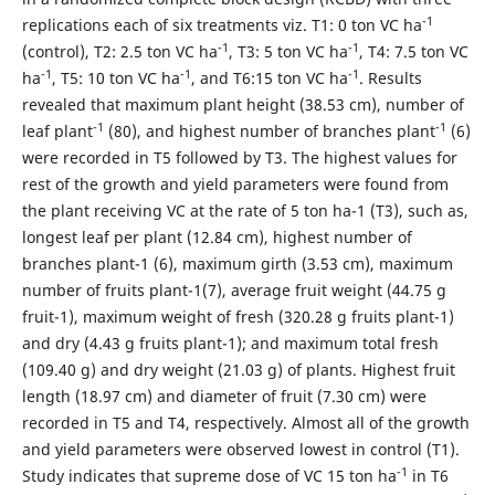
-1
replications each of six treatments viz. T1: 0 ton VC ha
-1
-1
(control), T2: 2.5 ton VC ha
, T3: 5 ton VC ha
, T4: 7.5 ton VC
-1
-1
-1
ha
, T5: 10 ton VC ha
, and T6:15 ton VC ha
. Results
revealed that maximum plant height (38.53 cm), number of
-1
-1
leaf plant
(80), and highest number of branches plant
(6)
were recorded in T5 followed by T3. The highest values for
rest of the growth and yield parameters were found from
the plant receiving VC at the rate of 5 ton ha-1 (T3), such as,
longest leaf per plant (12.84 cm), highest number of
branches plant-1 (6), maximum girth (3.53 cm), maximum
number of fruits plant-1(7), average fruit weight (44.75 g
fruit-1), maximum weight of fresh (320.28 g fruits plant-1)
and dry (4.43 g fruits plant-1); and maximum total fresh
(109.40 g) and dry weight (21.03 g) of plants. Highest fruit
length (18.97 cm) and diameter of fruit (7.30 cm) were
recorded in T5 and T4, respectively. Almost all of the growth
and yield parameters were observed lowest in control (T1).
-1
Study indicates that supreme dose of VC 15 ton ha
in T6