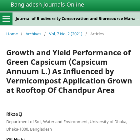
Bangladesh Journals Online
Journal of Biodiversity Conservation and Bioresource Management
Home
/
Archives
/
Vol. 7 No. 2 (2021)
/
Articles
Growth and Yield Performance of
Green Capsicum (Capsicum
Annuum L.) As Influenced by
Vermicompost Application Grown
at Rooftop Of Chandpur Area
Rikza IJ
Department of Soil, Water and Environment, University of Dhaka,
Dhaka-1000, Bangladesh
KN Nishi