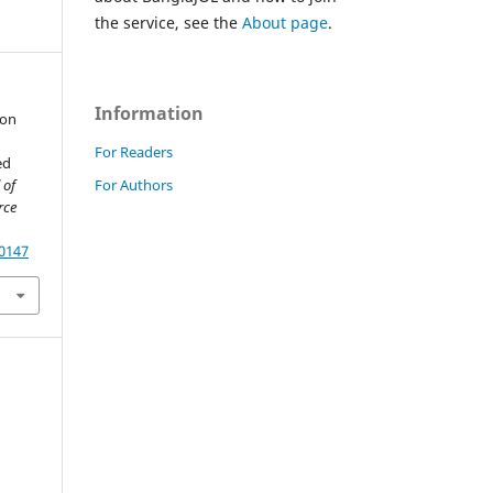
the service, see the
About page
.
Information
ion
For Readers
ed
For Authors
 of
rce
60147