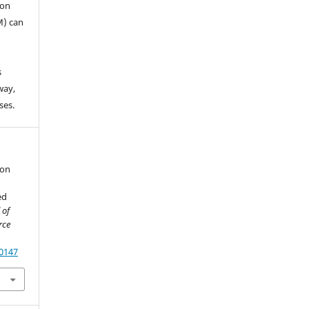
ion
M) can
s
way,
ses.
ion
ed
 of
rce
60147