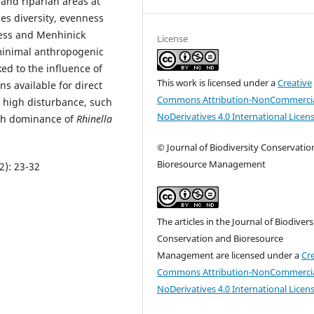
and riparian areas at
es diversity, evenness
ess and Menhinick
License
minimal anthropogenic
ed to the influence of
This work is licensed under a
Creative
ns available for direct
Commons Attribution-NonCommercia
th high disturbance, such
NoDerivatives 4.0 International Licen
igh dominance of
Rhinella
© Journal of Biodiversity Conservatio
Bioresource Management
2): 23-32
The articles in the Journal of Biodivers
Conservation and Bioresource
Management are licensed under a
Cr
Commons Attribution-NonCommercia
NoDerivatives 4.0 International Licen