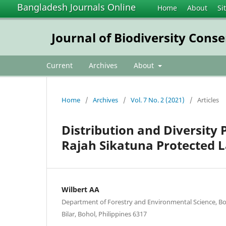
Bangladesh Journals Online
Home
About
Si
Journal of Biodiversity Con
Current
Archives
About
Home
/
Archives
/
Vol. 7 No. 2 (2021)
/
Articles
Distribution and Diversity 
Rajah Sikatuna Protected L
Wilbert AA
Department of Forestry and Environmental Science, Boh
Bilar, Bohol, Philippines 6317