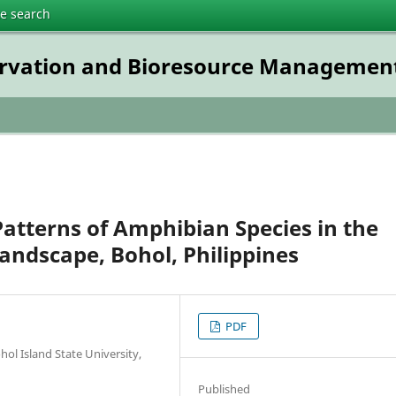
te search
servation and Bioresource Managemen
Patterns of Amphibian Species in the
andscape, Bohol, Philippines
PDF
ol Island State University,
Published