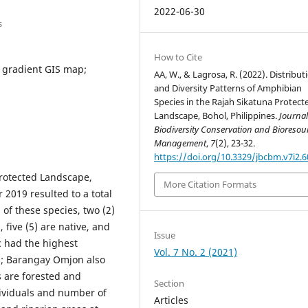
2022-06-30
s
How to Cite
l gradient GIS map;
AA, W., & Lagrosa, R. (2022). Distribut
and Diversity Patterns of Amphibian
Species in the Rajah Sikatuna Protect
Landscape, Bohol, Philippines.
Journal
Biodiversity Conservation and Bioresou
Management
,
7
(2), 23-32.
https://doi.org/10.3329/jbcbm.v7i2.
Protected Landscape,
More Citation Formats
 2019 resulted to a total
 of these species, two (2)
 five (5) are native, and
Issue
 had the highest
Vol. 7 No. 2 (2021)
0); Barangay Omjon also
s are forested and
Section
ividuals and number of
Articles