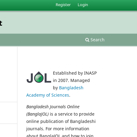
Register
Login
t
Search
Established by INASP
in 2007. Managed
by
Bangladesh
Academy of Sciences
.
Bangladesh Journals Online
(BanglaJOL)
is a service to provide
online publication of Bangladeshi
journals. For more information
about BanglaJOL and how to join