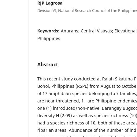
RJP Lagrosa
Division VI, National Research Council of the Philippine
Keywords:
Anurans; Central Visayas; Elevationa
Philippines
Abstract
This recent study conducted at Rajah Sikatuna 
Bohol, Philippines (RSPL) from August to October
of 17 amphibian species belonging to 7 families;
are near threatened, 11 are Philippine endemics,
one (1) introduced/non-native. Barangay Bugsoc
diversity H (2.09) as well as species richness (1
had a species richness of 10, both of these area
riparian areas. Abundance of the number of ind