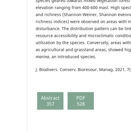
species geared towards mixed vegetation forest 
elevation ranging from 400-600 masl. High speci
and richness (Shannon-Weiner, Shannon evenn
richness indices) were observed on areas with 
disturbance. The distribution pattern can be link
resource accessibility and microclimatic conditio
utilization by the species. Conversely, areas wi
as agricultural and grassland areas, showed h
marina
, an introduced species.
J. Biodivers. Conserv. Bioresour. Manag. 2021, 7(
Abstract
PDF
357
528