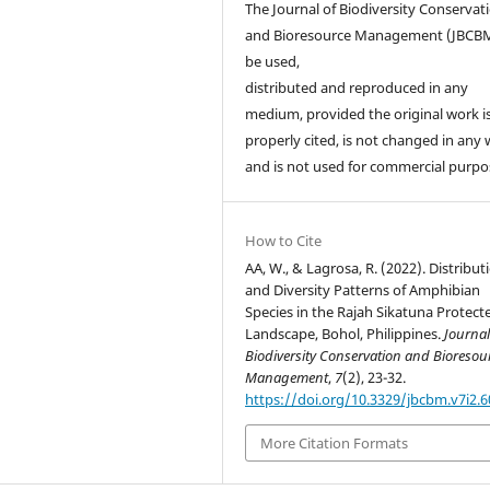
The Journal of Biodiversity Conservat
and Bioresource Management (JBCB
be used,
distributed and reproduced in any
medium, provided the original work i
properly cited, is not changed in any 
and is not used for commercial purpo
How to Cite
AA, W., & Lagrosa, R. (2022). Distribut
and Diversity Patterns of Amphibian
Species in the Rajah Sikatuna Protect
Landscape, Bohol, Philippines.
Journal
Biodiversity Conservation and Bioresou
Management
,
7
(2), 23-32.
https://doi.org/10.3329/jbcbm.v7i2.
More Citation Formats