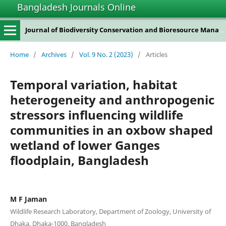
Bangladesh Journals Online
Journal of Biodiversity Conservation and Bioresource Management
Home
/
Archives
/
Vol. 9 No. 2 (2023)
/
Articles
Temporal variation, habitat
heterogeneity and anthropogenic
stressors influencing wildlife
communities in an oxbow shaped
wetland of lower Ganges
floodplain, Bangladesh
M F Jaman
Wildlife Research Laboratory, Department of Zoology, University of
Dhaka, Dhaka-1000, Bangladesh