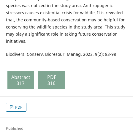
species was noticed in the study area. Anthropogenic
stressors causes existential crisis for wildlife. It is revealed
that, the community-based conservation may be helpful for
conserving the wildlife species in the study area. This study
may play a significant role in taking future conservation
initiatives.
Biodivers. Conserv. Bioresour. Manag. 2023, 9(2): 83-98
Abstract
PDF
317
316
PDF
Published