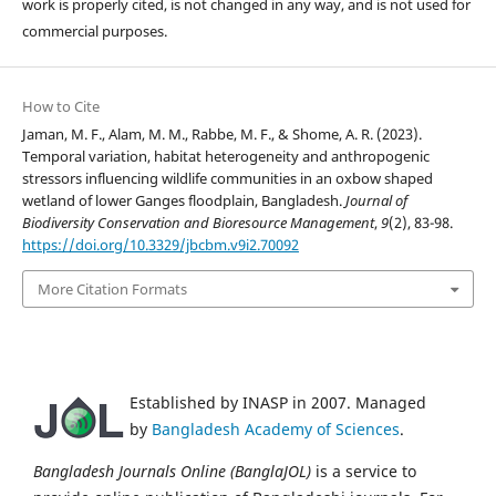
work is properly cited, is not changed in any way, and is not used for
commercial purposes.
How to Cite
Jaman, M. F., Alam, M. M., Rabbe, M. F., & Shome, A. R. (2023).
Temporal variation, habitat heterogeneity and anthropogenic
stressors influencing wildlife communities in an oxbow shaped
wetland of lower Ganges floodplain, Bangladesh.
Journal of
Biodiversity Conservation and Bioresource Management
,
9
(2), 83-98.
https://doi.org/10.3329/jbcbm.v9i2.70092
More Citation Formats
Established by INASP in 2007. Managed
by
Bangladesh Academy of Sciences
.
Bangladesh Journals Online (BanglaJOL)
is a service to