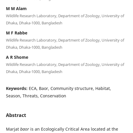
M M Alam
Wildlife Research Laboratory, Department of Zoology, University of
Dhaka, Dhaka-1000, Bangladesh
M F Rabbe
Wildlife Research Laboratory, Department of Zoology, University of
Dhaka, Dhaka-1000, Bangladesh
A R Shome
Wildlife Research Laboratory, Department of Zoology, University of
Dhaka, Dhaka-1000, Bangladesh
Keywords:
ECA, Baor, Community structure, Habitat,
Season, Threats, Conservation
Abstract
Marjat
baor
is an Ecologically Critical Area located at the