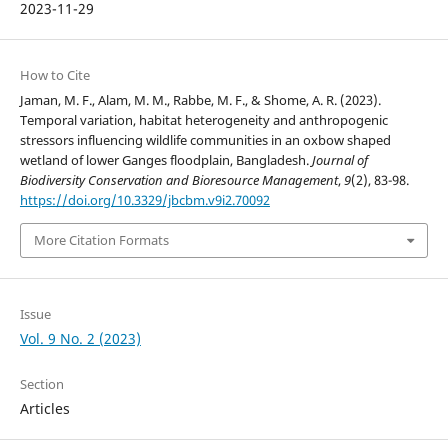
2023-11-29
How to Cite
Jaman, M. F., Alam, M. M., Rabbe, M. F., & Shome, A. R. (2023).
Temporal variation, habitat heterogeneity and anthropogenic
stressors influencing wildlife communities in an oxbow shaped
wetland of lower Ganges floodplain, Bangladesh.
Journal of
Biodiversity Conservation and Bioresource Management
,
9
(2), 83-98.
https://doi.org/10.3329/jbcbm.v9i2.70092
More Citation Formats
Issue
Vol. 9 No. 2 (2023)
Section
Articles