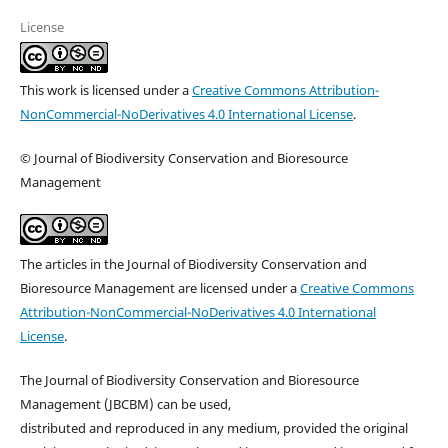
License
This work is licensed under a
Creative Commons Attribution-
NonCommercial-NoDerivatives 4.0 International License
.
© Journal of Biodiversity Conservation and Bioresource
Management
The articles in the Journal of Biodiversity Conservation and
Bioresource Management are licensed under a
Creative Commons
Attribution-NonCommercial-NoDerivatives 4.0 International
License
.
The Journal of Biodiversity Conservation and Bioresource
Management (JBCBM) can be used,
distributed and reproduced in any medium, provided the original