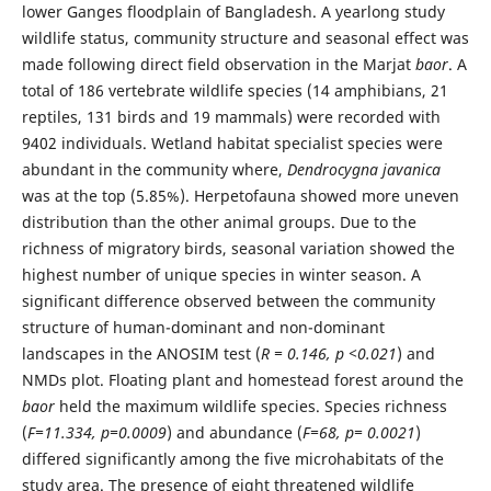
lower Ganges floodplain of Bangladesh. A yearlong study
wildlife status, community structure and seasonal effect was
made following direct field observation in the Marjat
baor
. A
total of 186 vertebrate wildlife species (14 amphibians, 21
reptiles, 131 birds and 19 mammals) were recorded with
9402 individuals. Wetland habitat specialist species were
abundant in the community where,
Dendrocygna javanica
was at the top (5.85%). Herpetofauna showed more uneven
distribution than the other animal groups. Due to the
richness of migratory birds, seasonal variation showed the
highest number of unique species in winter season. A
significant difference observed between the community
structure of human-dominant and non-dominant
landscapes in the ANOSIM test (
R = 0.146, p <0.021
) and
NMDs plot. Floating plant and homestead forest around the
baor
held the maximum wildlife species. Species richness
(
F=11.334, p=0.0009
) and abundance (
F=68, p= 0.0021
)
differed significantly among the five microhabitats of the
study area. The presence of eight threatened wildlife